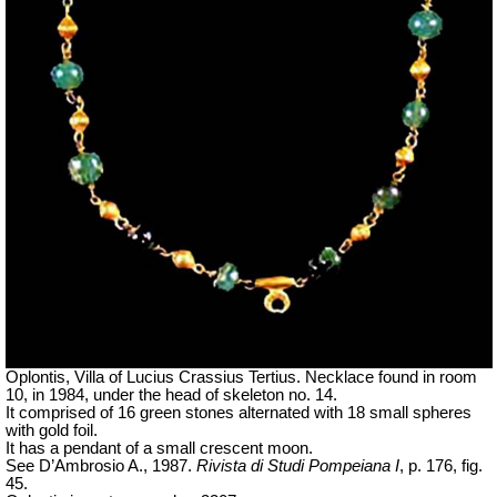
Oplontis, Villa of Lucius Crassius Tertius. Necklace found in room
10, in 1984, under the head of skeleton no. 14.
It comprised of 16 green stones alternated with 18 small spheres
with gold foil.
It has a pendant of a small crescent moon.
See D’Ambrosio A., 1987.
Rivista di Studi Pompeiana I
, p. 176, fig.
45.