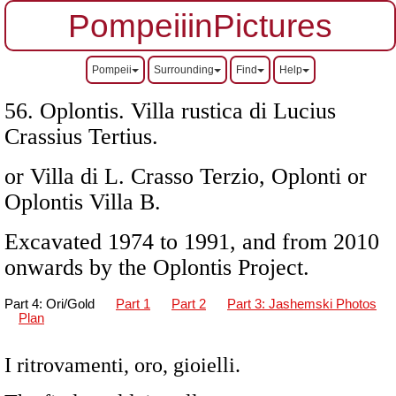
PompeiiinPictures
Pompeii
Surrounding
Find
Help
56. Oplontis. Villa rustica di Lucius
Crassius Tertius.
or Villa di L. Crasso Terzio, Oplonti or
Oplontis Villa B.
Excavated 1974 to 1991, and from 2010
onwards by the Oplontis Project.
Part 4: Ori/Gold
Part 1
Part 2
Part 3: Jashemski Photos
Plan
I ritrovamenti, oro, gioielli.