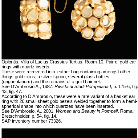
Oplontis, Villa of Lucius Crassius Tertius. Room 10. Pair of gold ear
rings with quartz inserts.
These were recovered in a leather bag containing amongst other
things gold coins, a silver spoon, several glass bottles
(unguentarium) and the remains of a gold hair net.
See D’Ambrosio A., 1987.
Rivista di Studi Pompeiana I
, p. 175-6, fig.
43, fig. 47.
According to D’Ambrosio, these were a rare variant of a basket ear
ring with 26 small sheet gold bezels welded together to form a hemi-
spherical shape into which quartzes have been inserted.
See D’Ambrosio, A., 2001.
Women and Beauty in Pompeii
. Roma:
Bretschneider, p. 54, fig. 14.
SAP inventory number 73326.