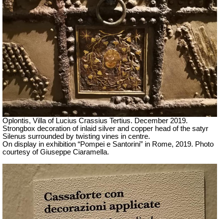
Oplontis, Villa of Lucius Crassius Tertius.
December 2019.
Strongbox decoration of
inlaid silver and copper head of the satyr
Silenus surrounded by twisting vines
in centre.
On display in exhibition “Pompei e Santorini” in Rome, 2019. Photo
courtesy of Giuseppe Ciaramella.