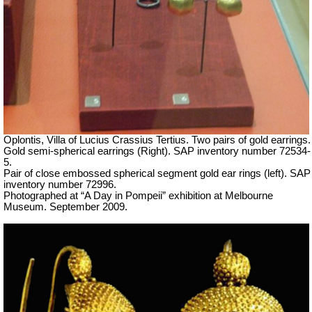
Oplontis, Villa of Lucius Crassius Tertius. Two pairs of gold earrings.
Gold semi-spherical earrings (Right). SAP inventory number 72534-
5.
Pair of close embossed spherical segment gold ear rings (left). SAP
inventory number 72996.
Photographed at “A Day in Pompeii” exhibition at Melbourne
Museum. September 2009.