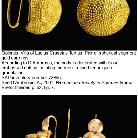
Oplontis, Villa of Lucius Crassius Tertius. Pair of spherical segment
gold ear rings.
According to D’Ambrosio, the body is decorated with close-
embossed dotting imitating the more refined technique of
granulation.
SAP inventory number 72996.
See D’Ambrosio, A., 2001.
Women and Beauty in Pompeii.
Roma:
Bretschneider, p. 52, fig. 7.