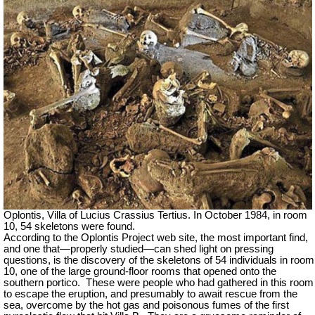
Oplontis, Villa of Lucius Crassius Tertius. In October 1984, in room
10, 54 skeletons were found.
According to the Oplontis Project web site, the most important find,
and one that—properly studied—can shed light on pressing
questions, is the discovery of the skeletons of 54 individuals in room
10, one of the large ground-floor rooms that opened onto the
southern portico. These were people who had gathered in this room
to escape the eruption, and presumably to await rescue from the
sea, overcome by the hot gas and poisonous fumes of the first