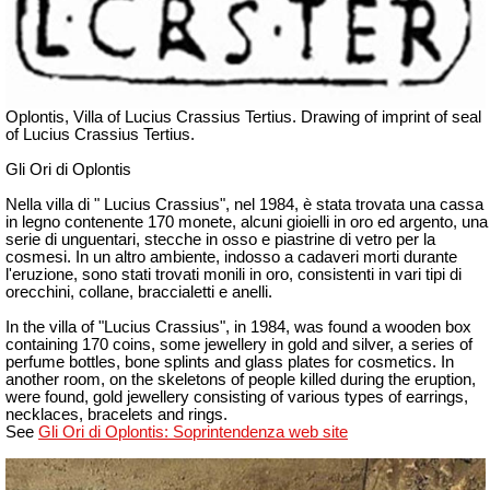
Oplontis, Villa of Lucius Crassius Tertius. Drawing of imprint of seal
of Lucius Crassius Tertius.
Gli Ori di Oplontis
Nella villa di " Lucius Crassius", nel 1984, è stata trovata una cassa
in legno contenente 170 monete, alcuni gioielli in oro ed argento, una
serie di unguentari, stecche in osso e piastrine di vetro per la
cosmesi. In un altro ambiente, indosso a cadaveri morti durante
l'eruzione, sono stati trovati monili in oro, consistenti in vari tipi di
orecchini, collane, braccialetti e anelli.
In the villa of "Lucius Crassius", in 1984, was found a wooden box
containing 170 coins, some jewellery in gold and silver, a series of
perfume bottles, bone splints and glass plates for cosmetics. In
another room, on the skeletons of people killed during the eruption,
were found, gold jewellery consisting of various types of earrings,
necklaces, bracelets and rings.
See
Gli Ori di Oplontis: Soprintendenza web site