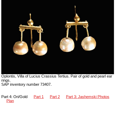
Oplontis, Villa of Lucius Crassius Tertius. Pair of gold and pearl ear
rings.
SAP inventory number 73407.
Part 4: Ori/Gold
Part 1
Part 2
Part 3: Jashemski Photos
Plan