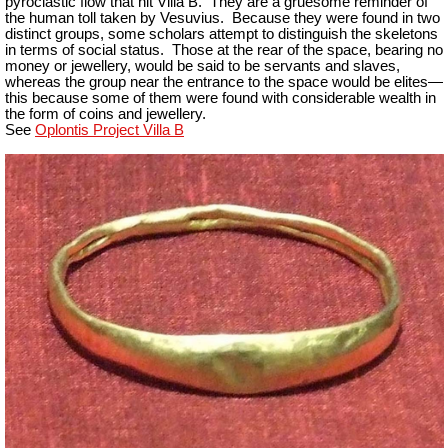
pyroclastic flow that hit Villa B. They are a gruesome reminder of
the human toll taken by Vesuvius. Because they were found in two
distinct groups, some scholars attempt to distinguish the skeletons
in terms of social status. Those at the rear of the space, bearing no
money or jewellery, would be said to be servants and slaves,
whereas the group near the entrance to the space would be elites—
this because some of them were found with considerable wealth in
the form of coins and jewellery.
See
Oplontis Project Villa B