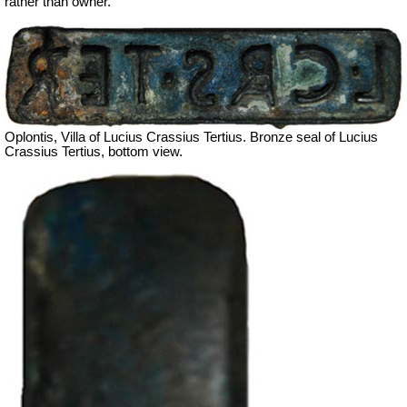
rather than owner.
Oplontis, Villa of Lucius Crassius Tertius. Bronze seal of Lucius
Crassius Tertius, bottom view.