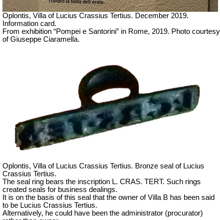
Oplontis, Villa of Lucius Crassius Tertius.
December 2019.
Information card.
From exhibition “Pompei e Santorini” in Rome, 2019. Photo courtesy
of Giuseppe Ciaramella.
Oplontis, Villa of Lucius Crassius Tertius. Bronze seal of Lucius
Crassius Tertius.
The seal ring bears the inscription L. CRAS. TERT. Such rings
created seals for business dealings.
It is on the basis of this seal that the owner of Villa B has been said
to be Lucius Crassius Tertius.
Alternatively, he could have been the administrator (procurator)