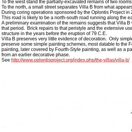
To the west stand the partially-excavated remains of two rooms
To the north, a small street separates Villa B from what appears 
During coring operations sponsored by the Oplontis Project in 20
This road is likely to be a north-south road running along the e
A preliminary examination of the remains suggests that Villa B 
that period. Brick repairs to that peristyle and the extensive
structure in the years before the eruption of 79 C.E.
Villa B preserves very little evidence of decoration. Only simp
preserve some simple painting schemes, most datable to the Fou
painting, later covered by Fourth-Style painting, as well as a 
from an earlier decorative phase.
See
http://www.oplontisproject.org/index.php/the-villas/villa-b/