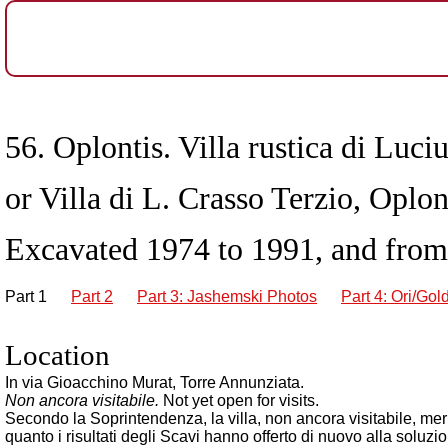
56. Oplontis. Villa rustica di Luciu
or Villa di L. Crasso Terzio, Oplon
Excavated 1974 to 1991, and from
Part 1
Part 2
Part 3: Jashemski Photos
Part 4: Ori/Gol
Location
In via Gioacchino Murat, Torre Annunziata.
Non ancora visitabile.
Not yet open for visits.
Secondo la Soprintendenza, la villa, non ancora visitabile, merit
quanto i risultati degli Scavi hanno offerto di nuovo alla soluzion