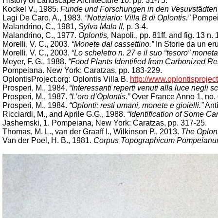
History of Landscape Architecture 10: pp. 31-75.
Kockel V., 1985.
Funde und Forschungen in den Vesuvst
ä
dten
Lagi De Caro, A., 1983.
“Notiziario: Villa B di Oplontis.”
Pompeii
Malandrino, C., 1981,
Sylva Mala II
, p. 3-4.
Malandrino, C., 1977.
Oplontis,
Napoli., pp. 81ff. and fig. 13 n. 
Morelli, V. C., 2003.
“Monete dal cassettino.”
In Storie da un er
Morelli, V. C., 2003.
“Lo scheletro n. 27 e il suo “tesoro” moneta
Meyer, F. G., 1988.
“Food Plants Identified from Carbonized Re
Pompeiana. New York: Caratzas, pp. 183-229.
OplontisProject.org: Oplontis Villa B.
http://www.oplontisproject.
Prosperi, M., 1984.
“Interessanti reperti venuti alla luce negli 
Prosperi, M., 1987.
“L’oro d’Oplontis.”
Over France Anno 1, no. 
Prosperi, M., 1984.
“Oplonti: resti umani, monete e gioielli.”
Anti
Ricciardi, M., and Aprile G.G., 1988.
“Identification of Some C
Jashemski, 1. Pompeiana, New York: Caratzas, pp. 317-25.
Thomas, M. L., van der Graaff I., Wilkinson P., 2013.
The Oplont
Van der Poel, H. B., 1981.
Corpus Topographicum Pompeianum