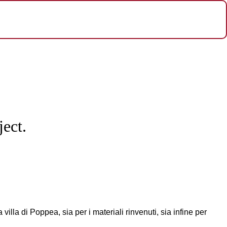
ect.
illa di Poppea, sia per i materiali rinvenuti, sia infine per