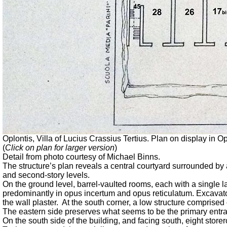
Oplontis, Villa of Lucius Crassius Tertius. Plan on display in Op
(
Click on plan for larger version
)
Detail from photo courtesy of Michael Binns.
The structure’s plan reveals a central courtyard surrounded b
and second-story levels.
On the ground level, barrel-vaulted rooms, each with a single l
predominantly in opus incertum and opus reticulatum. Excavators 
the wall plaster. At the south corner, a low structure comprised
The eastern side preserves what seems to be the primary entra
On the south side of the building, and facing south, eight sto