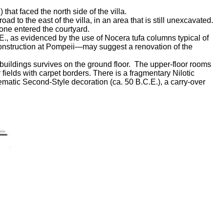
that faced the north side of the villa.
 to the east of the villa, in an area that is still unexcavated.
 one entered the courtyard.
E., as evidenced by the use of Nocera tufa columns typical of
 construction at Pompeii—may suggest a renovation of the
 buildings survives on the ground floor. The upper-floor rooms
ields with carpet borders. There is a fragmentary Nilotic
ematic Second-Style decoration (ca. 50 B.C.E.), a carry-over