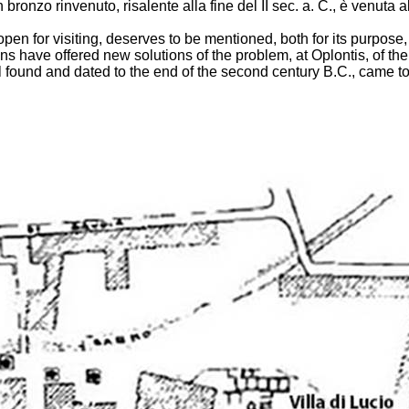
n bronzo rinvenuto, risalente alla fine del II sec. a. C., è venuta
open for visiting, deserves to be mentioned, both for its purpose, d
 have offered new solutions of the problem, at Oplontis, of the vil
l found and dated to the end of the second century B.C., came to 