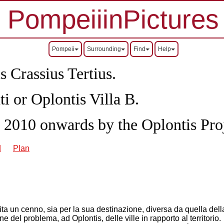
PompeiiinPictures
Pompeii
Surrounding
Find
Help
s Crassius Tertius.
ti or Oplontis Villa B.
 2010 onwards by the Oplontis Proj
d
Plan
a un cenno, sia per la sua destinazione, diversa da quella della v
e del problema, ad Oplontis, delle ville in rapporto al territorio.