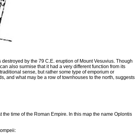
t was destroyed by the 79 C.E. eruption of Mount Vesuvius. Though
can also surmise that it had a very different function from its
e traditional sense, but rather some type of emporium or
oads, and what may be a row of townhouses to the north, suggests
 at the time of the Roman Empire. In this map the name Oplontis
Pompeii: