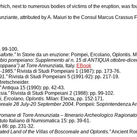
B, which, next to numerous bodies of victims of the eruption, was f
unziante, attributed by A. Maiuri to the Consul Marcus Crassus F
. 99-100.
aforte.”
In Storie da un eruzione: Pompei, Ercolano, Oplontis. Mi
burbio pompeiano: Supplemento al n. 15 di ANTIQUA ottobre-dic
 Poppaea") at Torre Annunziata
, Italy.
EBook
4-1985.”
Rivista di Studi Pompeiani 1 (1987): pp. 173-76.
91.”
Rivista di Studi Pompeiani 5 (1991-92): pp. 217-19.
retschneider.
”
Antiqua 15 (1990): pp. 42-43.
sia.”
Rivista di Studi Pompeiani 2 (1988): pp. 99-102.
i, Ercolano, Oplontis.
Milan: Electa, pp. 152-171.
coreale 28 July-20 September 2004
. Pompeii: Soprintendenza A
e romane di Torre Annunziata – Itinerario Archeologico Ragionato
ituto Italiano di Numismatica 15: pp. 39-61.
a 86: pp. 231-32.
ted Land of the Villas of Boscoreale and Oplontis.”
Ancient Rom