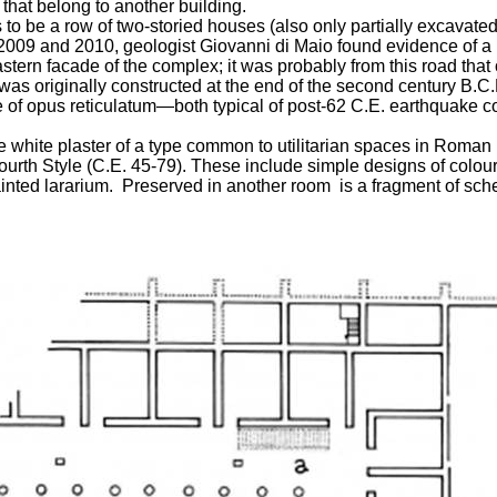
 that belong to another building.
to be a row of two-storied houses (also only partially excavated) 
09 and 2010, geologist Giovanni di Maio found evidence of a road
astern facade of the complex; it was probably from this road that
was originally constructed at the end of the second century B.C.
 use of opus reticulatum—both typical of post-62 C.E. earthquake
le white plaster of a type common to utilitarian spaces in Roman
rth Style (C.E. 45-79). These include simple designs of colour f
painted lararium. Preserved in another room is a fragment of sch