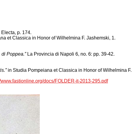
 Electa, p. 174.
a et Classica in Honor of Wilhelmina F. Jashemski, 1.
la di Poppea.”
La Provincia di Napoli 6, no. 6: pp. 39-42.
is.”
in Studia Pompeiana et Classica in Honor of Wilhelmina F.
://www.fastionline.org/docs/FOLDER-it-2013-295.pdf