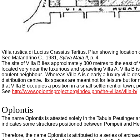
Villa rustica di Lucius Crassius Tertius.
Plan showing location o
See Malandrino C., 1981,
Sylva Mala II
, p. 4.
The site of Villa B lies approximately 300 metres to the east of
located very near the luxurious and sprawling Villa A, Villa B is 
opulent neighbour. Whereas Villa A is clearly a luxury villa des
distribution centre. Its spaces are meant not for leisure but f
that Villa B occupies a position in a small settlement or town, p
See
http://www.oplontisproject.org/index.php/the-villas/villa-b/
Oplontis
The name Oplontis is attested solely in the Tabula Peutingerian
indicates some structures positioned between Pompeii and H
Therefore, the name Oplontis is attributed to a series of archae