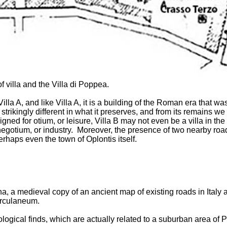
f villa and the Villa di Poppea.
 Villa A, and like Villa A, it is a building of the Roman era tha
strikingly different in what it preserves, and from its remains we 
igned for otium, or leisure, Villa B may not even be a villa in th
or negotium, or industry. Moreover, the presence of two nearby r
erhaps even the town of Oplontis itself.
a, a medieval copy of an ancient map of existing roads in Italy
erculaneum.
ological finds, which are actually related to a suburban area of 