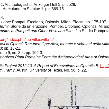
 1
: Archäologischer Anzeiger Heft 3, p. 552ff.
 Herculaneum Stabiae 1: pp. 369-75.
14.
uzione: Pompei, Ercolano, Oplontis. Milan: Electa, pp. 175-197.
le.”
In Storie da un eruzione: Pompei, Ercolano, Oplontis. Milan:
mains at Pompeii and Other Vesuvian Sites.”
In Studia Pompeian
org/index.php/the-villas/villa-b/
scavi di Oplonti. Recuperati preziosi, monete e scheletri nella vil
0: pp. 18-21.
qua 9, no. 3-4: pp. 102-3.
arbonized Plant Remains Form the Archaeological Area of Oplont
is Project 2012-13: A Report of Excavations at Oplontis B.
http
, Part V.
Austin: University of Texas, No. 56, p. 22.