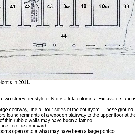
lontis in 2011.
y a two-storey peristyle of Nocera tufa columns. Excavators un
arge doorway, line all four sides of the courtyard. These ground
found remnants of a wooden stairway to the upper floor at the nor
 of thin rubble walls may have been a latrine.
nce into the courtyard.
rerooms open onto a what may have been a large portico.