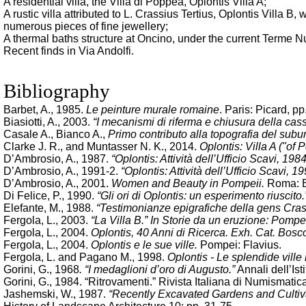
A residential villa, the Villa di Poppea, Oplontis Villa A;
A rustic villa attributed to L. Crassius Tertius, Oplontis Villa 
numerous pieces of fine jewellery;
A thermal baths structure at Oncino, under the current Terme N
Recent finds in Via Andolfi.
Bibliography
Barbet, A., 1985.
Le peinture murale romaine
. Paris: Picard, pp
Biasiotti, A., 2003.
“I mecanismi di riferma e chiusura della cass
Casale A., Bianco A.,
Primo contributo alla topografia del su
Clarke J. R., and Muntasser N. K., 2014.
Oplontis: Villa A ("of
D’Ambrosio, A., 1987.
“Oplontis: Attività dell’Ufficio Scavi, 198
D’Ambrosio, A., 1991-2.
“Oplontis: Attività dell’Ufficio Scavi, 19
D’Ambrosio, A., 2001.
Women and Beauty in Pompeii.
Roma: B
Di Felice, P., 1990.
“Gli ori di Oplontis: un esperimento riuscito.
Elefante, M., 1988.
“Testimonianze epigrafiche della gens Cras
Fergola, L., 2003.
“La Villa B.” In Storie da un eruzione: Pompe
Fergola, L., 2004.
Oplontis, 40 Anni di Ricerca. Exh. Cat. Bos
Fergola, L., 2004.
Oplontis e le sue ville.
Pompei: Flavius.
Fergola, L. and Pagano M., 1998.
Oplontis - Le splendide vill
Gorini, G., 1968
. “I medaglioni d’oro di Augusto.”
Annali dell’Ist
Gorini, G., 1984. “Ritrovamenti.” Rivista Italiana di Numismatic
Jashemski, W., 1987.
“Recently Excavated Gardens and Cultiva