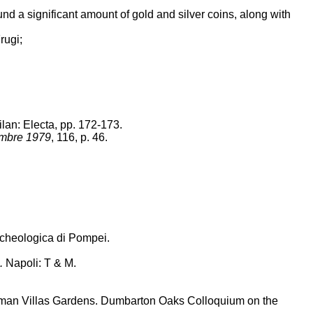
ound a significant amount of gold and silver coins, along with
rugi;
lan: Electa, pp. 172-173.
embre 1979
, 116, p. 46.
rcheologica di Pompei.
.
Napoli: T & M.
an Villas Gardens. Dumbarton Oaks Colloquium on the