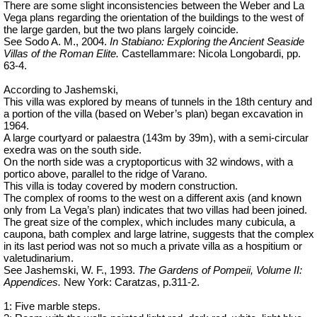
There are some slight inconsistencies between the Weber and La
Vega plans regarding the orientation of the buildings to the west of
the large garden, but the two plans largely coincide.
See Sodo A. M., 2004.
In Stabiano: Exploring the Ancient Seaside
Villas of the Roman Elite.
Castellammare: Nicola Longobardi, pp.
63-4.
According to Jashemski,
This villa was explored by means of tunnels in the 18th century and
a portion of the villa (based on Weber’s plan) began excavation in
1964.
A large courtyard or palaestra (143m by 39m), with a semi-circular
exedra was on the south side.
On the north side was a cryptoporticus with 32 windows, with a
portico above, parallel to the ridge of Varano.
This villa is today covered by modern construction.
The complex of rooms to the west on a different axis (and known
only from La Vega’s plan) indicates that two villas had been joined.
The great size of the complex, which includes many cubicula, a
caupona, bath complex and large latrine, suggests that the complex
in its last period was not so much a private villa as a hospitium or
valetudinarium
.
See Jashemski, W. F., 1993.
The Gardens of Pompeii, Volume II:
Appendices.
New York: Caratzas, p.311-2.
1: Five marble steps.