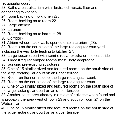
rectangular court.
23: Baths area calidarium with illustrated mosaic floor and
connecting to kitchen.
24: room backing on to kitchen 27.
26: Room backing on to room 22.
27: Large kitchen.
28: Lararium.
29: Room backing on to lararium 28.
30: Corridor?
31: Atrium whose back walls opened onto a lararium (28).
32: Rooms on the north side of the large rectangular courtyard
including the vestibule leading to kitchen 27.
33: Large square court with semi-circular exedra on the east side.
34: Three irregular shaped rooms most likely adapted to
surrounding pre-existing structures.
35: One of 15 similar sized and featured rooms on the south side of
the large rectangular court on an upper terrace.
36: Room on the north side of the large rectangular court.
37: Room on the north side of the large rectangular court.
38: One of 15 similar sized and featured rooms on the south side of
the large rectangular court on an upper terrace.
39: Another baths area already in a state of collapse when found and
is probably the area west of room 23 and south of room 24 on the
Weber plan.
40: One of 15 similar sized and featured rooms on the south side of
the large rectangular court on an upper terrace.