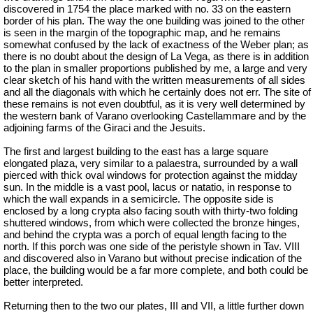
discovered in 1754 the place marked with no. 33 on the eastern
border of his plan. The way the one building was joined to the other
is seen in the margin of the topographic map, and he remains
somewhat confused by the lack of exactness of the Weber plan; as
there is no doubt about the design of La Vega, as there is in addition
to the plan in smaller proportions published by me, a large and very
clear sketch of his hand with the written measurements of all sides
and all the diagonals with which he certainly does not err. The site of
these remains is not even doubtful, as it is very well determined by
the western bank of Varano overlooking Castellammare and by the
adjoining farms of the
Giraci
and the Jesuits.
The first and largest building to the east has a large square
elongated plaza, very similar to a palaestra, surrounded by a wall
pierced with thick oval windows for protection against the midday
sun. In the middle is a vast pool, lacus or natatio, in response to
which the wall expands in a semicircle. The opposite side is
enclosed by a long crypta also facing south with thirty-two folding
shuttered windows, from which were collected the bronze hinges,
and behind the crypta was a porch of equal length facing to the
north. If this porch was one side of the peristyle shown in Tav. VIII
and discovered also in Varano but without precise indication of the
place, the building would be a far more complete, and both could be
better interpreted.
Returning then to the two our plates, III and VII, a little further down