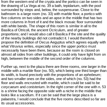
from the western end of the crypta and the portico can be seen in
the drawing of La Vega at no. 39 a bath, tepidarium, with the pool
surrounded by steps and, below, the suspensurae. Close to the
bathroom is a large room (no. 33) with marble floor, a portico with
five columns on two sides and an apse in the middle that has two
more columns in front of it and the black mosaic floor surrounded
with white bands. The shape of this room is similar in all to the
Basilica of
Otricoli
, the ancient
Ocriculum
, and of greater
proportions; and I would also call it Basilica if the site and the quality
of the nearby buildings did not contradict it. I would therefore
propose the definition of Oecus Aegyptus which agrees equally with
what Vitruvius writes, especially since the upper portico must
necessarily have been there, because as the room is closed on
almost all sides from other buildings, it could only have light from on
high, between the middle of the second order of the columns.
Further up, next to the plaza there are three rooms, one larger in the
middle with a marble floor (no. 50), which being one third longer than
its width, is found precisely with the proportions of an
ephebeum
;
and two smaller ones on the sides, one of which (no. 53) had the
floor and walls encrusted with marble, which could be said to be
corycaeum
and
conisterium
. In the right corner of the one with n. 53
is a shrine facing the opposite side with a niche in the middle that
looks like a sacellum. If it can be said that the large plaza is a
palaestra, I would conclude that the five rooms described so far are
its usual accessories.