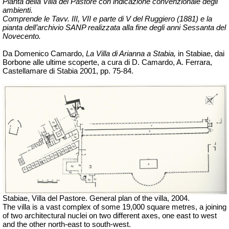
Pianta della Villa del Pastore con indicazione convenzionale degli
ambienti.
Comprende le
Tavv
. III, VII e parte di V del Ruggiero (1881) e la
pianta dell’archivio SANP realizzata alla fine degli anni Sessanta del
Novecento.
Da Domenico Camardo,
La Villa di Arianna a Stabia,
in Stabiae, dai
Borbone alle ultime scoperte, a cura di D. Camardo, A. Ferrara,
Castellamare di Stabia 2001, pp. 75-84.
Stabiae,
Villa del Pastore. General plan of the villa,
2004.
The villa is a vast complex of some 19,000 square metres, a joining
of two architectural nuclei on two different axes, one east to west
and the other north-east to south-west.