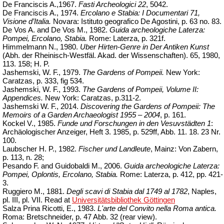
De Franciscis A.,1967.
Fasti Archeologici 22
, 5042.
De Franciscis A., 1974.
Ercolano e Stabia: I Documentari 71,
Visione d’Italia.
Novara: Istituto
geografico
De Agostini, p. 63 no. 83.
De Vos A. and De Vos M., 1982.
Guida archeologiche Laterza:
Pompei, Ercolano, Stabia.
Rome: Laterza, p. 321f.
Himmelmann N., 1980.
Uber Hirten-Genre in Der Antiken Kunst
(Abh. der Rheinisch-
Westfäl
. Akad. der Wissenschaften). 65, 1980,
113. 158; H. P.
Jashemski, W. F., 1979.
The Gardens
of
Pompeii.
New York:
Caratzas, p. 333, fig 534.
Jashemski, W. F., 1993.
The Gardens of Pompeii, Volume II:
Appendices.
New York: Caratzas, p.311-2.
Jashemski W. F., 2014.
Discovering the Gardens of Pompeii: The
Memoirs of a Garden Archaeologist 1955 – 2004
, p. 161.
Kockel V., 1985.
Funde und Forschungen in den Vesuvstädten 1
:
Archäologischer Anzeiger, Heft 3. 1985, p. 529ff, Abb. 11. 18. 23 Nr.
100.
Laubscher H. P., 1982.
Fischer und Landleute
, Mainz: Von Zabern,
p. 113, n. 28;
Pesando F. and Guidobaldi M., 2006.
Guida archeologiche Laterza:
Pompei, Oplontis, Ercolano, Stabia.
Rome: Laterza, p. 412, pp. 421-
3.
Ruggiero M., 1881.
Degli scavi di Stabia dal 1749 al 1782
, Naples,
pl. III, pl. VII. Read at
Universitätsbibliothek
Göttingen
Salza Prina Ricotti, E., 1983.
L'arte del Convito nella Roma antica.
Roma: Bretschneider, p. 47 Abb. 32 (
rear
view
).