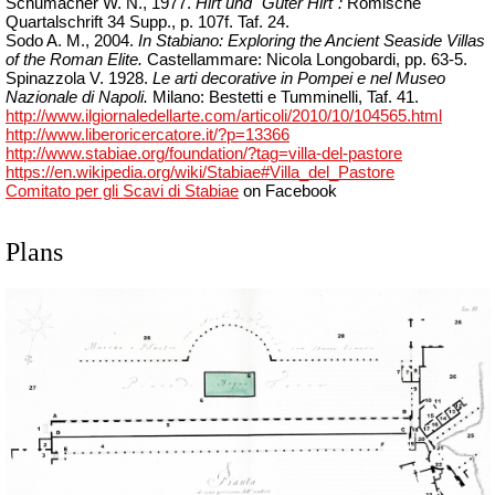
Schumacher W. N., 1977.
Hirt und "Guter Hirt":
Römische
Quartalschrift 34
Supp
., p. 107f.
Taf. 24.
Sodo A. M., 2004.
In Stabiano: Exploring the Ancient Seaside Villas
of the Roman Elite.
Castellammare: Nicola Longobardi, pp. 63-5.
Spinazzola V. 1928.
Le arti decorative in Pompei e nel Museo
Nazionale di Napoli.
Milano: Bestetti e Tumminelli, Taf. 41.
http://www.ilgiornaledellarte.com/articoli/2010/10/104565.html
http://www.liberoricercatore.it/?p=13366
http://www.stabiae.org/foundation/?tag=villa-del-pastore
https://en.wikipedia.org/wiki/Stabiae#Villa_del_Pastore
Comitato per gli Scavi di Stabiae
on Facebook
Plans