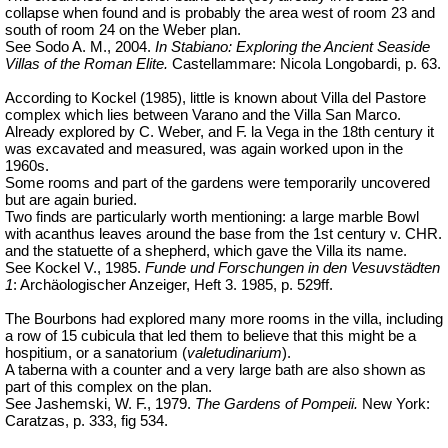
collapse when found and is probably the area west of room 23 and
south of room 24 on the Weber plan.
See Sodo A. M., 2004.
In Stabiano: Exploring the Ancient Seaside
Villas of the Roman Elite.
Castellammare: Nicola Longobardi, p. 63.
According to Kockel (1985), little is known about Villa del Pastore
complex which lies between Varano and the Villa San Marco.
Already explored by C. Weber, and F. la Vega in the 18th century it
was excavated and measured, was again worked upon in the
1960s.
Some rooms and part of the gardens were temporarily uncovered
but are again buried.
Two finds are particularly worth mentioning: a large marble Bowl
with acanthus leaves around the base from the 1st century v. CHR.
and the statuette of a shepherd, which gave the Villa its name.
See Kockel V., 1985.
Funde und Forschungen in den Vesuvstädten
1
: Archäologischer Anzeiger, Heft 3.
1985, p. 529ff.
The Bourbons had explored many more rooms in the villa, including
a row of 15 cubicula that led them to believe that this might be a
hospitium, or a sanatorium (
valetudinarium
).
A taberna with a counter and a very large bath are also shown as
part of this complex on the plan.
See Jashemski, W. F., 1979.
The Gardens of Pompeii.
New York:
Caratzas, p. 333, fig 534.