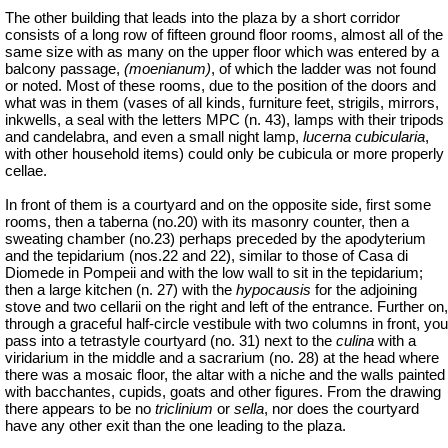
The other building that leads into the plaza by a short corridor
consists of a long row of fifteen ground floor rooms, almost all of the
same size with as many on the upper
floor
which was entered by a
balcony passage,
(
moenianum
)
, of which the ladder was not found
or noted.
Most of these rooms, due to the position of the doors and
what was in them (vases of all kinds, furniture feet, strigils, mirrors,
inkwells, a seal with the letters MPC (n. 43), lamps with their tripods
and candelabra, and even a small night lamp,
lucerna cubicularia
,
with other household items) could only be cubicula or more properly
cellae.
In front of them is a courtyard and on the opposite side, first some
rooms, then a taberna (no.20) with its masonry counter, then a
sweating chamber (no.23) perhaps preceded by the apodyterium
and the tepidarium (nos.22 and 22), similar to those of Casa di
Diomede in Pompeii and with the low wall to sit in the tepidarium;
then a large kitchen (n. 27) with the
hypocausis
for the adjoining
stove and two
cellarii
on the right and left of the entrance. Further on,
through a graceful half-circle vestibule with two columns in front, you
pass into a tetrastyle courtyard (no. 31) next to the
culina
with a
viridarium in the middle and a sacrarium (no. 28) at the head where
there was a mosaic floor, the altar with a niche and the walls painted
with bacchantes, cupids, goats and other figures. From the drawing
there appears to be no
triclinium
or
sella
, nor does the courtyard
have any other exit than the one leading to the plaza.