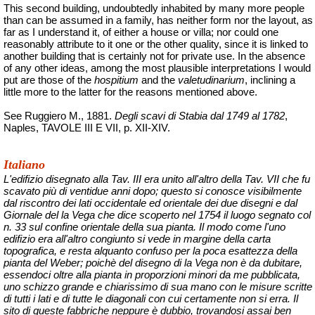
This second building, undoubtedly inhabited by many more people
than can be assumed in a family, has neither form nor the layout, as
far as I understand it, of either a house or villa; nor could one
reasonably attribute to it one or the other quality, since it is linked to
another building that is certainly not for private use. In the absence
of any other ideas, among the most plausible interpretations I would
put are those of the
hospitium
and the
valetudinarium
, inclining a
little more to the latter for the reasons mentioned above.
See Ruggiero M., 1881.
Degli scavi di Stabia dal 1749 al 1782
,
Naples, TAVOLE III E VII, p. XII-XIV.
Italiano
L'edifizio disegnato alla Tav. III era unito all'altro della Tav. VII che fu
scavato più di ventidue anni dopo; questo si conosce visibilmente
dal riscontro dei lati occidentale ed orientale dei due disegni e dal
Giornale del la Vega che dice scoperto nel 1754 il luogo segnato col
n. 33 sul confine orientale della sua pianta. Il modo come l'uno
edifizio era all'altro congiunto si vede in margine della carta
topografica, e resta alquanto confuso per la poca esattezza della
pianta del Weber;
poichè
del disegno di la Vega non è da dubitare,
essendoci oltre alla pianta in proporzioni minori da me pubblicata,
uno schizzo grande e chiarissimo di sua mano con le misure scritte
di tutti i lati e di tutte le diagonali con cui certamente non si erra. Il
sito di queste fabbriche neppure è dubbio, trovandosi assai ben