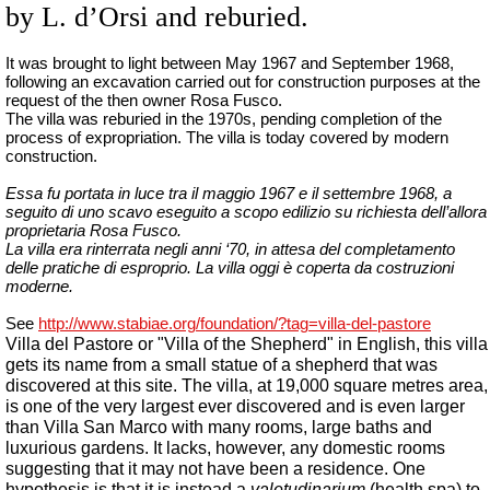
by L. d’Orsi and reburied.
It was brought to light between May 1967 and September 1968,
following an excavation carried out for construction purposes at the
request of the then owner Rosa Fusco.
The villa was reburied in the 1970s, pending completion of the
process of expropriation.
The villa
is
today
covered
by
modern
construction
.
Essa fu portata in luce tra il maggio 1967 e il settembre 1968, a
seguito di uno scavo eseguito a scopo edilizio su richiesta dell’allora
proprietaria Rosa Fusco.
La villa era rinterrata negli anni ‘70, in attesa del completamento
delle pratiche di esproprio. La villa oggi è coperta da costruzioni
moderne.
See
http://www.stabiae.org/foundation/?tag=villa-del-pastore
Villa del Pastore or "Villa of the Shepherd" in English, this villa
gets its name from a small statue of a shepherd that was
discovered at this site. The villa, at 19,000 square metres area,
is one of the very largest ever discovered and is even larger
than Villa San Marco with many rooms, large baths and
luxurious gardens. It lacks, however, any domestic rooms
suggesting that it may not have been a residence. One
hypothesis is that it is instead a
valetudinarium
(health spa) to