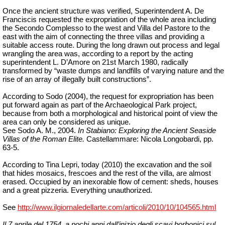
Once the ancient structure was verified, Superintendent A. De
Franciscis requested the expropriation of the whole area including
the Secondo Complesso to the west and Villa del Pastore to the
east with the aim of connecting the three villas and providing a
suitable access route. During the long drawn out process and legal
wrangling the area was, according to a report by the acting
superintendent L. D’Amore on 21st March 1980, radically
transformed by “waste dumps and landfills of varying nature and the
rise of an array of illegally built constructions”.
According to Sodo (2004), the request for expropriation has been
put forward again as part of the Archaeological Park project,
because from both a morphological and historical point of view the
area can only be considered as unique.
See Sodo A. M., 2004.
In Stabiano: Exploring the Ancient Seaside
Villas of the Roman Elite.
Castellammare: Nicola Longobardi, pp.
63-5.
According to Tina Lepri, today (2010) the excavation and the soil
that hides mosaics, frescoes and the rest of the villa, are almost
erased. Occupied by an inexorable flow of cement: sheds, houses
and a great pizzeria. Everything unauthorized.
See
http://www.ilgiornaledellarte.com/articoli/2010/10/104565.html
Il 7 aprile del 1754, a pochi anni dall’inizio degli scavi borbonici sul