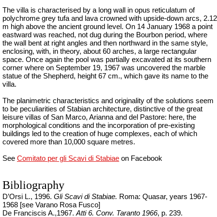
The villa is characterised by a long wall in opus reticulatum of
polychrome grey tufa and lava crowned with upside-down arcs, 2.12
m high above the ancient ground level. On 14 January 1968 a point
eastward was reached, not dug during the Bourbon period, where
the wall bent at right angles and then northward in the same style,
enclosing, with, in theory, about 60 arches, a large rectangular
space. Once
again
the pool was partially excavated at its southern
corner where on September 19, 1967 was uncovered the marble
statue of the Shepherd, height 67 cm., which gave its name to the
villa.
The planimetric characteristics and originality of the solutions seem
to be peculiarities of Stabian architecture, distinctive of the great
leisure villas of San Marco, Arianna and del Pastore: here, the
morphological conditions and the incorporation of pre-existing
buildings led to the creation of huge complexes, each of which
covered more than 10,000 square metres.
See
Comitato per gli Scavi di Stabiae
on Facebook
Bibliography
D’Orsi L., 1996.
Gli Scavi di Stabiae.
Roma: Quasar,
years
1967-
1968 [
see
Varano Rosa Fusco]
De Franciscis A.,1967.
Atti
6.
Conv
.
Taranto 1966
, p. 239.