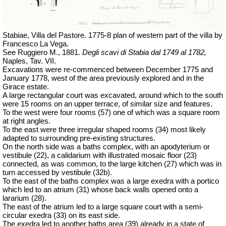
Stabiae, Villa del Pastore. 1775-8 plan of western part of the villa by
Francesco La Vega.
See Ruggiero M., 1881.
Degli scavi di Stabia dal 1749 al 1782,
Naples, Tav.
VII.
Excavations were re-commenced between December 1775 and
January 1778, west of the area previously explored and in the
Girace estate.
A large rectangular court was excavated, around which to the south
were 15 rooms on an upper terrace, of similar size and features.
To the west were four rooms (57) one of which was a square room
at right angles.
To the east were three irregular shaped rooms (34) most likely
adapted to surrounding pre-existing structures.
On the north side was a baths complex, with an apodyterium or
vestibule (22), a calidarium with illustrated mosaic floor (23)
connected, as was common, to the large kitchen (27) which was in
turn accessed by vestibule (32b).
To the east of the baths complex was a large exedra with a portico
which led to an atrium (31) whose back walls opened onto a
lararium (28).
The east of the atrium led to a large square court with a semi-
circular exedra (33) on its east side.
The exedra led to another baths area (39) already in a state of