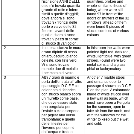
l'iscrizione ANNI DELLI,
quantities, broken and
e se n'è trovata quantità
whole similar to those of
grande di rotte e intere
today; where were still
simili a quelle d'oggidì;
found 97 in front of the
dove ancora si sono
doors or shutters of the 32
trovati 97
frontizi
delle
windows, ahead of them
porte o valve delle 32
were found 9 pieces of
finestre, avanti delle
stucco cornices of various
quali di fuora si sono
colours.
trovati 9 pezzi di cornici
di stucco di vari colori.
2
In questa stanza le mura
In this room the walls were
erano dipinte di rosso
painted light red, dark red,
chiaro, oscuro, bianco,
white, light blue, with green
celeste, con liste verdi.
stripes. Found were two
Vi si sono trovate
metal coins and a glass
monete due di metallo.
phial or lachrymatory.
Lacrimatoio di vetro.
3
Altri 7 gradi di marmo e
Another 7 marble steps
porta dell'entrata all' altro
and entrance door to
spasseggio D C F E col
passage 4 shown as D C F
colonnato di fabbrica
E on the plan. A colonnade
con stucco bianco sopra
made of white stucco over
un muretto come base,
a low wall as base, which
che deve essere stato
must have been a Pergola
una pergolata per
for the summer, open to
l'estate a cielo scoperto
take air from the north; and
per pigliar aria verso
with the windows for the
tramontana; e quello
winter to keep out the wet
delle finestre per
and cold.
l'inverno per coprirsi
dall'acqua e freddo.