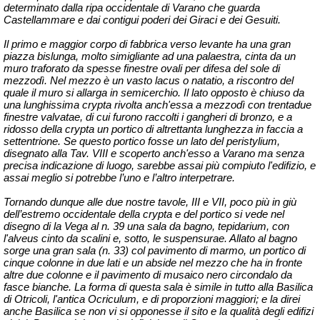
determinato dalla ripa occidentale di Varano che guarda
Castellammare e dai contigui poderi dei Giraci e dei Gesuiti.
Il primo e maggior corpo di fabbrica verso levante ha una gran
piazza bislunga, molto simigliante ad una palaestra, cinta da un
muro traforato da spesse finestre ovali per difesa del sole di
mezzodì. Nel mezzo è un vasto lacus o natatio, a riscontro del
quale il muro si allarga in semicerchio. Il lato opposto è chiuso da
una lunghissima crypta rivolta anch'essa a mezzodì con trentadue
finestre
valvatae
, di cui furono raccolti i gangheri di bronzo, e a
ridosso della crypta un portico di altrettanta lunghezza in faccia a
settentrione. Se questo portico fosse un lato del
peristylium
,
disegnato alla Tav. VIII e scoperto anch'esso a Varano ma senza
precisa indicazione di luogo, sarebbe assai più compiuto l'edifizio, e
assai meglio si potrebbe l’uno e l’altro interpetrare.
Tornando dunque alle due nostre tavole, III e VII, poco più in giù
dell’estremo occidentale della crypta e del portico si vede nel
disegno di la Vega al n. 39 una sala da bagno, tepidarium, con
l'
alveus
cinto da scalini e, sotto, le suspensurae. Allato al bagno
sorge una gran sala (n. 33) col pavimento di marmo, un portico di
cinque colonne in due lati e un abside nel mezzo che ha in fronte
altre due colonne e il pavimento di musaico nero circondalo da
fasce bianche. La forma di questa sala è simile in tutto alla Basilica
di Otricoli, l'antica
Ocriculum
, e di proporzioni maggiori; e la direi
anche Basilica se non vi si opponesse il sito e la qualità degli edifizi