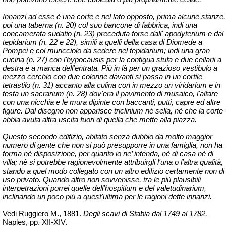
Innanzi ad esse è una corte e nel lato opposto, prima alcune stanze,
poi una taberna (n. 20) col suo bancone di fabbrica,
indi una
concamerata
sudatio
(n. 23) preceduta forse dall' apodyterium e dal
tepidarium (n. 22 e 22), simili a quelli della casa di Diomede a
Pompei e col muricciolo da sedere nel tepidarium; indi una gran
cucina (n. 27) con l'
hypocausis
per la contigua stufa e due
cellarii
a
destra e a manca dell'entrata. Più in là per un grazioso
vestibulo
a
mezzo cerchio con due colonne davanti si passa in un cortile
tetrastilo (n. 31) accanto alla
culina
con in mezzo un viridarium e in
testa un sacrarium (n. 28) dov'era il pavimento di musaico, l'altare
con una nicchia e le mura dipinte con baccanti, putti, capre ed altre
figure. Dal disegno non apparisce triclinium
nè
sella,
nè
che la corte
abbia avuta altra uscita fuori di quella che mette alla piazza.
Questo secondo edifizio, abitato senza dubbio da molto maggior
numero di gente che non si può presupporre in una famiglia, non ha
forma
nè
disposizione, per quanto io
ne’
intenda,
nè
di casa
nè
di
villa;
nè
si potrebbe ragionevolmente attribuirgli l'una o l'altra qualità,
stando a quel modo collegato con un altro edifizio certamente non di
uso privato. Quando altro non sovvenisse, tra le più plausibili
interpetrazioni
porrei quelle dell'hospitium e del
valetudinarium
,
inclinando un poco più a quest'ultima per le ragioni dette innanzi.
Vedi Ruggiero M., 1881.
Degli scavi di Stabia dal 1749 al 1782,
Naples, pp.
XII-XIV.