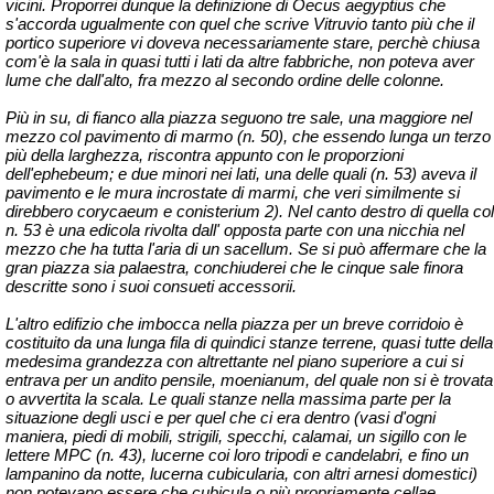
vicini. Proporrei dunque la definizione di Oecus
aegyptius
che
s'accorda ugualmente con quel che scrive Vitruvio tanto più che il
portico superiore
vi doveva necessariamente stare,
perchè
chiusa
com'è la sala in quasi tutti i lati da altre fabbriche, non poteva aver
lume che dall'alto, fra mezzo al secondo ordine delle colonne.
Più in su, di fianco alla piazza seguono tre sale, una maggiore nel
mezzo col pavimento di marmo (n. 50), che essendo lunga un terzo
più della larghezza, riscontra appunto con le proporzioni
dell'
ephebeum
; e due minori nei lati, una delle quali (n. 53) aveva il
pavimento e le mura incrostate di marmi, che veri similmente si
direbbero
corycaeum
e
conisterium
2). Nel canto destro di quella col
n. 53 è una edicola rivolta dall' opposta parte con una nicchia nel
mezzo che ha tutta l'aria di un sacellum. Se si può affermare che la
gran piazza sia palaestra, conchiuderei che le cinque sale finora
descritte sono i suoi consueti
accessorii
.
L'altro edifizio che imbocca nella piazza per un breve corridoio è
costituito da una lunga fila di quindici stanze terrene, quasi tutte della
medesima grandezza con altrettante nel piano superiore a cui si
entrava per un andito pensile,
moenianum
, del quale non si è trovata
o avvertita la scala. Le quali stanze nella massima parte per la
situazione degli usci e per quel che ci era dentro (vasi d'ogni
maniera, piedi di mobili, strigili, specchi, calamai, un sigillo con le
lettere MPC (n. 43), lucerne coi loro tripodi e candelabri, e fino un
lampanino
da notte,
lucerna
cubicularia
, con altri arnesi domestici)
non potevano essere che
cubicula
o più propriamente cellae.