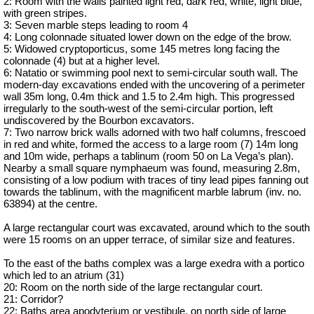
2: Room with the walls painted light red, dark red, white, light blue,
with green stripes.
3: Seven marble steps leading to room 4
4: Long colonnade situated lower down on the edge of the brow.
5: Widowed cryptoporticus, some 145 metres long facing the
colonnade (4) but at a higher level.
6: Natatio or swimming pool next to semi-circular south wall. The
modern-day excavations ended with the uncovering of a perimeter
wall 35m long, 0.4m thick and 1.5 to 2.4m high. This progressed
irregularly to the south-west of the semi-circular portion, left
undiscovered by the Bourbon excavators.
7: Two narrow brick walls adorned with two half columns, frescoed
in red and white, formed the access to a large room (7) 14m long
and 10m wide, perhaps a tablinum (room 50 on La Vega’s plan).
Nearby a small square nymphaeum was found, measuring 2.8m,
consisting of a low podium with traces of tiny lead pipes fanning out
towards the tablinum, with the magnificent marble labrum (inv. no.
63894) at the centre.
A large rectangular court was excavated, around which to the south
were 15 rooms on an upper terrace, of similar size and features.
To the east of the baths complex was a large exedra with a portico
which led to an atrium (31)
20: Room on the north side of the large rectangular court.
21: Corridor?
22: Baths area apodyterium or vestibule, on north side of large