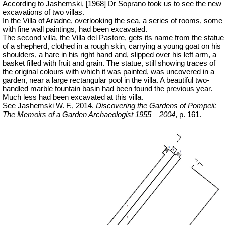
According to Jashemski, [1968] Dr Soprano took us to see the new
excavations of two villas.
In the Villa of Ariadne, overlooking the sea, a series of rooms, some
with fine wall paintings, had been excavated.
The second villa, the Villa del Pastore, gets its name from the statue
of a shepherd, clothed in a rough skin, carrying a young goat on his
shoulders, a hare in his right hand and, slipped over his left arm, a
basket filled with fruit and grain. The statue, still showing traces of
the original colours with which it was painted, was uncovered in a
garden, near a large rectangular pool in the villa. A beautiful two-
handled marble fountain basin had been found the previous year.
Much less had been excavated at this villa.
See Jashemski W. F., 2014.
Discovering the Gardens of Pompeii:
The Memoirs of a Garden Archaeologist 1955 – 2004
, p. 161.