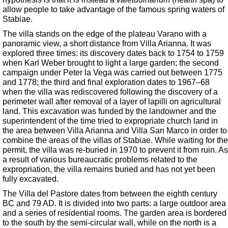
allow people to take advantage of the famous spring waters of
Stabiae.
The villa stands on the edge of the plateau Varano with a
panoramic view, a short distance from Villa Arianna. It was
explored three times: its discovery dates back to 1754 to 1759
when Karl Weber brought to light a large garden; the second
campaign under Peter la Vega was carried out between 1775
and 1778; the third and final exploration dates to 1967–68
when the villa was rediscovered following the discovery of a
perimeter wall after removal of a layer of lapilli on agricultural
land. This excavation was funded by the landowner and the
superintendent of the time tried to expropriate church land in
the area between Villa Arianna and Villa San Marco in order to
combine the areas of the villas of Stabiae. While waiting for the
permit, the villa was re-buried in 1970 to prevent it from ruin. As
a result of various bureaucratic problems related to the
expropriation, the villa remains buried and has not yet been
fully excavated.
The Villa del Pastore dates from between the eighth century
BC and 79 AD. It is divided into two parts: a large outdoor area
and a series of residential rooms. The garden area is bordered
to the south by the semi-circular wall, while on the north is a