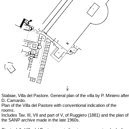
Stabiae, Villa del Pastore. General plan of the villa by P. Miniero after
D. Camardo.
Plan of the Villa del Pastore with conventional indication of the
rooms.
Includes Tav. III, VII and part of V, of Ruggiero (1881) and the plan of
the SANP archive made in the late 1960s.