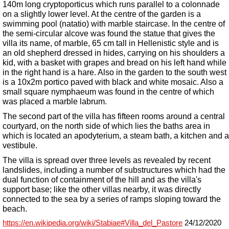
140m long cryptoporticus which runs parallel to a colonnade
on a slightly lower level. At the centre of the garden is a
swimming pool (natatio) with marble staircase. In the centre of
the semi-circular alcove was found the statue that gives the
villa its name, of marble, 65 cm tall in Hellenistic style and is
an old shepherd dressed in hides, carrying on his shoulders a
kid, with a basket with grapes and bread on his left hand while
in the right hand is a hare.
Also
in the garden to the south west
is a 10x2m portico paved with black and white mosaic.
Also
a
small square nymphaeum was found in the centre of which
was placed a marble labrum.
The second part of the villa has fifteen rooms around a central
courtyard, on the north side of which lies the baths area in
which is located an apodyterium, a steam bath, a kitchen and a
vestibule.
The villa is spread over three levels as revealed by recent
landslides, including a number of substructures which had the
dual function of containment of the hill and as the villa's
support base; like the other villas nearby, it was directly
connected to the sea by a series of ramps sloping toward the
beach.
https://en.wikipedia.org/wiki/Stabiae#Villa_del_Pastore
24/12/2020