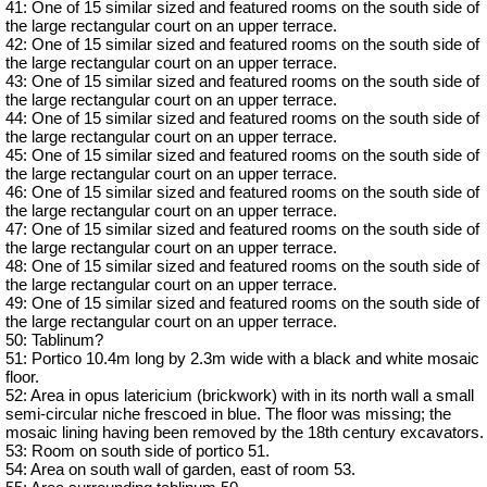
41: One of 15 similar sized and featured rooms on the south side of
the large rectangular court on an upper terrace.
42: One of 15 similar sized and featured rooms on the south side of
the large rectangular court on an upper terrace.
43: One of 15 similar sized and featured rooms on the south side of
the large rectangular court on an upper terrace.
44: One of 15 similar sized and featured rooms on the south side of
the large rectangular court on an upper terrace.
45: One of 15 similar sized and featured rooms on the south side of
the large rectangular court on an upper terrace.
46: One of 15 similar sized and featured rooms on the south side of
the large rectangular court on an upper terrace.
47: One of 15 similar sized and featured rooms on the south side of
the large rectangular court on an upper terrace.
48: One of 15 similar sized and featured rooms on the south side of
the large rectangular court on an upper terrace.
49: One of 15 similar sized and featured rooms on the south side of
the large rectangular court on an upper terrace.
50: Tablinum?
51: Portico 10.4m long by 2.3m wide with a black and white mosaic
floor.
52: Area in opus latericium (brickwork) with in its north wall a small
semi-circular niche frescoed in blue. The floor was missing; the
mosaic lining having been removed by the 18th century excavators.
53: Room on south side of portico 51.
54: Area on south wall of garden, east of room 53.