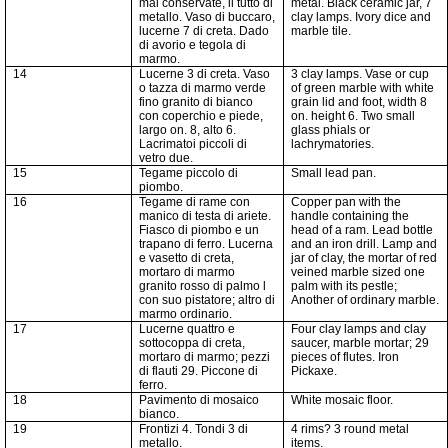
mal conservate, il tutto di
metal. Black ceramic jar, 7
metallo. Vaso di buccaro,
clay lamps. Ivory dice and
lucerne
7
di creta. Dado
marble tile.
di avorio e tegola di
marmo.
14
Lucerne 3 di creta. Vaso
3 clay lamps. Vase or cup
o tazza di marmo verde
of green marble with white
fino granito di bianco
grain lid and foot, width 8
con coperchio e piede,
on. height 6. Two small
largo on. 8, alto 6.
glass phials or
Lacrimatoi piccoli di
lachrymatories.
vetro due.
15
Tegame piccolo di
Small lead pan.
piombo.
16
Tegame di rame con
Copper pan with the
manico di testa di ariete.
handle containing the
Fiasco di piombo e un
head of a ram. Lead bottle
trapano di ferro. Lucerna
and an iron drill. Lamp and
e
vasetto
di creta,
jar of clay, the mortar of red
mortaro
di marmo
veined marble sized one
granito rosso di palmo l
palm with its pestle;
con suo
pistatore
; altro di
Another of ordinary marble.
marmo ordinario.
17
Lucerne quattro e
Four clay lamps and clay
sottocoppa di creta,
saucer, marble mortar; 29
mortaro
di marmo; pezzi
pieces of flutes. Iron
di flauti 29. Piccone di
Pickaxe.
ferro.
18
Pavimento di mosaico
White mosaic floor.
bianco.
19
Frontizi
4. Tondi 3 di
4 rims? 3 round metal
metallo.
items.