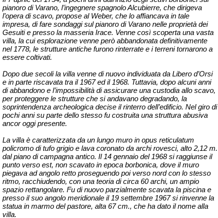
pianoro di Varano, l’ingegnere spagnolo Alcubierre, che dirigeva
l’opera di scavo, propose al Weber, che lo affiancava in tale
impresa, di fare sondaggi sul pianoro di Varano nelle proprietà dei
Gesuiti e presso la masseria Irace. Venne così scoperta una vasta
villa, la cui esplorazione venne però abbandonata definitivamen
te
nel 1778, le strutture antiche furono rinterrate e i terreni tornarono a
essere coltivati.
Dopo due secoli
la villa venne di nuovo individuata da Libero d’Orsi
e in parte riscavata tra il 1967 ed il 1968. Tuttavia, dopo alcuni anni
di abbandono e l’impossibilità di assicurare una custodia allo scavo,
per proteggere le strutture che si andavano degradando, la
soprintendenza archeologica decise il rinterro dell’edifici
o. Nel giro di
pochi anni su parte dello stesso fu costruita una struttura abusiva
ancor oggi presente.
La villa è caratterizzata da un lungo muro in opus reticulatum
policromo di tufo grigio e lava coronato da archi rovesci, alto 2,12 m.
dal piano di campagna antico. Il 14 gennaio del 1968 si raggiunse il
punto verso est, non scavato in epoca borbonica, dove il muro
piegava ad angolo r
etto proseguendo poi verso nord con lo stesso
ritmo, racchiudendo, con una teoria di circa 60 archi, un ampio
spazio rettangolare. Fu di nuovo parzialmente scavata la piscina e
presso il suo angolo meridionale il 19 settembre 1967 si rinvenne la
statua in marmo del pastore, alta 67 cm., che ha dato il nome alla
villa.