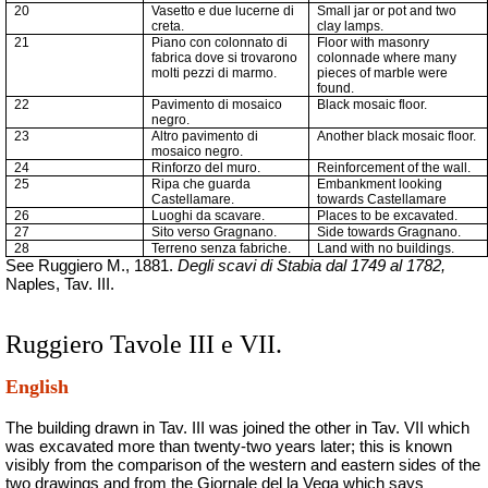
20
Vasetto e due lucerne di
Small jar or pot and two
creta.
clay lamps.
21
Piano con colonnato di
Floor with masonry
fabrica
dove si trovarono
colonnade where many
molti pezzi di marmo.
pieces of marble were
found.
22
Pavimento di mosaico
Black mosaic floor.
negro.
23
Altro pavimento di
Another black mosaic floor.
mosaico negro.
24
Rinforzo del muro.
Reinforcement of the wall.
25
Ripa che guarda
Embankment looking
Castellamare.
towards Castellamare
26
Luoghi da scavare.
Places to be excavated.
27
Sito verso Gragnano.
Side towards Gragnano.
28
Terreno senza
fabriche
.
Land with no buildings.
See Ruggiero M., 1881.
Degli scavi di Stabia dal 1749 al 1782,
Naples, Tav. III.
Ruggiero Tavole III e VII.
English
The building drawn in Tav. III was joined the other in Tav. VII which
was excavated more than twenty-two years later;
this is known
visibly from the comparison of the western and eastern sides of the
two drawings and from the Giornale del la Vega which says