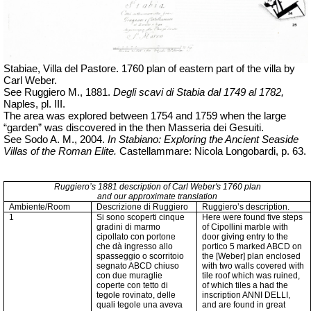
Stabiae, Villa del Pastore. 1760 plan of eastern part of the villa by
Carl Weber.
See Ruggiero M., 1881.
Degli scavi di Stabia dal 1749 al 1782,
Naples, pl.
III.
The area was explored between 1754 and 1759 when the large
“garden” was discovered in the then Masseria dei Gesuiti.
See Sodo A. M., 2004.
In Stabiano: Exploring the Ancient Seaside
Villas of the Roman Elite.
Castellammare: Nicola Longobardi, p. 63.
Ruggiero’s 1881 description of Carl Weber's 1760 plan
and our approximate translation
Ambiente/Room
Descrizione di Ruggiero
Ruggiero’s description.
1
Si sono scoperti cinque
Here were found five steps
gradini di marmo
of Cipollini marble with
cipollato con portone
door giving entry to the
che dà ingresso allo
portico 5 marked ABCD on
spasseggio o scorritoio
the [Weber] plan enclosed
segnato ABCD chiuso
with two walls covered with
con due muraglie
tile roof which was ruined,
coperte con tetto di
of which tiles a had the
tegole rovinato, delle
inscription ANNI DELLI,
quali tegole una aveva
and are found in great