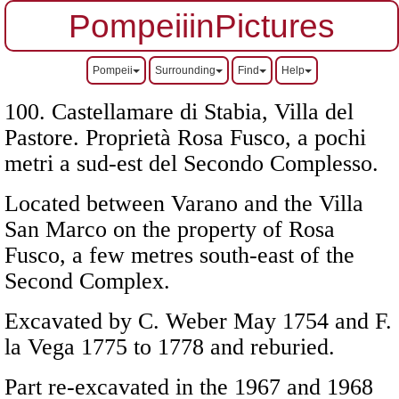
PompeiiinPictures
Pompeii
Surrounding
Find
Help
100. Castellamare di Stabia, Villa del
Pastore. Proprietà Rosa Fusco, a pochi
metri a sud-est del Secondo Complesso.
Located between Varano and the Villa
San Marco on the property of Rosa
Fusco, a few metres south-east of the
Second Complex.
Excavated by C. Weber May 1754 and F.
la Vega 1775 to 1778 and reburied.
Part re-excavated in the 1967 and 1968