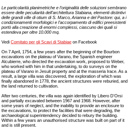
Le particolarità planimetriche e l’originalità delle soluzioni sembrano
essere delle peculiarità dell’architettura Stabiana, elementi distintivi
delle grandi ville di otium di S. Marco, Arianna e del Pastore: qui, a i
condizionamenti morfologici e l’accorpamento di edifici preesistenti
portò alla creazione di enormi complessi, ciascuno dei quali si
estendeva per oltre 10.000 mq.
Vedi
Comitato per gli Scavi di Stabiae
on Facebook
On 7
April,
1754, a few years after the beginning of the Bourbon
excavations on the plateau of Varano, the Spanish engineer
Alcubierre, who directed the excavation work, proposed to Weber,
who worked with him in that undertaking, to do surveys on the
plateau of Varano in Jesuit property and at the
masseria
Irace. As a
result, a large villa was discovered, the exploration of which was
finally abandoned in 1778, the ancient structures were reburied, and
the land returned to cultivation.
After two centuries, the villa was again identified by Libero D'Orsi
and partially excavated between 1967 and 1968. However, after
some years of neglect, and the inability to provide an enclosure to
the excavations, to protect the facilities that were degrading, the
archaeological superintendency decided to rebury the building.
Within a few years an unauthorised structure was built on part of it
and is still present.