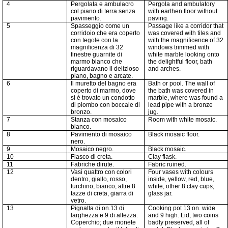
4
Pergolata e ambulacro
Pergola and ambulatory
col piano di terra senza
with earthen floor without
pavimento.
paving.
5
Spasseggio come un
Passage like a corridor that
corridoio che era coperto
was covered with tiles and
con tegole con la
with the magnificence of 32
magnificenza di 32
windows trimmed with
finestre guarnite di
white marble looking onto
marmo bianco che
the delightful floor, bath
riguardavano il delizioso
and arches.
piano, bagno e arcate.
6
Il muretto del bagno era
Bath or pool. The wall of
coperto di marmo, dove
the bath was covered in
si è trovato un condotto
marble, where was found a
di piombo con boccale di
lead pipe with a bronze
bronzo.
jug.
7
Stanza con mosaico
Room with white mosaic.
bianco.
8
Pavimento di mosaico
Black mosaic floor.
nero.
9
Mosaico negro.
Black mosaic.
10
Fiasco di creta.
Clay flask.
11
Fabriche
dirute.
Fabric ruined.
12
Vasi quattro con colori
Four vases with colours
dentro, giallo, rosso,
inside, yellow, red, blue,
turchino, bianco; altre
8
white; other 8 clay cups,
tazze di creta,
giarra
di
glass jar.
vetro.
13
Pignatta di on.13 di
Cooking pot 13 on. wide
larghezza e 9 di altezza.
and 9 high. Lid; two coins
Coperchio; due monete
badly preserved, all of