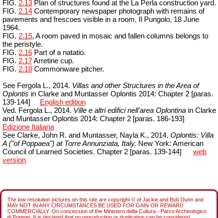
FIG.
2.13
Plan of structures found at the La Perla construction yard.
FIG.
2.14
Contemporary newspaper photograph with remains of
pavements and frescoes visible in a room. Il
Pungolo
, 18 June
1964.
FIG.
2.15
, A room paved in mosaic and fallen columns belongs to
the peristyle.
FIG.
2.16
Part of a natatio.
FIG.
2.17
Arretine cup.
FIG.
2.18
Commonware
pitcher.
See Fergola L., 2014.
Villas and other Structures in the Area of
Oplontis
in
Clarke and
Muntasser
Oplontis 2014:
Chapter 2 [paras.
139-144]
English edition
Ved. Fergola L., 2014.
Ville e altri edifici nell'area Oplontina
in Clarke
and
Muntasser
Oplontis 2014:
Chapter
2 [
paras
.
186-193]
Edizione Italiana
See Clarke, John R. and
Muntasser
,
Nayla
K., 2014.
Oplontis: Villa
A ("of
Poppaea
") at Torre Annunziata,
Italy
.
New York: American
Council of Learned Societies. Chapter 2 [paras. 139-144]
web
version
The low resolution pictures on this site are copyright © of Jackie and Bob Dunn and
MAY NOT IN ANY CIRCUMSTANCES BE USED FOR GAIN OR REWARD
COMMERCIALLY. On concession of the Ministero della Cultura - Parco Archeologico
di Pompei. It is declared that no reproduction or duplication can be considered