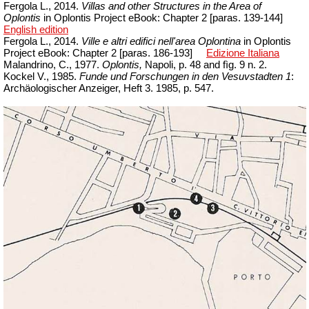
Fergola L., 2014.
Villas and other Structures in the Area of
Oplontis
in Oplontis Project eBook: Chapter 2 [paras.
139-144]
English edition
Fergola L., 2014.
Ville e altri edifici nell'area Oplontina
in Oplontis
Project
eBook
:
Chapter
2 [
paras
. 186-193]
Edizione Italiana
Malandrino, C., 1977.
Oplontis,
Napoli, p. 48 and
fìg
. 9 n. 2.
Kockel V., 1985.
Funde und Forschungen in den Vesuvstadten 1
:
Archäologischer Anzeiger, Heft 3.
1985, p. 547.