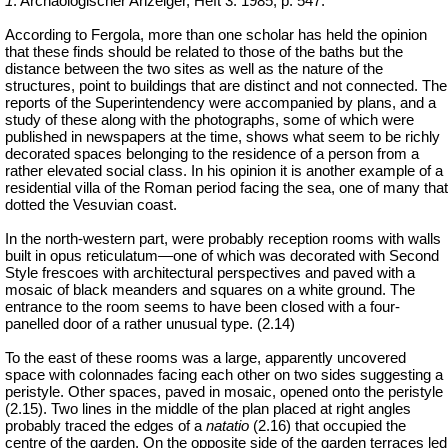
1
: Archäologischer Anzeiger, Heft 3.
1985, p. 547.
According to Fergola, more than one scholar has held the opinion
that these finds should be related to those of the baths but the
distance between the two sites as well as the nature of the
structures, point to buildings that are distinct and not connected. The
reports of the Superintendency were accompanied by plans, and a
study of these along with the photographs, some of which were
published in newspapers at the time, shows what seem to be richly
decorated spaces belonging to the residence of a person from a
rather elevated social class. In his opinion it is another example of a
residential villa of the Roman period facing the sea, one of many that
dotted the Vesuvian coast.
In the north-western part, were probably reception rooms with walls
built in opus reticulatum—one of which was decorated with Second
Style frescoes with architectural perspectives and paved with a
mosaic of black meanders and squares on a white ground. The
entrance to the room seems to have been closed with a four-
panelled door of a rather unusual type.
(2.14)
To the east of these rooms was a large, apparently uncovered
space with colonnades facing each other on two sides suggesting a
peristyle. Other spaces, paved in mosaic, opened onto the peristyle
(2.15). Two lines in the middle of the plan placed at right angles
probably traced the edges of a
natatio
(2.16) that occupied the
centre of the garden. On the opposite side of the garden terraces led