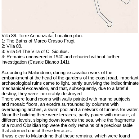
Villa 89. Torre Annunziata, Location plan.
1: The Baths of Marco Crasso Frugi.
2: Villa 89.
3: Villa 54 The Villa of C. Siculius.
4: Remains uncovered in 1940 and reburied without further
investigation (Casale Bianco 141).
According to Malandrino, during excavation work of the
embankment at the head of the gardens of the coast road, important
archaeological ruins came to light, p
artly surviving the indiscriminate
mechanical excavation, and that, subsequently, due to a fateful
destiny, they were inexorably destroyed
There were found rooms with walls painted with marine subjects
and mosaic floors, an exedra surrounded by columns with
overhanging arches, a swim pool and a network of tunnels for water.
Near the building there were terraces, partly paved with mosaic, at
different levels, sloping down towards the sea, while the fragments
of a round Obsidian top were the only remains of a precious table
that adorned one of these terraces.
It was clear to Malandrino that these remains, which were found