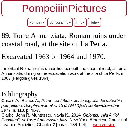
PompeiiinPictures
Pompeii
Surrounding
Find
Help
89. Torre Annunziata, Roman ruins under
coastal road, at the site of La Perla.
Excavated 1963 or 1964 and 1970.
Important Roman ruins unearthed beneath the coastal road, at Torre
Annunziata, during some excavation work at the site of La Perla, in
1963 (Fergola gives 1964).
Bibliography
Casale A., Bianco A.,
Primo contributo alla topografia del suburbio
pompeiano: Supplemento al n. 15 di ANTIQUA ottobre-dicembre
1979
, n. 118, p. 46-7.
Clarke, John R.
Muntasser
,
Nayla
K., 2014.
Oplontis: Villa A ("of
Poppaea") at Torre Annunziata, Italy.
New York: American Council of
Learned Societies. Chapter 2 [paras. 139-144]
web version