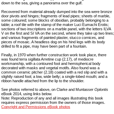
down to the sea, giving a panorama over the gulf.
Recovered from material already dumped into the sea were bronze
door pivots and hinges; fragments of lead pipes; sheets of marble,
some coloured; some blocks of obsidian, probably belonging to a
table; a roof tile with the stamp of the maker Luci Eumachi Erotis;
sections of two inscriptions on a marble panel, with the letters ILVA
V on the first and SI VA on the second, where they take up two lines;
and various fragments of painted plaster, stucco cornices, and
pieces of mosaic. A headless dog on his hind legs with its body
drilled to fit a pipe, may have been part of a fountain.
Finally, in 1970 when further construction work took place, there
was found terra sigillata Arretine cup (2.17), of mediocre
workmanship, with a contoured foot and hemispherical body
decorated with masks and vegetal motifs. Also found was a
common ceramic pitcher (2.18) coated with a red slip and with a
slightly raised foot; a low, wide belly; a single-lobed mouth; and a
ribbon handle attached from the lip to the shoulder.
See photos referred to above, on Clarke and
Muntasser
Oplontis
eBook 2014, using links below.
Note: Reproduction of any and all images illustrating this book
requires express permission from the owners of those images.
Copyright and Permissions eBook photos