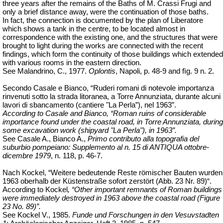
three years after the remains of the Baths of M.
Crassi
Frugi and
only a brief distance away, were the continuation of those baths.
In fact, the connection is documented by the plan of Liberatore
which shows a tank in the centre, to be located almost in
correspondence with the existing one, and the structures that were
brought to light during the works are connected with the recent
findings, which form the continuity of those buildings which extended
with various rooms in the eastern direction.
See Malandrino, C., 1977.
Oplontis
, Napoli, p. 48-9 and
fìg
. 9 n. 2.
Secondo Casale e Bianco, “Ruderi romani di notevole importanza
rinvenuti sotto la strada litoranea, a Torre Annunziata, durante alcuni
lavori di sbancamento (cantiere "La Perla”), nel 1963”.
According to Casale and Bianco,
“Roman ruins of considerable
importance found under the coastal road, in Torre Annunziata, during
some excavation work (shipyard "La Perla"), in 1963”.
See Casale A., Bianco A.,
Primo contributo alla topografia del
suburbio pompeiano: Supplemento al n. 15 di ANTIQUA ottobre-
dicembre 1979
, n. 118, p. 46-7.
Nach Kockel, “Weitere bedeutende Reste römischer Bauten wurden
1963 oberhalb der Küstenstraße sofort zerstört (Abb. 23 Nr. 89)“.
According to Kockel
, “Other important remnants of Roman buildings
were immediately destroyed in 1963 above the coastal road (Figure
23 No. 89)”.
See Kockel V., 1985.
Funde und Forschungen in den Vesuvstadten