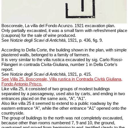
Boscoreale, La villa del Fondo Acunzo.
1921 excavation plan.
Only partially excavated, it was a small farm with refreshment place
(caupona) for the sale of wine produced.
See
Notizie degli Scavi di Antichità
, 1921, p. 436, fig. 9.
According to Della Corte, the building shown in the plan, with simple
plastered walls, belonged to a family of farmers.
It is very similar to the villa rustica excavated by sig.
Carlo Rossi-
Filangieri in contrada Civita-Giuliana, number 1 in Della Corte’s
report.
See
Notizie degli Scavi di Antichità
, 1921, p. 415.
See Villa 25. Boscoreale, Villa rustica in Contrada Cività Giuliana,
Fondo Antonio Prisco.
Like villa 25, it consisted of two groups of modest buildings
separated by a passageway, used also by carts, and ending in two
entrances placed on the same axis, “A”, “A1”.
Also like villa 25 it seemed to extend to a public roadway by the
eastern entrance “A”, while the other entrance “A1” opened onto the
countryside.
The group of buildings to the north was not completely excavated,
because other than rooms numbered 7, 9 and 10, the ground,
overturned and mixed from beginning to end, testified clearly to the