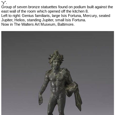
“y”.
Group of seven bronze statuettes found on podium built against the
east wall of the room which opened off the kitchen 8.
Left to right: Genius familiaris, large Isis Fortuna, Mercury, seated
Jupiter, Helios, standing Jupiter, small Isis Fortuna.
Now in The Walters Art Museum, Baltimore.