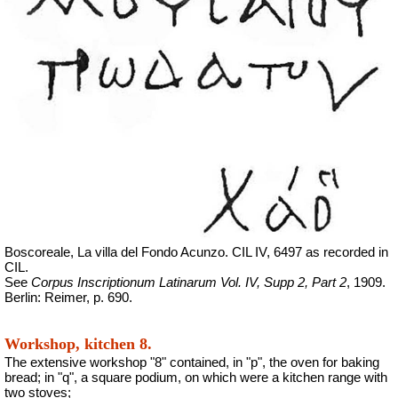
Boscoreale, La villa del Fondo Acunzo.
CIL IV, 6497 as recorded in
CIL.
See
Corpus Inscriptionum Latinarum Vol. IV, Supp 2, Part 2
, 1909.
Berlin: Reimer, p. 690.
Workshop, kitchen 8.
The extensive workshop "8" contained, in "p", the oven for baking
bread; in "q", a square podium, on which were a kitchen range with
two stoves;