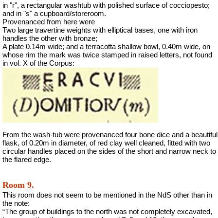
in "r", a rectangular washtub with polished surface of cocciopesto;
and in "s" a cupboard/storeroom.
Provenanced from here were
Two large travertine weights with elliptical bases, one with iron
handles the other with bronze;
A plate 0.14m wide; and a terracotta shallow bowl, 0.40m wide, on
whose rim the mark was twice stamped in raised letters, not found
in vol. X of the Corpus:
From the wash-tub were provenanced four bone dice and a beautiful
flask, of 0.20m in diameter, of red clay well cleaned, fitted with two
circular handles placed on the sides of the short and narrow neck to
the flared edge.
Room 9.
This room does not seem to be mentioned in the NdS other than in
the note:
“The group of buildings to the north was not completely excavated,