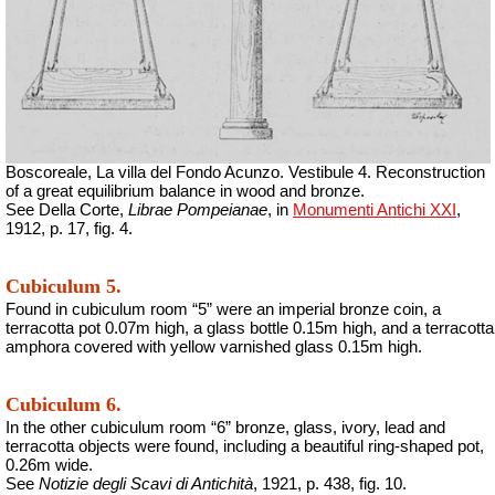
Boscoreale, La villa del Fondo Acunzo.
Vestibule 4. Reconstruction
of a great equilibrium balance in wood and bronze.
See Della Corte,
Librae Pompeianae
, in
Monumenti Antichi XXI
,
1912, p. 17, fig. 4.
Cubiculum 5.
Found in cubiculum room “5” were an imperial bronze coin, a
terracotta pot 0.07m high, a glass bottle 0.15m high, and a terracotta
amphora covered with yellow varnished glass 0.15m high.
Cubiculum 6.
In the other cubiculum room “6” bronze, glass, ivory, lead and
terracotta objects were found, including a beautiful ring-shaped pot,
0.26m wide.
See
Notizie degli Scavi di Antichità
, 1921, p. 438, fig. 10.