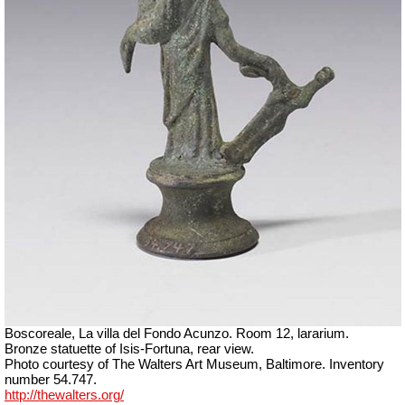
Boscoreale, La villa del Fondo Acunzo.
Room 12, lararium.
Bronze statuette of Isis-Fortuna, rear view.
Photo courtesy of The Walters Art Museum, Baltimore. Inventory
number 54.747.
http://thewalters.org/