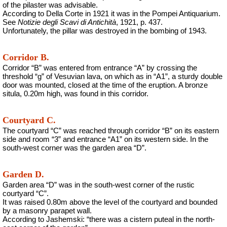
of the pilaster was advisable.
According to Della Corte in 1921 it was in the Pompei Antiquarium.
See
Notizie degli Scavi di Antichità
, 1921, p. 437.
Unfortunately, the pillar was destroyed in the bombing of 1943.
Corridor B.
Corridor “B” was entered from entrance “A” by crossing the
threshold “g” of Vesuvian lava, on which as in “A1”, a sturdy double
door was mounted, closed at the time of the eruption. A bronze
situla, 0.20m high, was found in this corridor.
Courtyard C.
The courtyard “C” was reached through corridor “B” on its eastern
side and room “3” and entrance “A1” on its western side. In the
south-west corner was the garden area “D”.
Garden D.
Garden area “D” was in the south-west corner of the rustic
courtyard “C”.
It was raised 0.80m above the level of the courtyard and bounded
by a masonry parapet wall.
According to Jashemski: “there was a cistern puteal in the north-