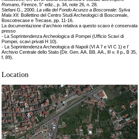
Romano
, Firenze, 5° ediz., p. 34, note 26, n. 28.
Stefani G., 2000.
La villa del Fondo Acunzo a Boscoreale: Sylva
Mala XII.
Bollettino del Centro Studi Archeologici di Boscoreale,
Boscotrecase e Trecase, pp. 11-16.
La documentazione d'archivio relativa a questo scavo è conservata
presso
- La Soprintendenza Archeologica di Pompei (Ufficio Scavi di
Pompei, scavi privati H 10).
- La Soprintendenza Archeologica di Napoli (VI A 7 e VI C 1) e I'
Archivio Centrale dello Stato {Dir. Gen. AA. BB. AA., lII v. Il p., B 35,
f. 89).
Location