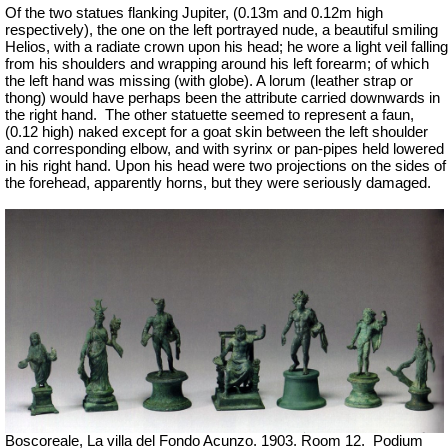
Of the two statues flanking Jupiter, (0.13m and 0.12m high
respectively), the one on the left portrayed nude, a beautiful smiling
Helios, with a radiate crown upon his head; he wore a light veil falling
from his shoulders and wrapping around his left forearm; of which
the left hand was missing (with globe). A lorum (leather strap or
thong) would have perhaps been the attribute carried downwards in
the right hand.
The other statuette seemed to represent a faun,
(0.12 high) naked except for a goat skin between the left shoulder
and corresponding elbow, and with syrinx or pan-pipes held lowered
in his right hand. Upon his head were two projections on the sides of
the forehead, apparently horns, but they were seriously damaged.
Boscoreale, La villa del Fondo Acunzo.
1903. Room 12.
Podium