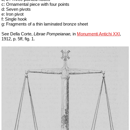
c: Ornamental piece with four points
d: Seven pivots
e: Iron pivot
f: Single hook
g: Fragments of a thin laminated bronze sheet
See Della Corte,
Librae Pompeianae,
in
Monumenti Antichi XXI
,
1912, p. 5ff, fig. 1.