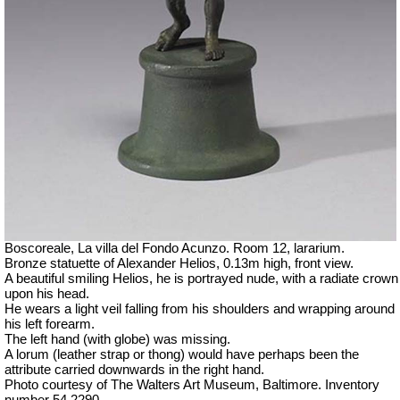
Boscoreale, La villa del Fondo Acunzo.
Room 12, lararium.
Bronze statuette of Alexander Helios, 0.13m high, front view.
A beautiful smiling Helios, he is portrayed nude, with a radiate crown
upon his head.
He wears a light veil falling from his shoulders and wrapping around
his left forearm.
The left hand (with globe) was missing.
A lorum (leather strap or thong) would have perhaps been the
attribute carried downwards in the right hand.
Photo courtesy of The Walters Art Museum, Baltimore. Inventory
number 54.2290.