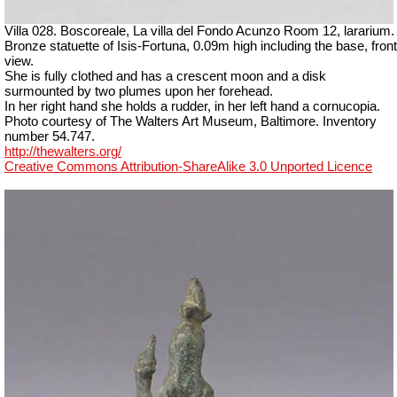
Villa 028. Boscoreale, La villa del Fondo Acunzo Room 12, lararium.
Bronze statuette of Isis-Fortuna, 0.09m high including the base, front
view.
She is fully clothed and has a crescent moon and a disk
surmounted by two plumes upon her forehead.
In her right hand she holds a rudder, in her left hand a cornucopia.
Photo courtesy of The Walters Art Museum, Baltimore. Inventory
number 54.747.
http://thewalters.org/
Creative Commons Attribution-ShareAlike 3.0 Unported Licence