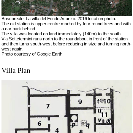
Boscoreale, La villa del Fondo Acunzo.
2016 location photo.
The old station is upper centre marked by four round trees and with
a car park behind.
The villa was located on land immediately (140m) to the south.
Via Settetermini runs north to the roundabout in front of the station
and then turns south-west before reducing in size and turning north-
west again.
Photo courtesy of Google Earth.
Villa Plan