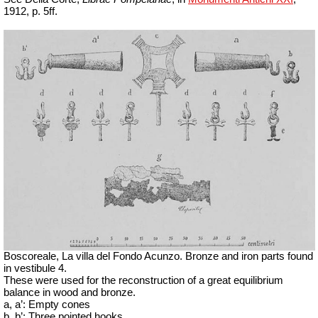
1912, p. 5ff.
Boscoreale, La villa del Fondo Acunzo.
Bronze and iron parts found
in vestibule 4.
These were used for the reconstruction of a great equilibrium
balance in wood and bronze.
a, a’: Empty cones
b, b’: Three pointed hooks