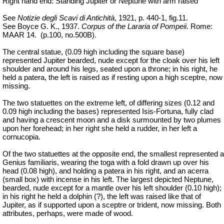
Right hand end: Standing Jupiter or Neptune with arm raised
See
Notizie degli Scavi di Antichità
, 1921, p. 440-1, fig.11.
See Boyce G. K., 1937.
Corpus of the Lararia of Pompeii
. Rome:
MAAR 14.
(p.100, no.500B).
The central statue, (0.09 high including the square base)
represented Jupiter bearded, nude except for the cloak over his left
shoulder and around his legs, seated upon a throne; in his right, he
held a patera, the left is raised as if resting upon a high sceptre, now
missing.
The two statuettes on the extreme left, of differing sizes (0.12 and
0.09 high including the bases) represented Isis-Fortuna, fully clad
and having a crescent moon and a disk surmounted by two plumes
upon her forehead; in her right she held a rudder, in her left a
cornucopia.
Of the two statuettes at the opposite end, the smallest represented a
Genius familiaris, wearing the toga with a fold drawn up over his
head (0.08 high), and holding a patera in his right, and an acerra
(small box) with incense in his left. The largest depicted Neptune,
bearded, nude except for a mantle over his left shoulder (0.10 high);
in his right he held a dolphin (?), the left was raised like that of
Jupiter, as if supported upon a sceptre or trident, now missing. Both
attributes, perhaps, were made of wood.