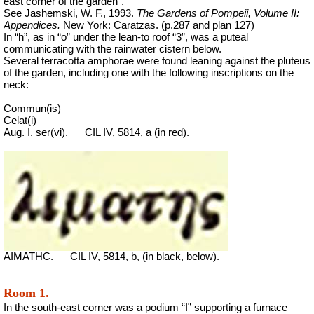
east corner of the garden”.
See Jashemski, W. F., 1993.
The Gardens of Pompeii, Volume II:
Appendices.
New York: Caratzas. (p.287 and plan 127)
In “h”, as in “o” under the lean-to roof “3”, was a puteal
communicating with the rainwater cistern below.
Several terracotta amphorae were found leaning against the pluteus
of the garden, including one with the following inscriptions on the
neck:
Commun(is)
Celat(i)
Aug. I. ser(vi).
CIL IV, 5814, a (in red).
AIMATHC.
CIL IV, 5814, b, (in black, below).
Room 1.
In the south-east corner was a podium “I” supporting a furnace