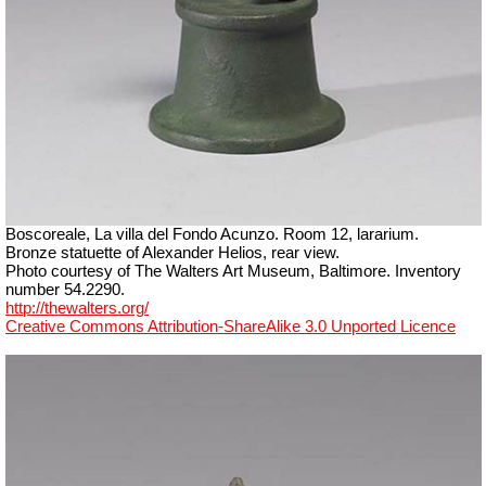
Boscoreale, La villa del Fondo Acunzo.
Room 12, lararium.
Bronze statuette of Alexander Helios, rear view.
Photo courtesy of The Walters Art Museum, Baltimore. Inventory
number 54.2290.
http://thewalters.org/
Creative Commons Attribution-ShareAlike 3.0 Unported Licence