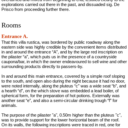
explorations carried out there in the past, and dissuaded sig. De
Prisco from proceeding further there.
Rooms
Entrance A.
That this villa rustica, was bordered by public roadway along the
eastern side was highly credible by the convenient items distributed
in and around the entrance “A”, and by the large red inscription on
the pilaster “a”, which puts us in the presence of a countryside
caupona/bar, in which the owner endeavoured to sell wine and other
surrounding products directly to passers-by.
In and around this main entrance, covered by a simple roof sloping
to the south, and open also during the night because it had no door,
were noted internally, along the pluteus “c” was a wide seat “b”, and
a hearth “d”, on the which stove was embedded a lead boiler, of
spherical form, for the preparation of hot potions. Externally was
another seat “e”, and also a semi-circular drinking trough “f” for
animals.
The purpose of the pilaster "a", 0.50m higher than the pluteus "c",
was to provide support for the lower horizontal beam of the roof.
On its walls, the following inscriptions were traced in red, one for