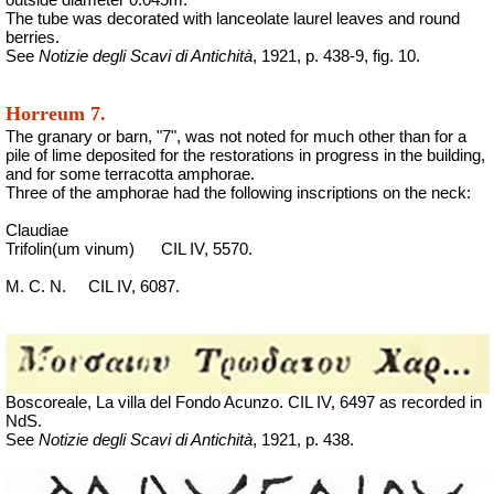
The tube was decorated with lanceolate laurel leaves and round
berries.
See
Notizie degli Scavi di Antichità
, 1921, p. 438-9, fig. 10.
Horreum 7.
The granary or barn, "7", was not noted for much other than for a
pile of lime deposited for the restorations in progress in the building,
and for some terracotta amphorae.
Three of the amphorae had the following inscriptions on the neck:
Claudiae
Trifolin(um vinum)
CIL IV, 5570.
M. C. N.
CIL IV, 6087.
Boscoreale, La villa del Fondo Acunzo.
CIL IV, 6497 as recorded in
NdS.
See
Notizie degli Scavi di Antichità
, 1921, p. 438.