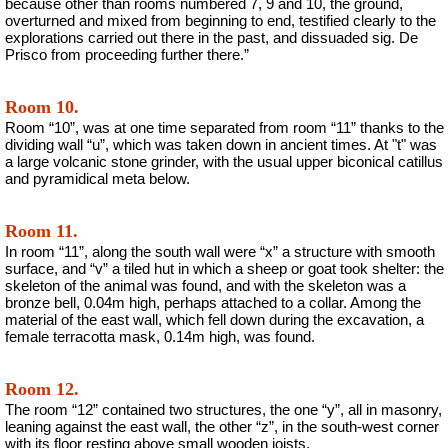
because other than rooms numbered 7, 9 and 10, the ground,
overturned and mixed from beginning to end, testified clearly to the
explorations carried out there in the past, and dissuaded sig. De
Prisco from proceeding further there.”
Room 10.
Room “10”, was at one time separated from room “11” thanks to the
dividing wall “u”, which was taken down in ancient times. At "t" was
a large volcanic stone grinder, with the usual upper biconical catillus
and pyramidical meta below.
Room 11.
In room “11”, along the south wall were “x” a structure with smooth
surface, and “v” a tiled hut in which a sheep or goat took shelter: the
skeleton of the animal was found, and with the skeleton was a
bronze bell, 0.04m high, perhaps attached to a collar. Among the
material of the east wall, which fell down during the excavation, a
female terracotta mask, 0.14m high, was found.
Room 12.
The room “12” contained two structures, the one “y”, all in masonry,
leaning against the east wall, the other “z”, in the south-west corner
with its floor resting above small wooden joists.