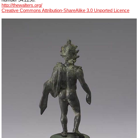
http://thewalters.org/
Creative Commons Attribution-ShareAlike 3.0 Unported Licence