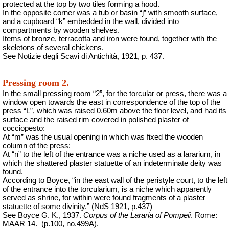
protected at the top by two tiles forming a hood.
In the opposite corner was a tub or basin “j” with smooth surface,
and a cupboard “k” embedded in the wall, divided into
compartments by wooden shelves.
Items of bronze, terracotta and iron were found, together with the
skeletons of several chickens.
See Notizie degli Scavi di Antichità, 1921, p. 437.
Pressing room 2.
In the small pressing room “2”, for the torcular or press, there was a
window open towards the east in correspondence of the top of the
press “L”, which was raised 0.60m above the floor level, and had its
surface and the raised rim covered in polished plaster of
cocciopesto:
At “m” was the usual opening in which was fixed the wooden
column of the press:
At “n” to the left of the entrance was a niche used as a lararium, in
which the shattered plaster statuette of an indeterminate deity was
found.
According to Boyce, “in the east wall of the peristyle court, to the left
of the entrance into the torcularium, is a niche which apparently
served as shrine, for within were found fragments of a plaster
statuette of some divinity.” (NdS 1921, p.437)
See Boyce G. K., 1937.
Corpus of the Lararia of Pompeii
. Rome:
MAAR 14.
(p.100, no.499A).