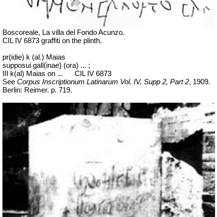
Boscoreale, La villa del Fondo Acunzo.
CIL IV 6873 graffiti on the plinth.
pr(idie) k (al.) Maias
supposui gall(inae) (ora) ... ;
III k(al) Maias on ...
CIL IV 6873
See
Corpus Inscriptionum Latinarum Vol. IV, Supp 2, Part 2
, 1909.
Berlin: Reimer. p. 719.