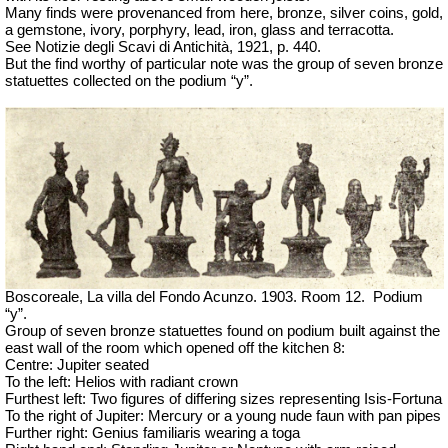
Many finds were provenanced from here, bronze, silver coins, gold,
a gemstone, ivory, porphyry, lead, iron, glass and terracotta.
See Notizie degli Scavi di Antichità, 1921, p. 440.
But the find worthy of particular note was the group of seven bronze
statuettes collected on the podium “y”.
Boscoreale, La villa del Fondo Acunzo.
1903. Room 12.
Podium
“y”.
Group of seven bronze statuettes found on podium built against the
east wall of the room which opened off the kitchen 8:
Centre: Jupiter seated
To the left: Helios with radiant crown
Furthest left: Two figures of differing sizes representing Isis-Fortuna
To the right of Jupiter: Mercury or a young nude faun with pan pipes
Further right: Genius familiaris wearing a toga