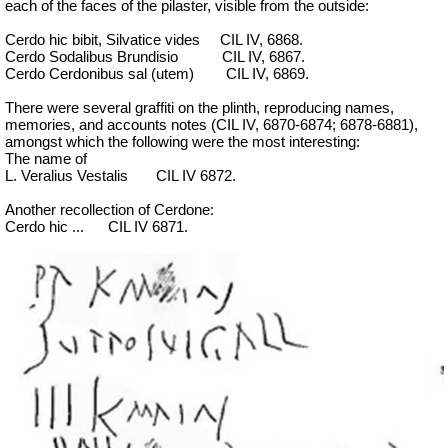
each of the faces of the pilaster, visible from the outside:
Cerdo hic bibit, Silvatice vides
CIL IV, 6868.
Cerdo Sodalibus Brundisio
CIL IV, 6867.
Cerdo Cerdonibus sal (utem)
CIL IV, 6869.
There were several graffiti on the plinth, reproducing names,
memories, and accounts notes (CIL IV, 6870-6874; 6878-6881),
amongst which the following were the most interesting:
The name of
L. Veralius Vestalis
CIL IV 6872.
Another recollection of Cerdone:
Cerdo hic ...
CIL IV 6871.