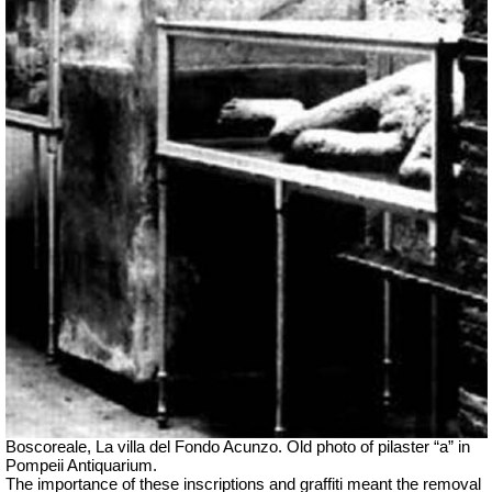
Boscoreale, La villa del Fondo Acunzo.
Old photo of pilaster “a” in
Pompeii Antiquarium.
The importance of these inscriptions and graffiti meant the removal