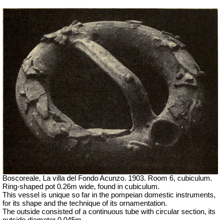
Boscoreale, La villa del Fondo Acunzo.
1903. Room 6, cubiculum.
Ring-shaped pot 0.26m wide, found in cubiculum.
This vessel is unique so far in the pompeian domestic instruments,
for its shape and the technique of its ornamentation.
The outside consisted of a continuous tube with circular section, its
outside diameter 0.045m.