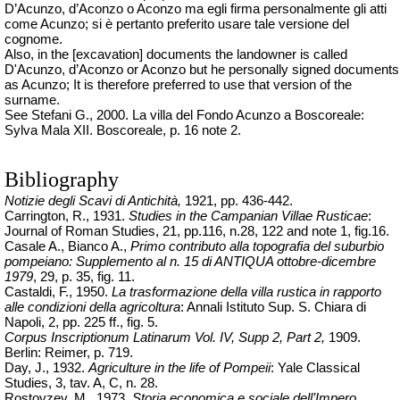
D’Acunzo, d’Aconzo o Aconzo ma egli firma personalmente gli atti
come Acunzo; si è pertanto preferito usare tale versione del
cognome.
Also, in the [excavation] documents the landowner is called
D'Acunzo, d’Aconzo or Aconzo but he personally signed documents
as Acunzo; It is therefore preferred to use that version of the
surname.
See Stefani G., 2000. La villa del Fondo Acunzo a Boscoreale:
Sylva Mala XII. Boscoreale, p. 16 note 2.
Bibliography
Notizie degli Scavi di Antichità,
1921, pp. 436-442.
Carrington, R., 1931.
Studies in the Campanian Villae Rusticae
:
Journal of Roman Studies, 21, pp.116, n.28, 122 and note 1, fig.16.
Casale A., Bianco A.,
Primo contributo alla topografia del suburbio
pompeiano: Supplemento al n. 15 di ANTIQUA ottobre-dicembre
1979
, 29, p. 35, fig. 11.
Castaldi, F., 1950.
La trasformazione della villa rustica in rapporto
alle condizioni della agricoltura
: Annali Istituto Sup. S. Chiara di
Napoli, 2, pp. 225 ff., fig. 5.
Corpus Inscriptionum Latinarum Vol. IV, Supp 2, Part 2,
1909.
Berlin: Reimer, p. 719.
Day, J., 1932.
Agriculture in the life of Pompeii
: Yale Classical
Studies, 3, tav. A, C, n. 28.
Rostovzev, M., 1973.
Storia economica e sociale dell’Impero