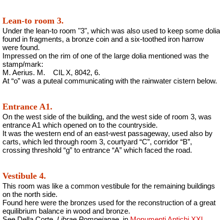
Lean-to room 3.
Under the lean-to room "3", which was also used to keep some dolia
found in fragments, a bronze coin and a six-toothed iron harrow
were found.
Impressed on the rim of one of the large dolia mentioned was the
stamp/mark:
M. Aerius. M.
CIL X, 8042, 6.
At “o” was a puteal communicating with the rainwater cistern below.
Entrance A1.
On the west side of the building, and the west side of room 3, was
entrance A1 which opened on to the countryside.
It was the western end of an east-west passageway, used also by
carts, which led through room 3, courtyard “C”, corridor “B”,
crossing threshold “g” to entrance “A” which faced the road.
Vestibule 4.
This room was like a common vestibule for the remaining buildings
on the north side.
Found here were the bronzes used for the reconstruction of a great
equilibrium balance in wood and bronze.
See Della Corte,
Librae Pompeianae
, in
Monumenti Antichi XXI
,