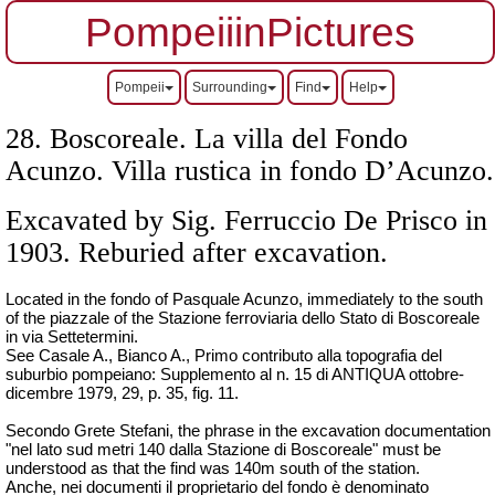
PompeiiinPictures
Pompeii
Surrounding
Find
Help
28. Boscoreale. La villa del Fondo
Acunzo. Villa rustica in fondo D’Acunzo.
Excavated by Sig. Ferruccio De Prisco in
1903. Reburied after excavation.
Located in the fondo of Pasquale Acunzo, immediately to the south
of the piazzale of the
Stazione ferroviaria dello Stato di Boscoreale
in via Settetermini.
See Casale A., Bianco A., Primo contributo alla topografia del
suburbio pompeiano: Supplemento al n. 15 di ANTIQUA ottobre-
dicembre 1979, 29, p. 35, fig. 11.
Secondo Grete Stefani, the phrase in the excavation documentation
"
nel lato sud metri 140 dalla Stazione di Boscoreale
" must be
understood as that the find was 140m south of the station.
Anche, nei documenti il proprietario del fondo è denominato