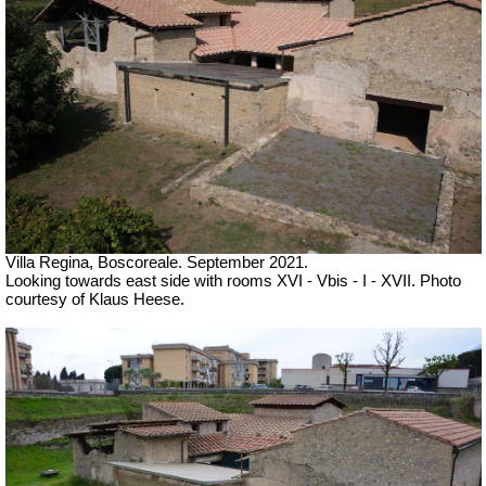
Villa Regina, Boscoreale.
September 2021.
Looking towards east side with rooms XVI - Vbis - I - XVII. Photo
courtesy of Klaus Heese.