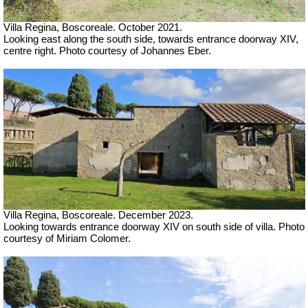
Villa Regina, Boscoreale. October 2021.
Looking east along the south side, towards entrance doorway XIV,
centre right. Photo courtesy of Johannes Eber.
Villa Regina, Boscoreale.
December 2023.
Looking towards entrance doorway XIV on south side of villa.
Photo
courtesy of Miriam Colomer.