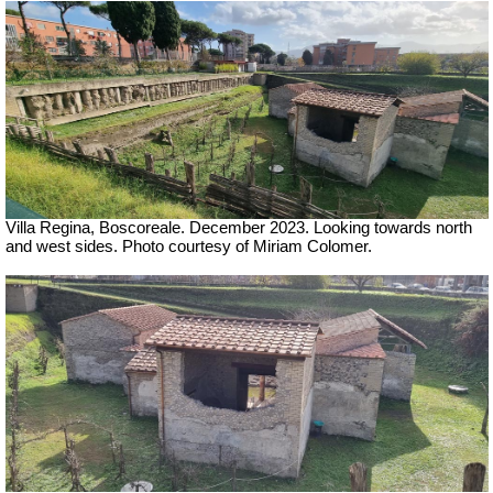
Villa Regina, Boscoreale.
December 2023. Looking towards north
and west sides. Photo courtesy of Miriam Colomer.