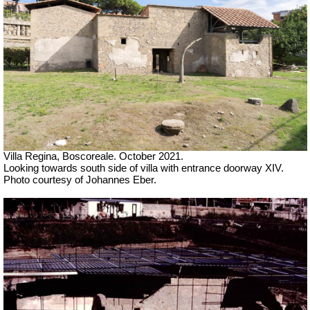
Villa Regina, Boscoreale. October 2021.
Looking towards south side of villa with entrance doorway XIV.
Photo courtesy of Johannes Eber.