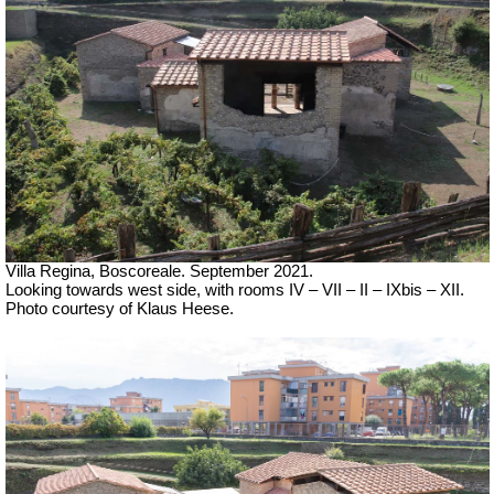
Villa Regina, Boscoreale.
September 2021.
Looking towards west side, with rooms IV – VII – II – IXbis – XII.
Photo courtesy of Klaus Heese.