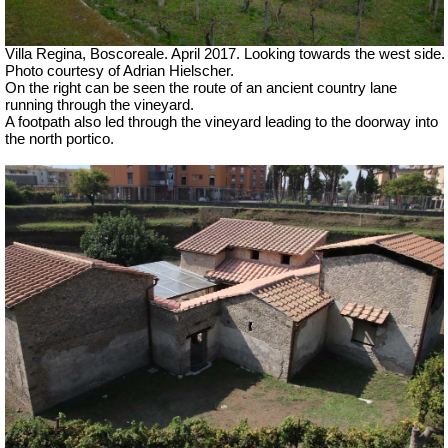
Villa Regina, Boscoreale. April 2017. Looking towards the west side.
Photo courtesy of Adrian Hielscher.
On the right can be seen the route of an ancient country lane
running through the vineyard.
A footpath also led through the vineyard leading to the doorway into
the north portico.