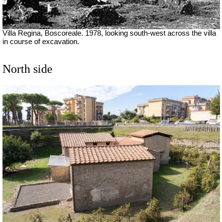
Villa Regina, Boscoreale. 1978, looking south-west across the villa
in course of excavation.
North side