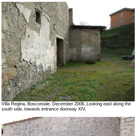
Villa Regina, Boscoreale. December 2006. Looking east along the
south side, towards entrance doorway XIV.