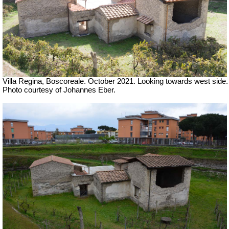
Villa Regina, Boscoreale. October 2021. Looking towards west side.
Photo courtesy of Johannes Eber.