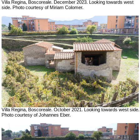
Villa Regina, Boscoreale.
December 2023.
Looking towards west
side.
Photo courtesy of Miriam Colomer.
Villa Regina, Boscoreale.
October 2021.
Looking towards west side.
Photo courtesy of Johannes Eber.