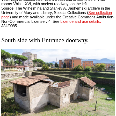
rooms Vbis – XVI, with ancient roadway, on the left.
Source: The Wilhelmina and Stanley A. Jashemski archive in the
University of Maryland Library, Special Collections (
See collection
page
) and made available under the Creative Commons Attribution-
Non-Commercial License v.4. See
Licence and use details.
J84f0085
South side with Entrance doorway.