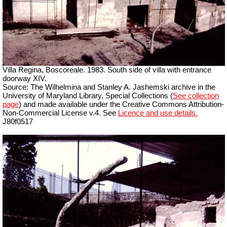
Villa Regina, Boscoreale. 1983. South side of villa with entrance
doorway XIV.
Source: The Wilhelmina and Stanley A. Jashemski archive in the
University of Maryland Library, Special Collections (
See collection
page
) and made available under the Creative Commons Attribution-
Non-Commercial License v.4. See
Licence and use details.
J80f0517