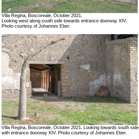
Villa Regina, Boscoreale. October 2021.
Looking west along south side towards entrance doorway XIV.
Photo courtesy of Johannes Eber.
Villa Regina, Boscoreale. October 2021.
Looking towards south side
with entrance doorway XIV.
Photo courtesy of Johannes Eber.