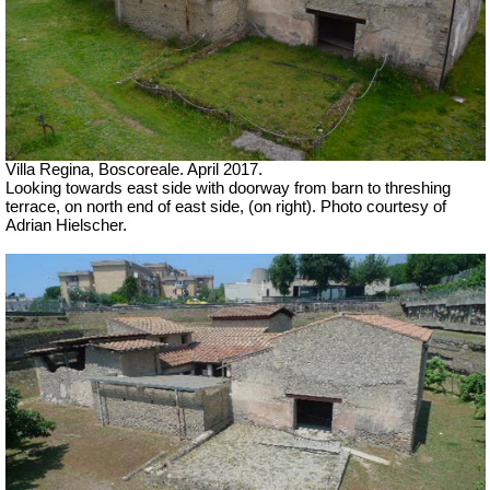
Villa Regina, Boscoreale. April 2017.
Looking towards east side
with doorway from barn to threshing
terrace, on north end of east side, (on right).
Photo courtesy of
Adrian Hielscher.