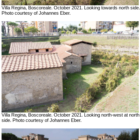
Villa Regina, Boscoreale. October 2021.
Looking towards north side.
Photo courtesy of Johannes Eber.
Villa Regina, Boscoreale. October 2021. Looking north-west at north
side. Photo courtesy of Johannes Eber.