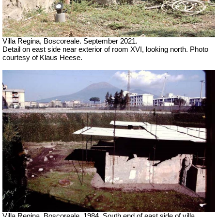
Villa Regina, Boscoreale.
September 2021.
Detail on east side near exterior of room XVI, looking north. Photo
courtesy of Klaus Heese.
Villa Regina, Boscoreale. 1984. South end of east side of villa,