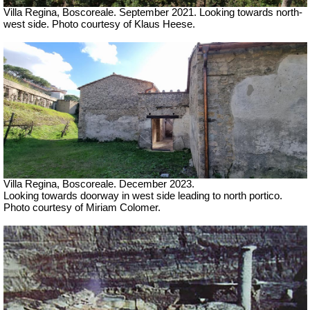
Villa Regina, Boscoreale.
September 2021. Looking towards north-
west side. Photo courtesy of Klaus Heese.
Villa Regina, Boscoreale.
December 2023.
Looking towards doorway in west side leading to north portico.
Photo courtesy of Miriam Colomer.