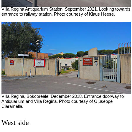
Villa Regina Antiquarium Station, September 2021.
Looking towards
entrance to railway station. Photo courtesy of Klaus Heese.
Villa Regina, Boscoreale. December 2018. Entrance doorway to
Antiquarium and Villa Regina. Photo courtesy of Giuseppe
Ciaramella.
West side