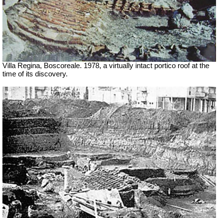
Villa Regina, Boscoreale. 1978, a virtually intact portico roof at the
time of its discovery.