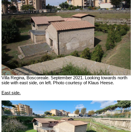
Villa Regina, Boscoreale.
September 2021. Looking towards north
side with east side, on left. Photo courtesy of Klaus Heese.
East side.