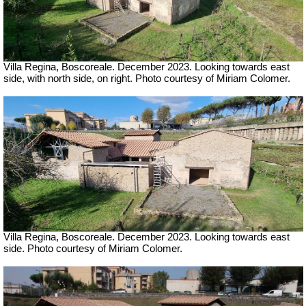
Villa Regina, Boscoreale.
December 2023. Looking towards east
side, with north side, on right. Photo courtesy of Miriam Colomer.
Villa Regina, Boscoreale.
December 2023. Looking towards east
side. Photo courtesy of Miriam Colomer.