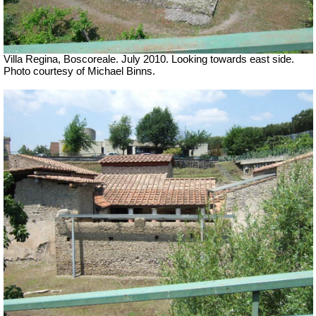
Villa Regina, Boscoreale. July 2010. Looking towards east side.
Photo courtesy of Michael Binns.