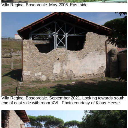
Villa Regina, Boscoreale. May 2006. East side.
Villa Regina, Boscoreale.
September 2021. Looking towards south
end of east side with room XVI.
Photo courtesy of Klaus Heese.