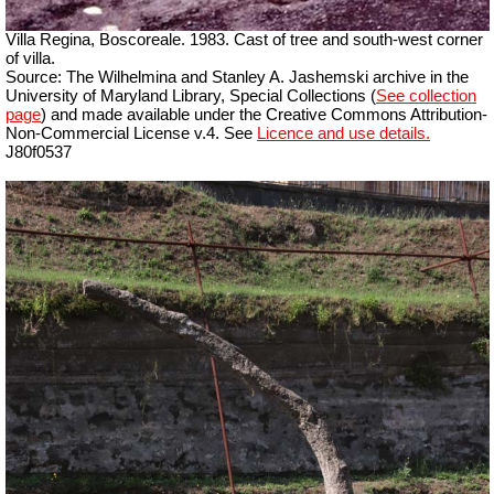
Villa Regina, Boscoreale. 1983. Cast of tree and south-west corner
of villa.
Source: The Wilhelmina and Stanley A. Jashemski archive in the
University of Maryland Library, Special Collections (
See collection
page
) and made available under the Creative Commons Attribution-
Non-Commercial License v.4. See
Licence and use details.
J80f0537