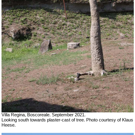
Villa Regina, Boscoreale. September 2021.
Looking south towards plaster-cast of tree. Photo courtesy of Klaus
Heese.