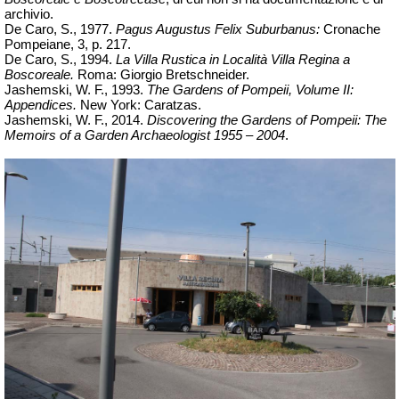
archivio.
De Caro, S., 1977.
Pagus Augustus Felix Suburbanus:
Cronache
Pompeiane, 3, p. 217.
De Caro, S., 1994.
La Villa Rustica in Località Villa Regina a
Boscoreale.
Roma: Giorgio Bretschneider.
Jashemski, W. F., 1993.
The Gardens of Pompeii, Volume II:
Appendices.
New York: Caratzas.
Jashemski, W. F., 2014.
Discovering the Gardens of Pompeii: The
Memoirs of a Garden Archaeologist 1955 – 2004
.