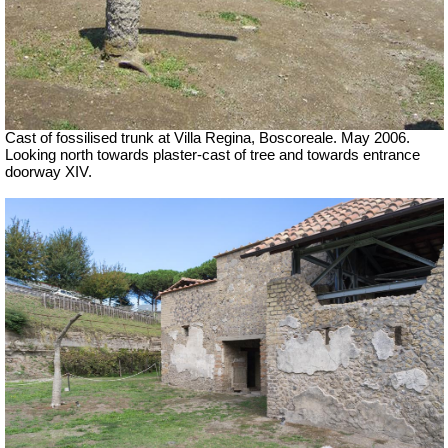
Cast of fossilised trunk at Villa Regina, Boscoreale. May 2006.
Looking north towards plaster-cast of tree and towards entrance
doorway XIV.