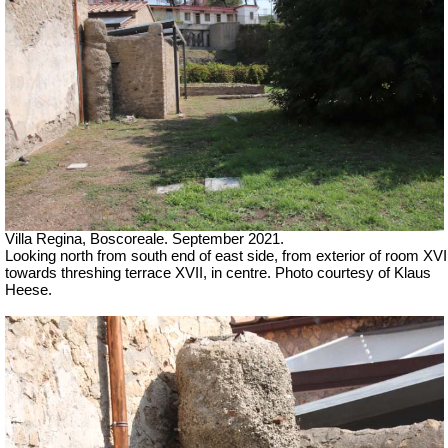
Villa Regina, Boscoreale.
September 2021.
Looking north from south end of east side, from exterior of room XVI
towards threshing
terrace XVII, in centre
. Photo courtesy of Klaus
Heese.