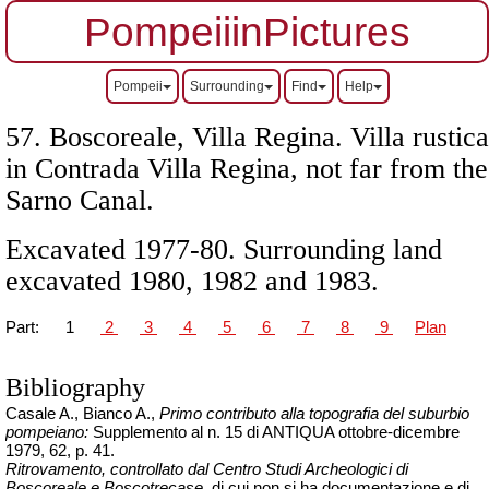
PompeiiinPictures
Pompeii
Surrounding
Find
Help
57. Boscoreale, Villa Regina. Villa rustica
in Contrada Villa Regina, not far from the
Sarno Canal.
Excavated 1977-80. Surrounding land
excavated 1980, 1982 and 1983.
Part:
1
2
3
4
5
6
7
8
9
Plan
Bibliography
Casale A., Bianco A.,
Primo contributo alla topografia del suburbio
pompeiano:
Supplemento al n. 15 di ANTIQUA ottobre-dicembre
1979, 62, p. 41.
Ritrovamento, controllato dal Centro Studi Archeologici di
Boscoreale e Boscotrecase
, di cui non si ha documentazione e di