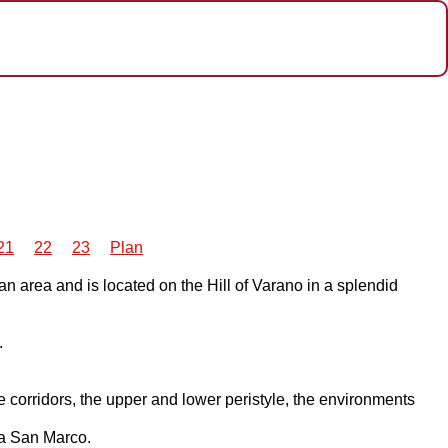
21
22
23
Plan
an area and is located on the Hill of Varano in a splendid
.
he corridors, the upper and lower peristyle, the environments
la San Marco.