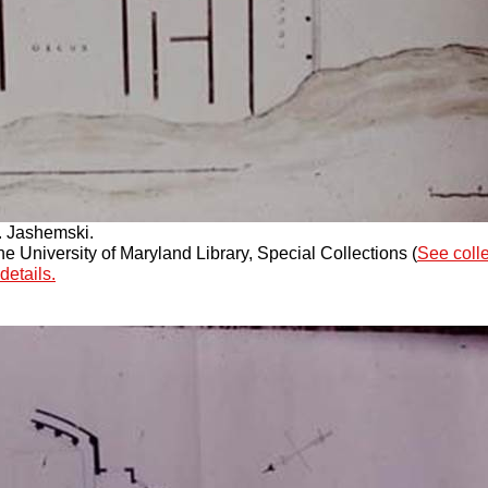
. Jashemski.
 University of Maryland Library, Special Collections (
See coll
details.