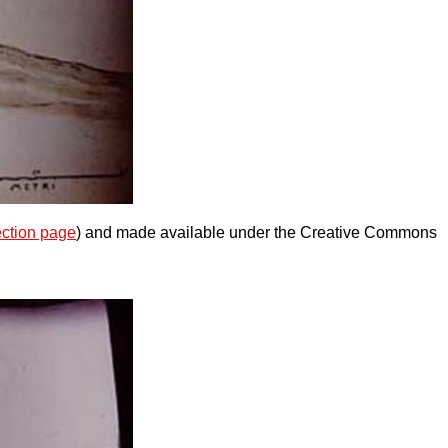
ection page
) and made available under the Creative Commons