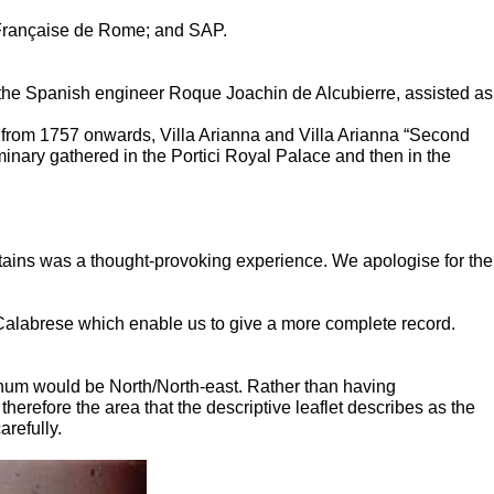
Française de Rome; and SAP.
 the Spanish engineer Roque Joachin de Alcubierre, assisted as
d from 1757 onwards, Villa Arianna and Villa Arianna “Second
inary gathered in the Portici Royal Palace and then in the
ountains was a thought-provoking experience. We apologise for the
alabrese which enable us to give a more complete record.
blinum would be North/North-east. Rather than having
herefore the area that the descriptive leaflet describes as the
arefully.