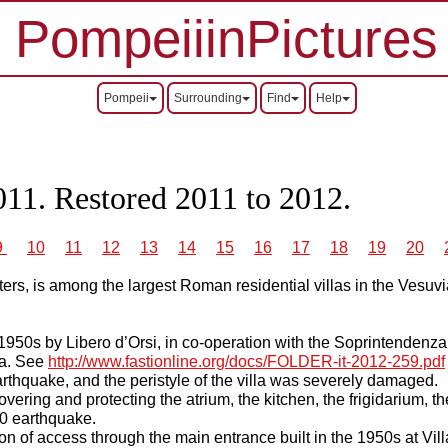
PompeiiinPictures
Pompeii
Surrounding
Find
Help
011. Restored 2011 to 2012.
9
10
11
12
13
14
15
16
17
18
19
20
ers, is among the largest Roman residential villas in the Vesuvi
 1950s by Libero d’Orsi, in co-operation with the Soprintendenza
la. See
http://www.fastionline.org/docs/FOLDER-it-2012-259.pdf
thquake, and the peristyle of the villa was severely damaged.
overing and protecting the atrium, the kitchen, the frigidarium, t
980 earthquake.
n of access through the main entrance built in the 1950s at Vil