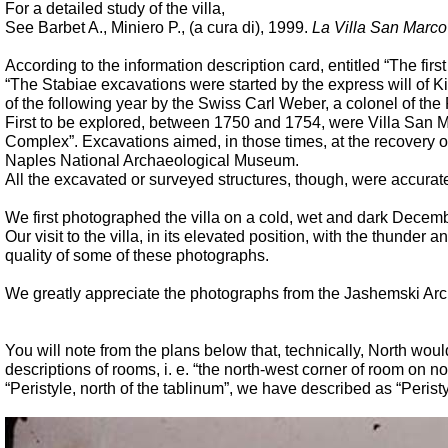
For a detailed study of the villa,
See Barbet A., Miniero P., (a cura di), 1999.
La Villa San Marco
According to the information description card, entitled “The firs
“The Stabiae excavations were started by the express will of 
of the following year by the Swiss Carl Weber, a colonel of th
First to be explored, between 1750 and 1754, were Villa San Ma
Complex”. Excavations aimed, in those times, at the recovery o
Naples National Archaeological Museum.
All the excavated or surveyed structures, though, were accuratel
We first photographed the villa on a cold, wet and dark Decembe
Our visit to the villa, in its elevated position, with the thun
quality of some of these photographs.
We greatly appreciate the photographs from the Jashemski Ar
You will note from the plans below that, technically, North wou
descriptions of rooms, i. e. “the north-west corner of room on n
“Peristyle, north of the tablinum”, we have described as “Peristyle