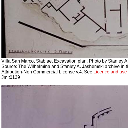
Villa San Marco, Stabiae. Excavation plan.
Photo by Stanley A
Source: The Wilhelmina and Stanley A. Jashemski archive in the
Attribution-Non Commercial License v.4. See
Licence and use 
Jmit0139