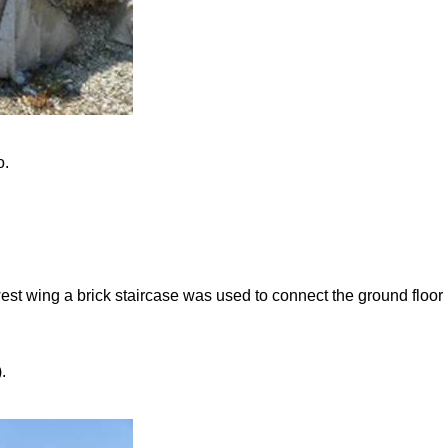
o.
-west wing a brick staircase was used to connect the ground floor
.