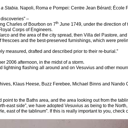
 a Stabia.
Napoli, Roma e Pompei: Centre Jean Bérard; École 
t discoveries” –
th
King Charles of Bourbon on 7
June 1749, under the direction of
e Royal Corps of Engineers.
rco and the area of the city spread, then Villa del Pastore, an
f frescoes and the best-preserved furnishings, which were prelim
y measured, drafted and described prior to their re-burial.”
r 2006 afternoon, in the midst of a storm.
der and lightning flashing all around and on Vesuvius and other m
chives, Klaus Heese, Buzz Ferebee, Michael Binns and Nando C
ld point to the Baths area, and the area looking out from the ta
orth-east side”, we have adopted Vesuvius as being to the North, t
, east of the tablinum”. If this is really important to you, check c