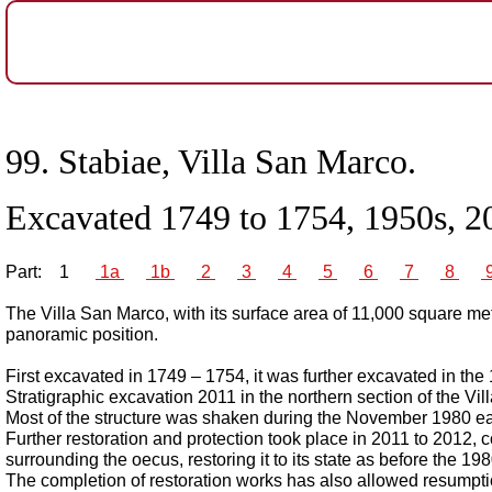
99.
Stabiae, Villa San Marco.
Excavated 1749 to 1754, 1950s, 2
Part:
1
1a
1b
2
3
4
5
6
7
8
The Villa San Marco, with its surface area of 11,000 square met
panoramic position.
First excavated in 1749 – 1754, it was further excavated in the
Stratigraphic excavation 2011 in the northern section of the Vil
Most of the structure was shaken during the November 1980 ear
Further restoration and protection took place in 2011 to 2012, c
surrounding the oecus, restoring it to its state as before the 1
The completion of restoration works has also allowed resumptio