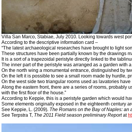
Villa San Marco, Stabiae, July 2010.
Looking towards west port
According to the descriptive information card –
“The latest archaeological researches have brought to light som
These structures have been partially known by the drawings m
It is a sort of a trapezoidal peristyle directly linked to the tablinu
The inner part of the peristyle was arranged as a garden with a 
On the north wing a monumental entrance, distinguished by two
On the left it is possible to see a small room made by hurdle,
On the west side two triangular rooms used as lavatories have 
Along the eastern front, there are a series of rooms, probably u
with the first floor of the house.”
According to Keppie, this is a peristyle garden which would ha
Some elements originally exposed in the eighteenth century a
See Keppie, L. (2009).
The Romans on the Bay of Naples: an a
See Terpstra T,
The 2011 Field season preliminary Report
at
h