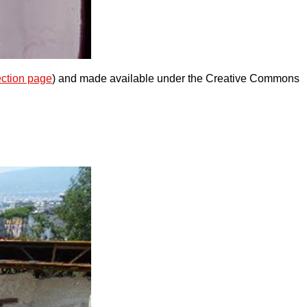
ection page
) and made available under the Creative Commons