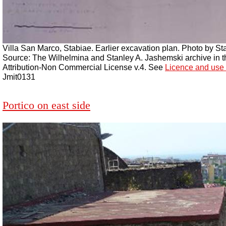
Villa San Marco, Stabiae. Earlier excavation plan. Photo by St
Source: The Wilhelmina and Stanley A. Jashemski archive in the
Attribution-Non Commercial License v.4. See
Licence and use 
Jmit0131
Portico on east side