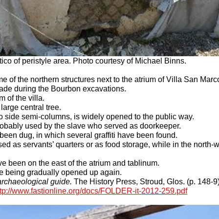
ico of peristyle area. Photo courtesy of Michael Binns.
e of the northern structures next to the atrium of Villa San Marc
ade during the Bourbon excavations.
m of the villa.
large central tree.
 side semi-columns, is widely opened to the public way.
 probably used by the slave who served as doorkeeper.
been dug, in which several graffiti have been found.
sed as servants’ quarters or as food storage, while in the north
ve been on the east of the atrium and tablinum.
re being gradually opened up again.
rchaeological guide.
The History Press, Stroud, Glos. (p. 148-9)
ttp://www.fastionline.org/docs/FOLDER-it-2012-259.pdf