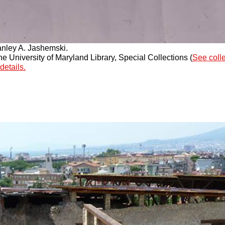
anley A. Jashemski.
 University of Maryland Library, Special Collections (
See coll
details.