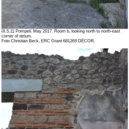
IX.5.11 Pompeii. May 2017. Room b, looking north to north-east
corner of atrium.
Foto Christian Beck,
ERC Grant 681269 DÉCOR.