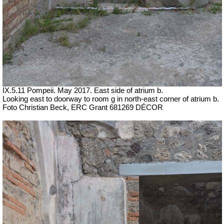
IX.5.11 Pompeii. May 2017. East side of atrium b.
Looking east to doorway to room g in north-east corner of atrium b.
Foto Christian Beck,
ERC Grant 681269 DÉCOR