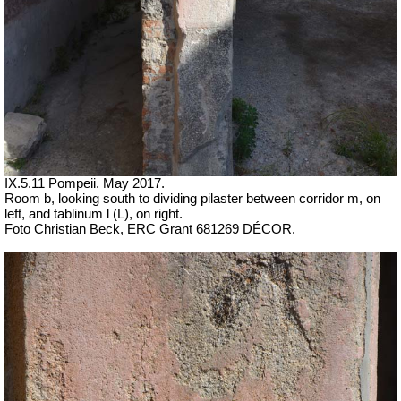
IX.5.11 Pompeii. May 2017.
Room b, looking south to dividing pilaster between corridor m, on
left, and tablinum l (L), on right.
Foto Christian Beck,
ERC Grant 681269 DÉCOR.