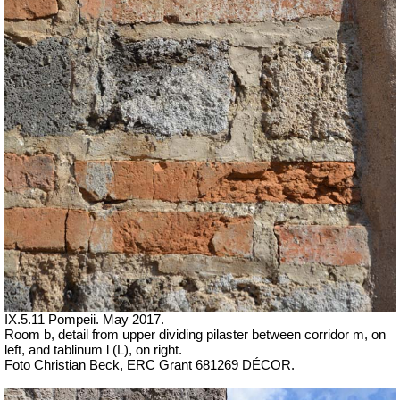
IX.5.11 Pompeii. May 2017.
Room b, detail from upper dividing pilaster between corridor m, on
left, and tablinum l (L), on right.
Foto Christian Beck,
ERC Grant 681269 DÉCOR.