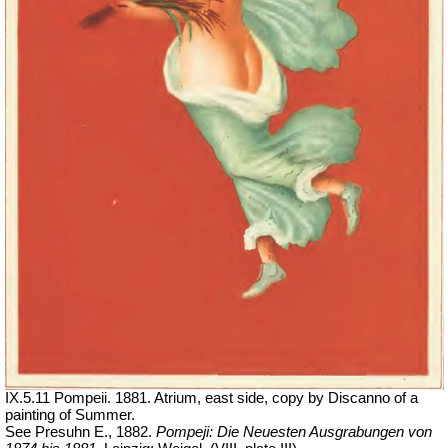
IX.5.11 Pompeii. 1881. Atrium, east side, copy by Discanno of a
painting of Summer.
See Presuhn E., 1882.
Pompeji: Die Neuesten Ausgrabungen von