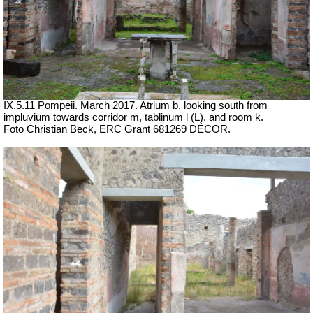
IX.5.11 Pompeii.
March 2017. Atrium b, looking south from
impluvium towards corridor m, tablinum l (L), and room k.
Foto Christian Beck,
ERC Grant 681269 DÉCOR.