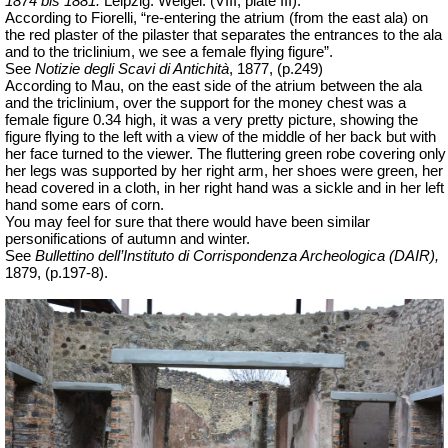
1874 bis 1881.
Leipzig: Weigel. (VIII, plate III).
According to Fiorelli, “re-entering the atrium (from the east ala) on
the red plaster of the pilaster that separates the entrances to the ala
and to the triclinium, we see a female flying figure”.
See
Notizie degli Scavi di Antichità
,
1877, (p.249)
According to Mau, on the east side of the atrium between the ala
and the triclinium, over the support for the money chest was a
female figure 0.34 high, it was a very pretty picture, showing the
figure flying to the left with a view of the middle of her back but with
her face turned to the viewer. The fluttering green robe covering only
her legs was supported by her right arm, her shoes were green, her
head covered in a cloth, in her right hand was a sickle and in her left
hand some ears of corn.
You may feel for sure that there would have been similar
personifications of autumn and winter.
See
Bullettino dell’Instituto di Corrispondenza Archeologica (DAIR),
1879, (p.197-8).