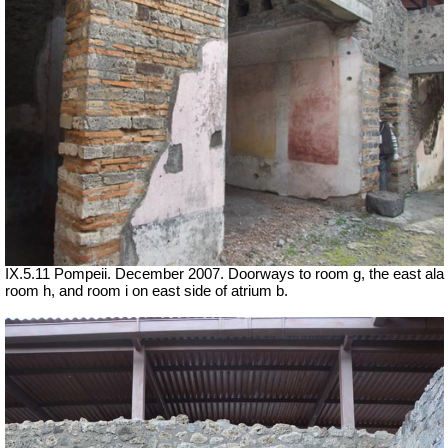
IX.5.11 Pompeii. December 2007. Doorways to room g, the east ala
room h, and room i on east side of atrium b.