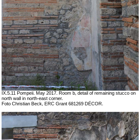
IX.5.11 Pompeii. May 2017. Room b, detail of remaining stucco on
north wall in north-east corner.
Foto Christian Beck,
ERC Grant 681269 DÉCOR.