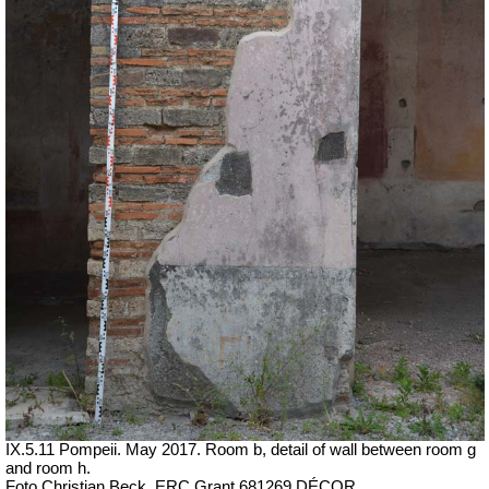
IX.5.11 Pompeii. May 2017. Room b, detail of wall between room g
and room h.
Foto Christian Beck,
ERC Grant 681269 DÉCOR.