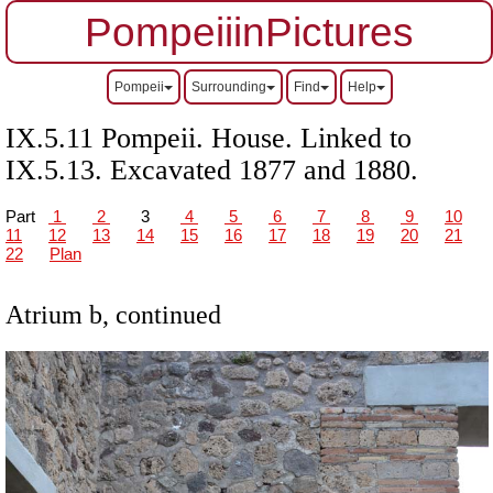
PompeiiinPictures
Pompeii
Surrounding
Find
Help
IX.5.11 Pompeii. House. Linked to
IX.5.13. Excavated 1877 and 1880.
Part
1
2
3
4
5
6
7
8
9
10
11
12
13
14
15
16
17
18
19
20
21
22
Plan
Atrium b, continued