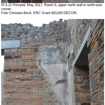
IX.5.11 Pompeii. May 2017. Room b, upper north wall in north-east
corner.
Foto Christian Beck,
ERC Grant 681269 DÉCOR.