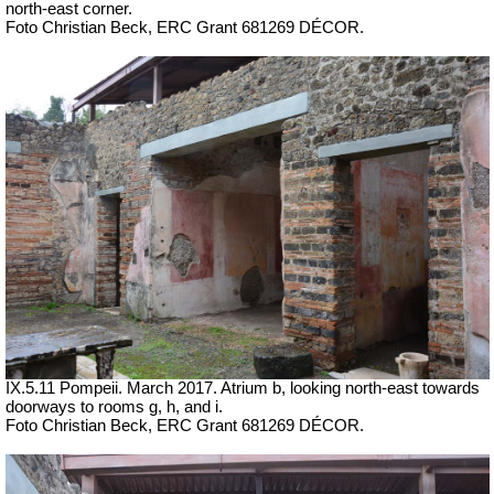
north-east corner.
Foto Christian Beck,
ERC Grant 681269 DÉCOR.
IX.5.11 Pompeii.
March 2017. Atrium b, looking north-east towards
doorways to rooms g, h, and i.
Foto Christian Beck,
ERC Grant 681269 DÉCOR.