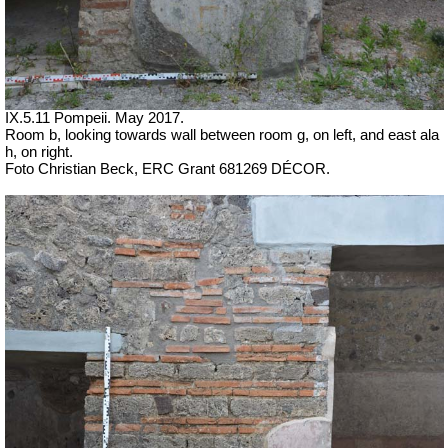
IX.5.11 Pompeii. May 2017.
Room b, looking towards wall between room g, on left, and east ala
h, on right.
Foto Christian Beck,
ERC Grant 681269 DÉCOR.