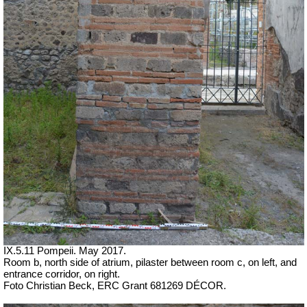
IX.5.11 Pompeii. May 2017.
Room b, north side of atrium, pilaster between room c, on left, and
entrance corridor, on right.
Foto Christian Beck,
ERC Grant 681269 DÉCOR.