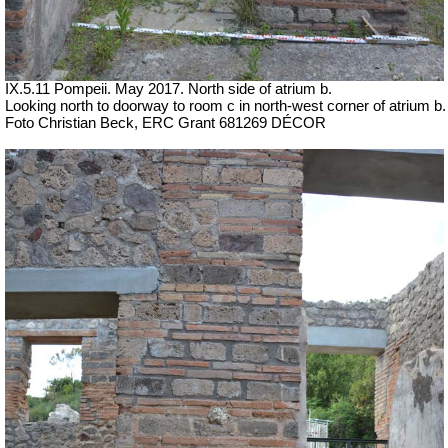
IX.5.11 Pompeii. May 2017. North side of atrium b.
Looking north to doorway to room c in north-west corner of atrium b.
Foto Christian Beck,
ERC Grant 681269 DÉCOR