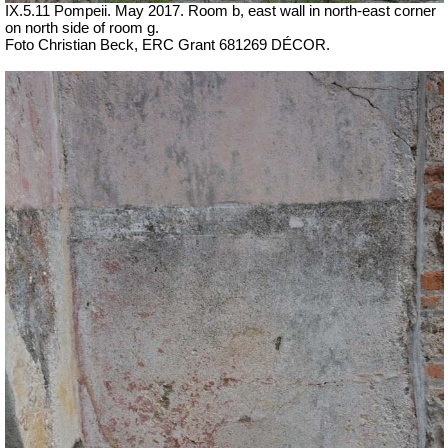
IX.5.11 Pompeii. May 2017. Room b, east wall in north-east corner
on north side of room g.
Foto Christian Beck,
ERC Grant 681269 DÉCOR.