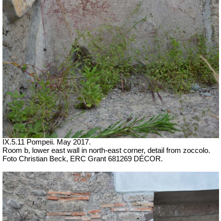
IX.5.11 Pompeii. May 2017.
Room b, lower east wall in north-east corner, detail from zoccolo.
Foto Christian Beck,
ERC Grant 681269 DÉCOR.