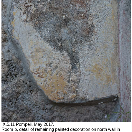
IX.5.11 Pompeii. May 2017.
Room b, detail of remaining painted decoration on north wall in