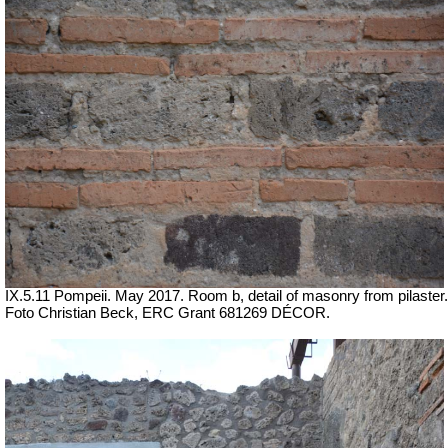
IX.5.11 Pompeii. May 2017. Room b, detail of masonry from pilaster.
Foto Christian Beck,
ERC Grant 681269 DÉCOR.