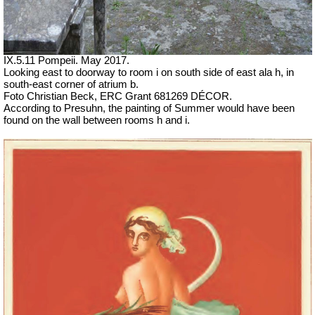
IX.5.11 Pompeii. May 2017.
Looking east to doorway to room i on south side of east ala h, in
south-east corner of atrium b.
Foto Christian Beck, ERC Grant 681269 DÉCOR.
According to Presuhn, the painting of Summer would have been
found on the wall between rooms h and i.