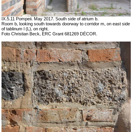
IX.5.11 Pompeii. May 2017. South side of atrium b.
Room b, looking south towards doorway to corridor m, on east side
of tablinum l (L), on right.
Foto Christian Beck,
ERC Grant 681269 DÉCOR.