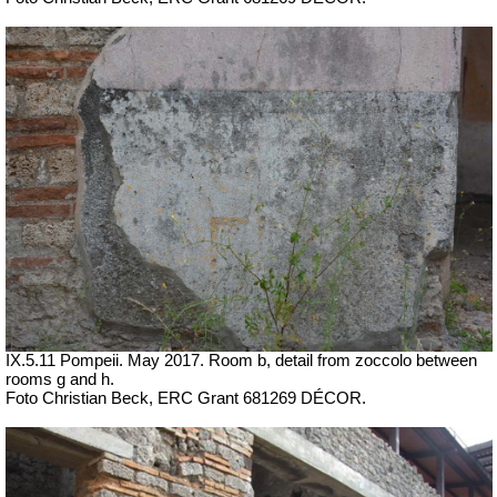
IX.5.11 Pompeii. May 2017. Room b, detail from zoccolo between
rooms g and h.
Foto Christian Beck,
ERC Grant 681269 DÉCOR.