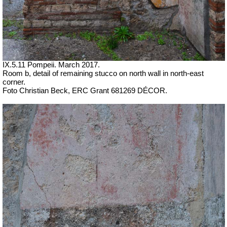
IX.5.11 Pompeii. March 2017.
Room b, detail of remaining stucco on north wall in north-east
corner.
Foto Christian Beck,
ERC Grant 681269 DÉCOR.