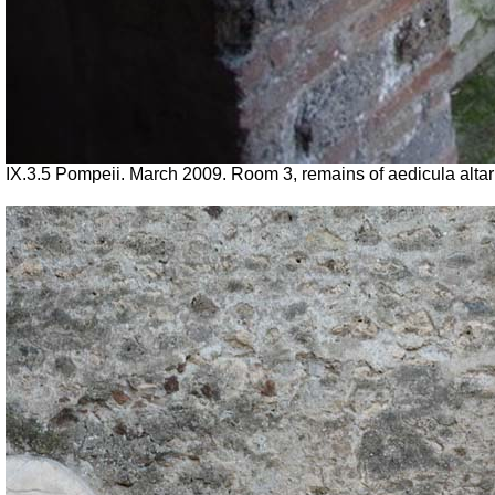
IX.3.5 Pompeii. March 2009. Room 3, remains of aedicula altar 