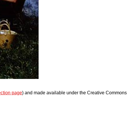
ection page
) and made available under the Creative Commons