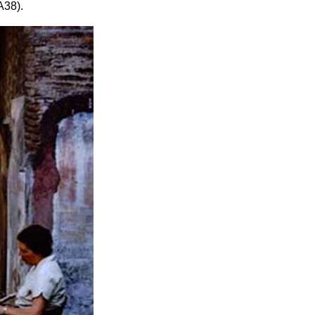
A38).