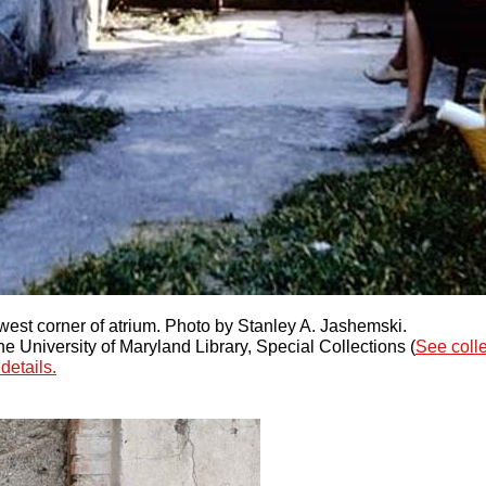
west corner of atrium. Photo by Stanley A. Jashemski.
 University of Maryland Library, Special Collections (
See coll
details.