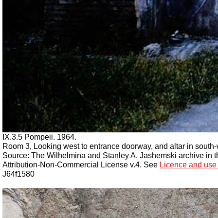
IX.3.5 Pompeii. 1964.
Room 3, Looking west to entrance doorway, and altar in south-
Source: The Wilhelmina and Stanley A. Jashemski archive in the
Attribution-Non-Commercial License v.4. See
Licence and use 
J64f1580