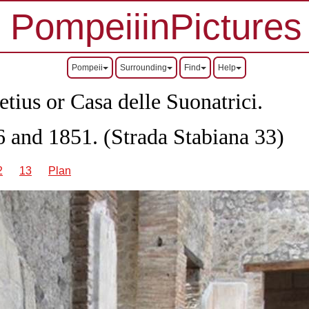
PompeiiinPictures
Pompeii
Surrounding
Find
Help
tius or Casa delle Suonatrici.
 and 1851. (Strada Stabiana 33)
2
13
Plan