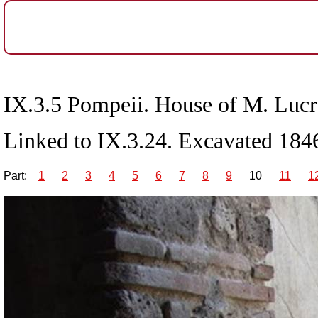
IX.3.5 Pompeii. House of M. Lucre
Linked to IX.3.24. Excavated 1846
Part:
1
2
3
4
5
6
7
8
9
10
11
1