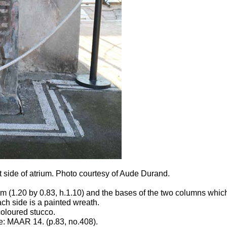
 side of atrium.
Photo courtesy of Aude Durand.
m (1.20 by 0.83, h.1.10) and the bases of the two columns which
ach side is a painted wreath.
coloured stucco.
: MAAR 14. (p.83, no.408).