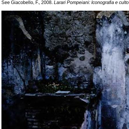
See Giacobello, F., 2008.
Larari Pompeiani: Iconografia e culto