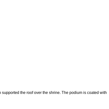
 supported the roof over the shrine. The podium is coated with