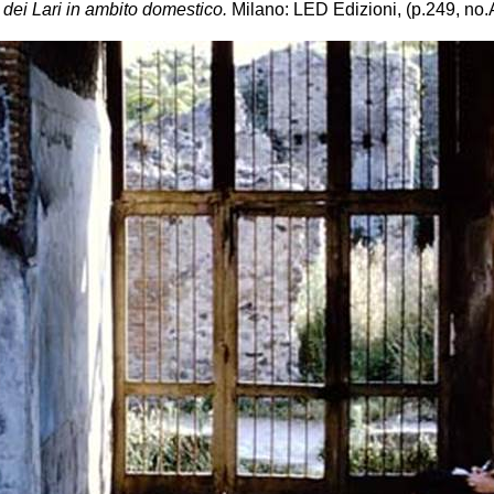
 dei Lari in ambito domestico.
Milano: LED Edizioni, (p.249, no.