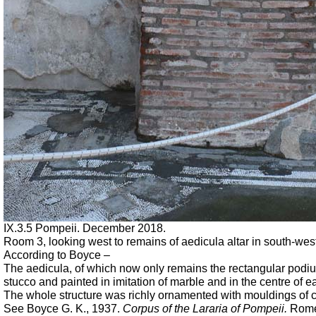
IX.3.5 Pompeii.
December 2018.
Room 3, looking west to remains of aedicula altar in south-west
According to Boyce –
The aedicula, of which now only remains the rectangular podiu
stucco and painted in imitation of marble and in the centre of e
The whole structure was richly ornamented with mouldings of 
See Boyce G. K., 1937.
Corpus of the Lararia of Pompeii.
Rome