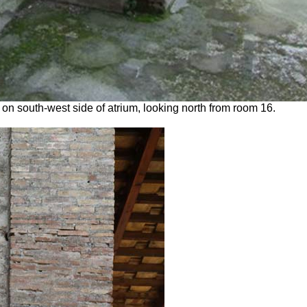
on south-west side of atrium, looking north from room 16.