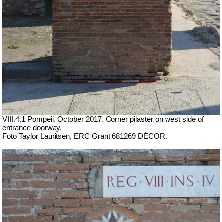
VIII.4.1 Pompeii. October 2017. Corner pilaster on west side of
entrance doorway.
Foto Taylor Lauritsen, ERC Grant 681269 DÉCOR.