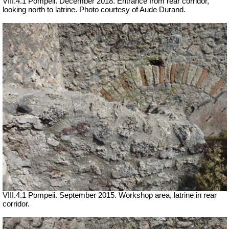
VIII.4.1 Pompeii. December 2018. Entrance from rear corridor,
looking north to latrine. Photo courtesy of Aude Durand.
VIII.4.1 Pompeii. September 2015. Workshop area, latrine in rear
corridor.