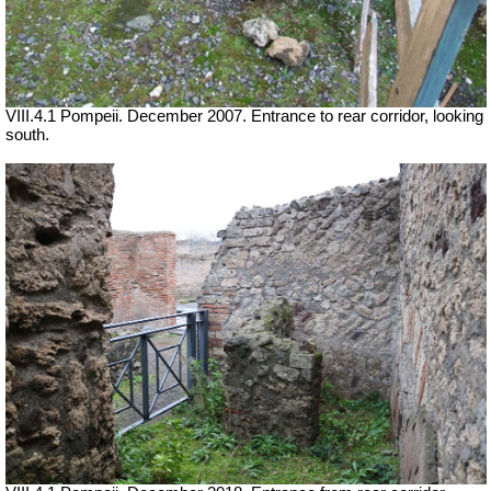
VIII.4.1 Pompeii. December 2007. Entrance to rear corridor, looking
south.