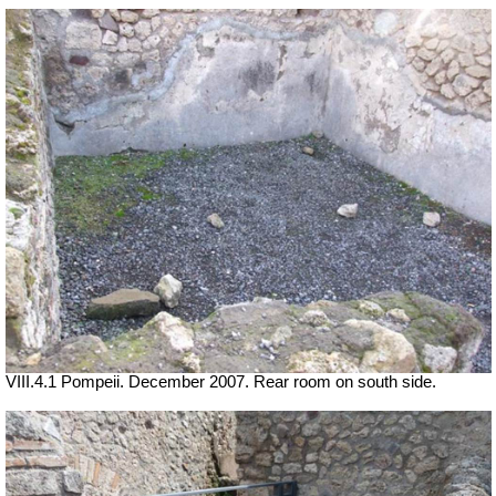
VIII.4.1 Pompeii. December 2007. Rear room on south side.