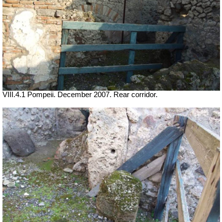
VIII.4.1 Pompeii. December 2007. Rear corridor.