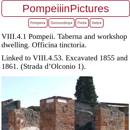
PompeiiinPictures
Pompeii
Surrounding
Find
Help
VIII.4.1 Pompeii. Taberna and workshop
dwelling. Officina tinctoria.
Linked to VIII.4.53. Excavated 1855 and
1861. (Strada d’Olconio 1).