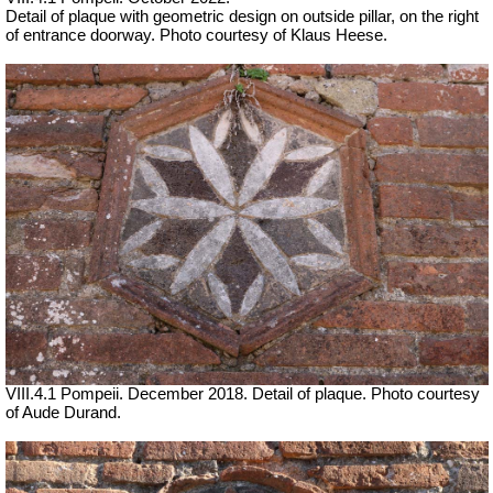
Detail of plaque with geometric design on outside pillar, on the right
of entrance doorway. Photo courtesy of Klaus Heese.
VIII.4.1 Pompeii. December 2018. Detail of plaque. Photo courtesy
of Aude Durand.