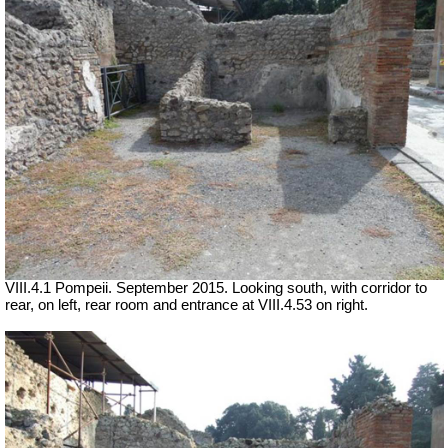
VIII.4.1 Pompeii. September 2015. Looking south, with corridor to
rear, on left, rear room and entrance at VIII.4.53 on right.