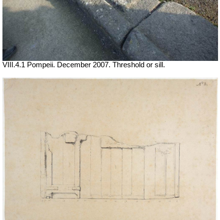
VIII.4.1 Pompeii. December 2007. Threshold or sill.