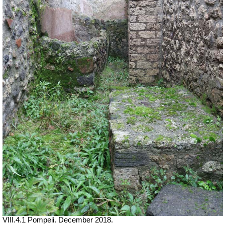
VIII.4.1 Pompeii. December 2018.