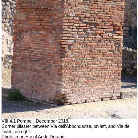
VIII.4.1 Pompeii. December 2018.
Corner pilaster between Via dell’Abbondanza, on left, and Via dei
Teatri, on right.
Photo courtesy of Aude Durand.