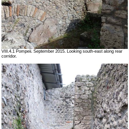
VIII.4.1 Pompeii. September 2015. Looking south-east along rear
corridor.