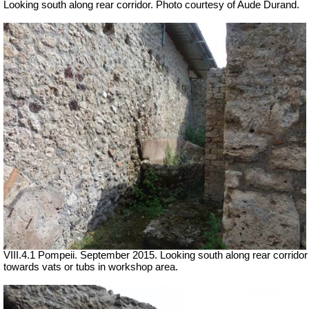
Looking south along rear corridor. Photo courtesy of Aude Durand.
VIII.4.1 Pompeii. September 2015. Looking south along rear corridor
towards vats or tubs in workshop area.