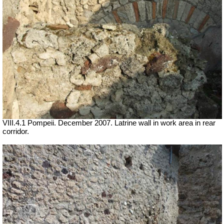
VIII.4.1 Pompeii. December 2007. Latrine wall in work area in rear
corridor.