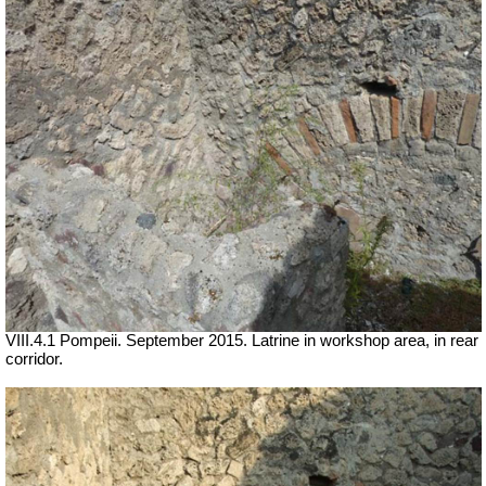
VIII.4.1 Pompeii. September 2015. Latrine in workshop area, in rear
corridor.