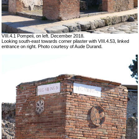
VIII.4.1 Pompeii, on left. December 2018.
Looking south-east towards corner pilaster with VIII.4.53, linked
entrance on right. Photo courtesy of Aude Durand.