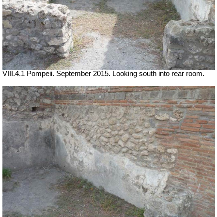
VIII.4.1 Pompeii. September 2015. Looking south into rear room.