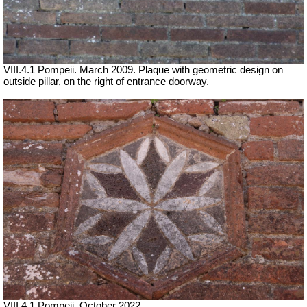
VIII.4.1 Pompeii. March 2009. Plaque with geometric design on
outside pillar, on the right of entrance doorway.
VIII.4.1 Pompeii. October 2022.