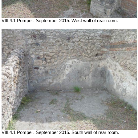
VIII.4.1 Pompeii. September 2015. West wall of rear room.
VIII.4.1 Pompeii. September 2015. South wall of rear room.