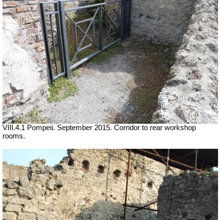
VIII.4.1 Pompeii. September 2015. Corridor to rear workshop
rooms.