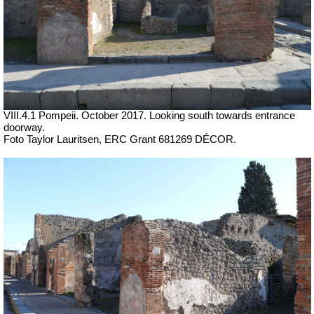
VIII.4.1 Pompeii. October 2017. Looking south towards entrance
doorway.
Foto Taylor Lauritsen, ERC Grant 681269 DÉCOR.