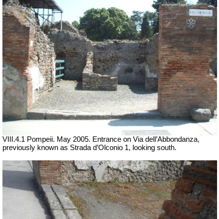
VIII.4.1 Pompeii. May 2005. Entrance on Via dell’Abbondanza,
previously known as Strada d’Olconio 1, looking south.