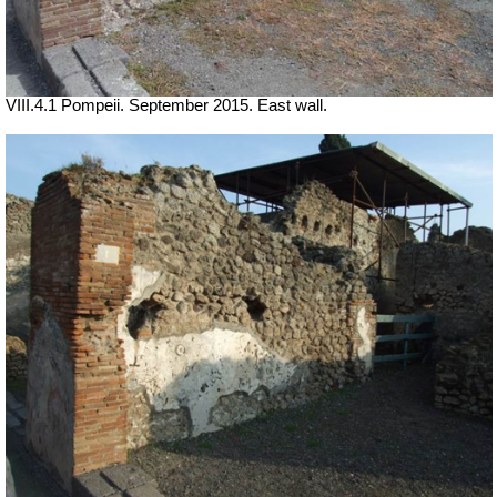
VIII.4.1 Pompeii. September 2015. East wall.