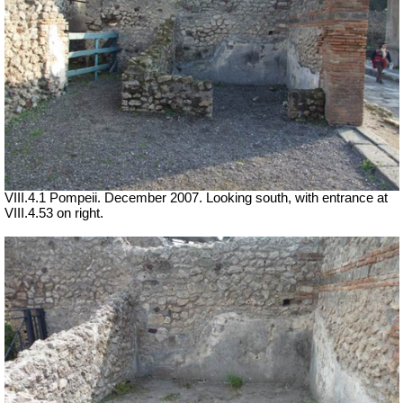
VIII.4.1 Pompeii. December 2007. Looking south, with entrance at
VIII.4.53 on right.