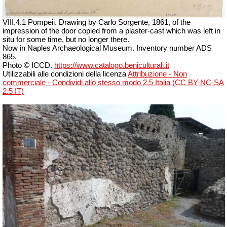
VIII.4.1 Pompeii. Drawing by Carlo Sorgente, 1861, of the
impression of the door copied from a plaster-cast which was left in
situ for some time, but no longer there.
Now in Naples Archaeological Museum. Inventory number ADS
865.
Photo © ICCD.
https://www.catalogo.beniculturali.it
Utilizzabili alle condizioni della licenza
Attribuzione - Non
commerciale - Condividi allo stesso modo 2.5 Italia (CC BY-NC-SA
2.5 IT)