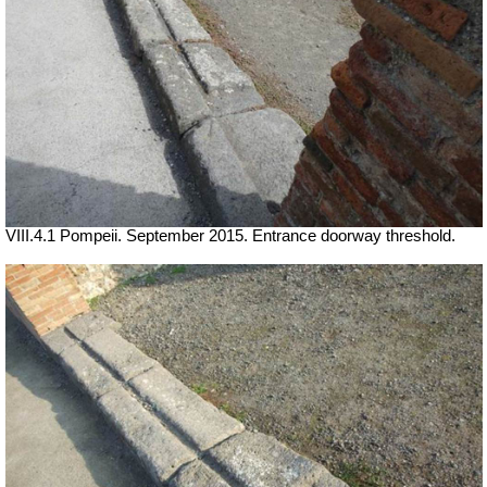
VIII.4.1 Pompeii. September 2015. Entrance doorway threshold.