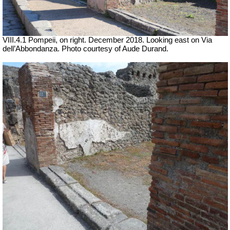
VIII.4.1 Pompeii, on right. December 2018. Looking east on Via
dell’Abbondanza. Photo courtesy of Aude Durand.