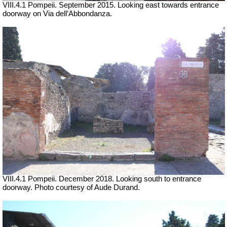
VIII.4.1 Pompeii. September 2015. Looking east towards entrance
doorway on Via dell’Abbondanza.
VIII.4.1 Pompeii. December 2018. Looking south to entrance
doorway. Photo courtesy of Aude Durand.