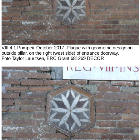
VIII.4.1 Pompeii. October 2017.
Plaque with geometric design on
outside pillar, on the right (west side) of entrance doorway.
Foto Taylor Lauritsen, ERC Grant 681269 DÉCOR