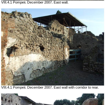
VIII.4.1 Pompeii. December 2007. East wall.
VIII.4.1 Pompeii. December 2007. East wall with corridor to rear.