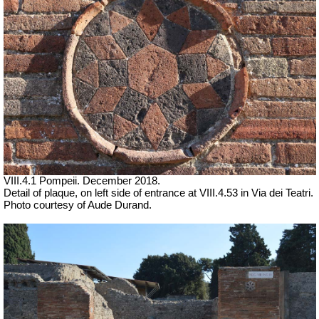
VIII.4.1 Pompeii. December 2018.
Detail of plaque, on left side of entrance at VIII.4.53 in Via dei Teatri.
Photo courtesy of Aude Durand.