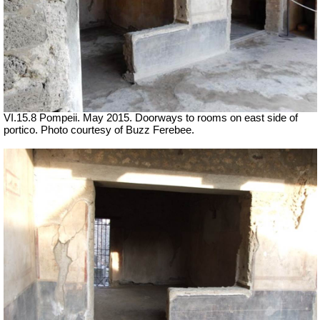
VI.15.8 Pompeii. May 2015. Doorways to rooms on east side of
portico. Photo courtesy of Buzz Ferebee.