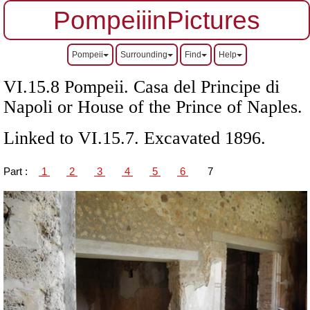
PompeiiinPictures
Pompeii
Surrounding
Find
Help
VI.15.8 Pompeii. Casa del Principe di
Napoli or House of the Prince of Naples.
Linked to VI.15.7. Excavated 1896.
Part :
1
2
3
4
5
6
7