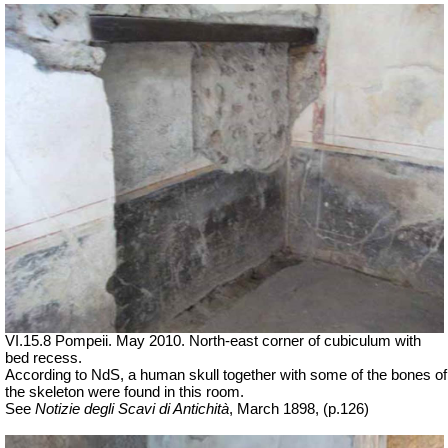
VI.15.8 Pompeii. May 2010. North-east corner of cubiculum with
bed recess.
According to NdS, a human skull together with some of the bones of
the skeleton were found in this room.
See
Notizie degli Scavi di Antichità
, March 1898, (p.126)