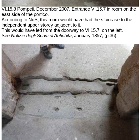
VI.15.8 Pompeii. December 2007. Entrance VI.15.7 in room on the
east side of the portico.
According to NdS, this room would have had the staircase to the
independent upper storey adjacent to it.
This would have led from the doorway to VI.15.7, on the left.
See
Notizie degli Scavi di Antichità
,
January 1897, (p.36)