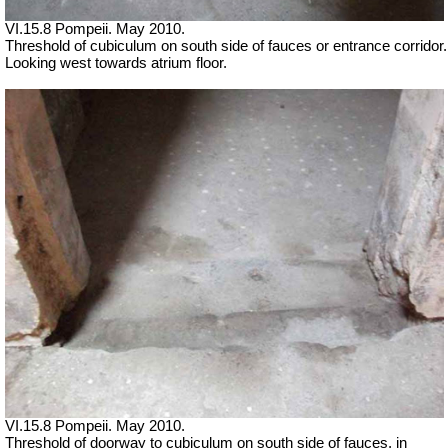
VI.15.8 Pompeii. May 2010.
Threshold of cubiculum on south side of fauces or entrance corridor.
Looking west towards atrium floor.
VI.15.8 Pompeii. May 2010.
Threshold of doorway to cubiculum on south side of fauces, in