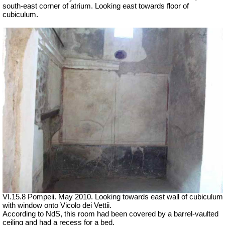
south-east corner of atrium. Looking east towards floor of
cubiculum.
VI.15.8 Pompeii. May 2010. Looking towards east wall of cubiculum
with window onto Vicolo dei Vettii.
According to NdS, this room had been covered by a barrel-vaulted
ceiling and had a recess for a bed.