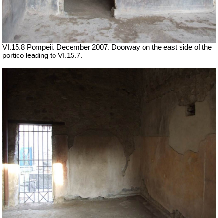
VI.15.8 Pompeii. December 2007. Doorway on the east side of the
portico leading to VI.15.7.