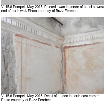
VI.15.8 Pompeii. May 2015. Painted swan in centre of panel at west
end of north wall. Photo courtesy of Buzz Ferebee.
VI.15.8 Pompeii. May 2015. Detail of stucco in north-east corner.
Photo courtesy of Buzz Ferebee.