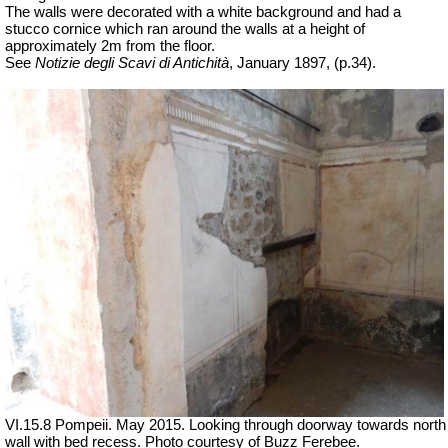
The walls were decorated with a white background and had a
stucco cornice which ran around the walls at a height of
approximately 2m from the floor.
See
Notizie degli Scavi di Antichità
, January 1897, (p.34).
VI.15.8 Pompeii. May 2015. Looking through doorway towards north
wall with bed recess. Photo courtesy of Buzz Ferebee.