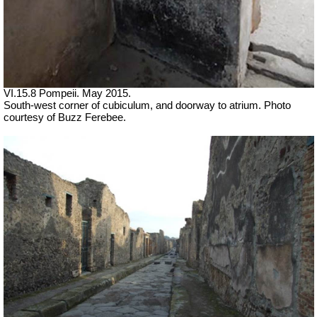
VI.15.8 Pompeii. May 2015.
South-west corner of cubiculum, and doorway to atrium. Photo
courtesy of Buzz Ferebee.