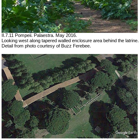
II.7.11 Pompeii. Palaestra. May 2016.
Looking west along tapered walled enclosure area behind the latrine.
Detail from photo courtesy of Buzz Ferebee.