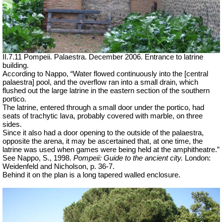
II.7.11 Pompeii. Palaestra. December 2006. Entrance to latrine
building.
According to Nappo, “Water flowed continuously into the [central
palaestra] pool, and the overflow ran into a small drain, which
flushed out the large latrine in the eastern section of the southern
portico.
The latrine, entered through a small door under the portico, had
seats of trachytic lava, probably covered with marble, on three
sides.
Since it also had a door opening to the outside of the palaestra,
opposite the arena, it may be ascertained that, at one time, the
latrine was used when games were being held at the amphitheatre.”
See Nappo, S., 1998.
Pompeii: Guide to the ancient city.
London:
Weidenfeld and Nicholson, p. 36-7.
Behind it on the plan is a long tapered walled enclosure.