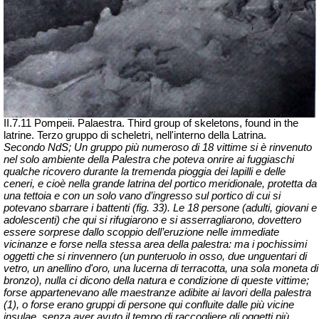
II.7.11 Pompeii. Palaestra. Third group of skeletons, found in the
latrine.
Terzo gruppo di scheletri, nell'interno della Latrina.
Secondo NdS; Un gruppo più numeroso di 18 vittime si è rinvenuto
nel solo ambiente della Palestra che poteva
onrire
ai fuggiaschi
qualche ricovero durante la tremenda pioggia dei lapilli e delle
ceneri, e cioè nella grande latrina del portico meridionale, protetta da
una tettoia e con un solo vano d’ingresso sul portico di cui si
potevano sbarrare i battenti (fig. 33). Le 18 persone (adulti, giovani e
adolescenti) che qui si rifugiarono e si asserragliarono, dovettero
essere sorprese dallo scoppio dell’eruzione nelle immediate
vicinanze e forse nella stessa area della palestra: ma i pochissimi
oggetti che si rinvennero (un punteruolo in osso, due unguentari di
vetro, un anellino d'oro, una lucerna di terracotta, una sola moneta di
bronzo), nulla ci dicono della natura e condizione di queste vittime;
forse appartenevano alle maestranze adibite ai lavori della palestra
(1), o forse erano gruppi di persone qui confluite dalle più vicine
insulae
, senza aver avuto il tempo di raccogliere gli oggetti più