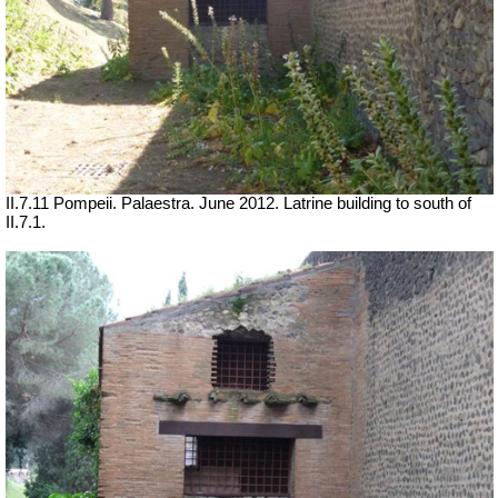
II.7.11 Pompeii. Palaestra. June 2012. Latrine building to south of
II.7.1.