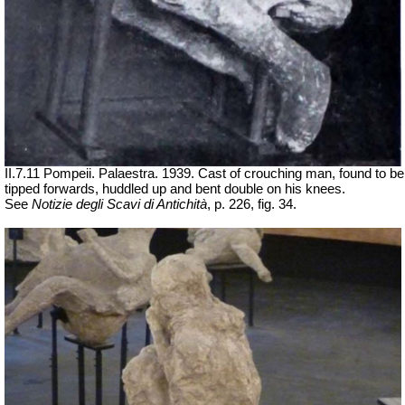
II.7.11 Pompeii. Palaestra. 1939. Cast of crouching man, found to be
tipped forwards, huddled up and bent double on his knees.
See
Notizie degli Scavi di Antichità
, p. 226, fig. 34.