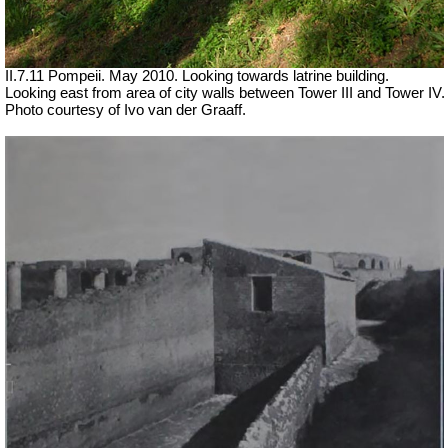
II.7.11 Pompeii. May 2010. Looking towards latrine building.
Looking east from area of city walls between Tower III and Tower IV.
Photo courtesy of Ivo van der Graaff.