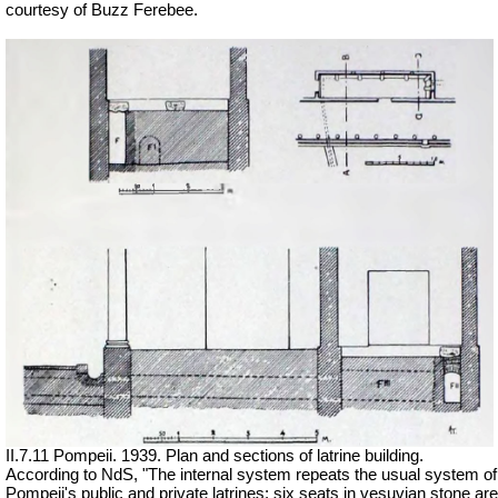
courtesy of Buzz Ferebee.
II.7.11 Pompeii. 1939.
Plan and sections of latrine building.
According to NdS, "The internal system repeats the usual system of
Pompeii's public and private latrines: six seats in vesuvian stone are