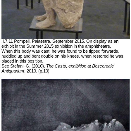
II.7.11 Pompeii. Palaestra.
September 2015. On display as an
exhibit in the Summer 2015 exhibition in the amphitheatre.
When this body was cast, he was found to be tipped forwards,
huddled up and bent double on his knees, when restored he was
placed in this position.
See Stefani, G. (2010).
The Casts, exhibition at Boscoreale
Antiquarium
, 2010. (p.10)