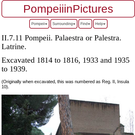
PompeiiinPictures
Pompeii
Surrounding
Find
Help
II.7.11 Pompeii.
Palaestra or Palestra.
Latrine.
Excavated 1814 to 1816, 1933 and 1935
to 1939.
(Originally when excavated, this was numbered as Reg. II, Insula
10).