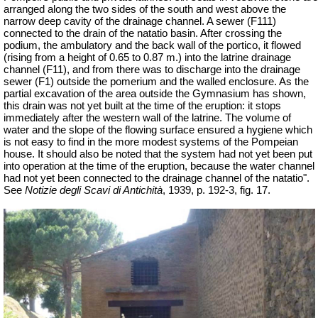
arranged along the two sides of the south and west above the
narrow deep cavity of the drainage channel. A sewer (F111)
connected to the drain of the natatio basin. After crossing the
podium, the ambulatory and the back wall of the portico, it flowed
(rising from a height of 0.65 to 0.87 m.) into the latrine drainage
channel (F11), and from there was to discharge into the drainage
sewer (F1) outside the pomerium and the walled enclosure. As the
partial excavation of the area outside the Gymnasium has shown,
this drain was not yet built at the time of the eruption: it stops
immediately after the western wall of the latrine. The volume of
water and the slope of the flowing surface ensured a hygiene which
is not easy to find in the more modest systems of the Pompeian
house. It should also be noted that the system had not yet been put
into operation at the time of the eruption, because the water channel
had not yet been connected to the drainage channel of the natatio".
See
Notizie degli Scavi di Antichità
, 1939, p. 192-3, fig. 17.