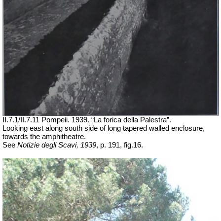
II.7.1/II.7.11 Pompeii. 1939. “La
forica
della Palestra”.
Looking east along south side of long tapered walled enclosure,
towards the amphitheatre.
See
Notizie degli Scavi, 1939
, p. 191, fig.16.