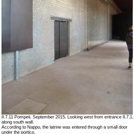
II.7.11 Pompeii. September 2015. Looking west from entrance II.7.1,
along south wall.
According to Nappo, the latrine was entered through a small door
under the portico.