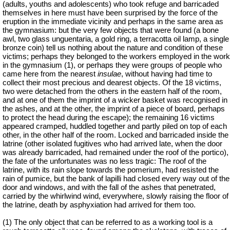
(adults, youths and adolescents) who took refuge and barricaded
themselves in here must have been surprised by the force of the
eruption in the immediate vicinity and perhaps in the same area as
the gymnasium: but the very few objects that were found (a bone
awl, two glass unguentaria, a gold ring, a terracotta oil lamp, a single
bronze coin) tell us nothing about the nature and condition of these
victims; perhaps they belonged to the workers employed in the work
in the gymnasium (1), or perhaps they were groups of people who
came here from the nearest
insulae
, without having had time to
collect their most precious and dearest objects. Of the 18 victims,
two were detached from the others in the eastern half of the room,
and at one of them the imprint of a wicker basket was recognised in
the ashes, and at the other, the imprint of a piece of board, perhaps
to protect the head during the escape); the remaining 16 victims
appeared cramped, huddled together and partly piled on top of each
other, in the other half of the room. Locked and barricaded inside the
latrine (other isolated fugitives who had arrived late, when the door
was already barricaded, had remained under the roof of the portico),
the fate of the unfortunates was no less tragic: The roof of the
latrine, with its rain slope towards the pomerium, had resisted the
rain of pumice, but the bank of lapilli had closed every way out of the
door and windows, and with the fall of the ashes that penetrated,
carried by the whirlwind wind, everywhere, slowly raising the floor of
the latrine, death by asphyxiation had arrived for them too.
(1) The only object that can be referred to as a working tool is a