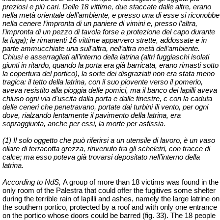
preziosi e più cari. Delle 18 vittime, due staccate dalle altre, erano
nella metà orientale dell’ambiente, e presso una di esse si riconobbe
nella cenere l’impronta di un paniere di vimini e, presso l’altra,
l'impronta di un pezzo di tavola forse a protezione del capo durante
la fuga); le rimanenti 16 vittime apparvero strette, addossate e in
parte ammucchiate una sull'altra, nell’altra metà dell’ambiente.
Chiusi e asserragliati all’interno della latrina (altri fuggiaschi isolati
giunti in ritardo, quando la porta era già barricata, erano rimasti sotto
la copertura del portico), la sorte dei disgraziati non era stata meno
tragica: il tetto della latrina, con il suo piovente verso il pomerio,
aveva resistito alla pioggia delle pomici, ma il banco dei lapilli aveva
chiuso ogni via d'uscita dalla porta e dalle finestre, c con la caduta
delle ceneri che penetravano, portate dai turbini ili vento, per ogni
dove, rialzando lentamente il pavimento della latrina, era
sopraggiunta, anche per essi, la morte per asfissia.
(1) Il solo oggetto che può riferirsi a un utensile di lavoro, è un vaso
oliare di terracotta grezza, rinvenuto tra gli scheletri, con tracce di
calce; ma esso poteva già trovarsi depositato nell’interno della
latrina.
According to NdS,
A group of more than 18 victims was found in the
only room of the Palestra that could offer the fugitives some shelter
during the terrible rain of lapilli and ashes, namely the large latrine on
the southern portico, protected by a roof and with only one entrance
on the portico whose doors could be barred (fig. 33). The 18 people