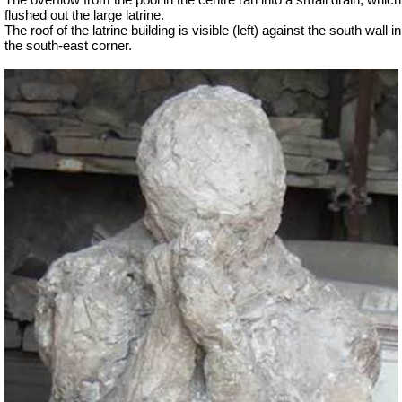
The overflow from the pool in the centre ran into a small drain, which
flushed out the large latrine.
The roof of the latrine building is visible (left) against the south wall in
the south-east corner.