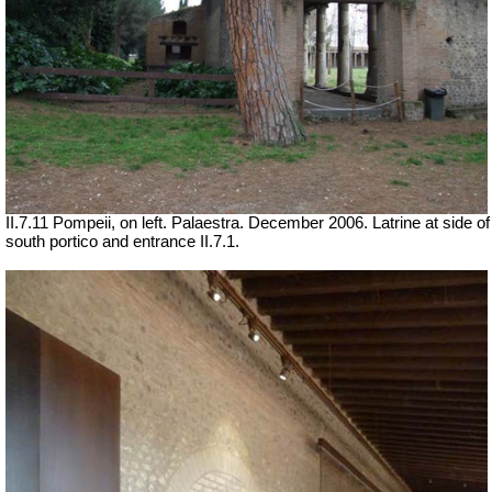
II.7.11 Pompeii, on left. Palaestra. December 2006. Latrine at side of
south portico and entrance II.7.1.