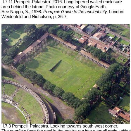
II.7.11 Pompeii. Palaestra. 2016. Long tapered walled enclosure
area behind the latrine. Photo courtesy of Google Earth.
See Nappo, S., 1998.
Pompeii: Guide to the ancient city.
London:
Weidenfeld and Nicholson, p. 36-7.
II.7.3 Pompeii. Palaestra. Looking towards south-west corner.