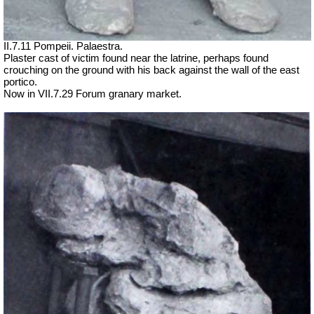
II.7.11 Pompeii. Palaestra.
Plaster cast of victim found near the latrine, perhaps found
crouching on the ground with his back against the wall of the east
portico.
Now in VII.7.29 Forum granary market.