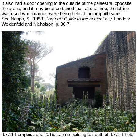
It also had a door opening to the outside of the palaestra, opposite
the arena, and it may be ascertained that, at one time, the latrine
was used when games were being held at the amphitheatre.”
See Nappo, S., 1998.
Pompeii: Guide to the ancient city.
London:
Weidenfeld and Nicholson, p. 36-7.
II.7.11 Pompeii. June 2019.
Latrine building to south of II.7.1.
Photo