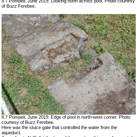
II.7 Pompeii. June 2019. Looking north across pool. Photo courtesy
of Buzz Ferebee.
II.7 Pompeii. June 2019. Edge of pool in north-west corner. Photo
courtesy of Buzz Ferebee.
Here was the sluice gate that controlled the water from the
aqueduct.