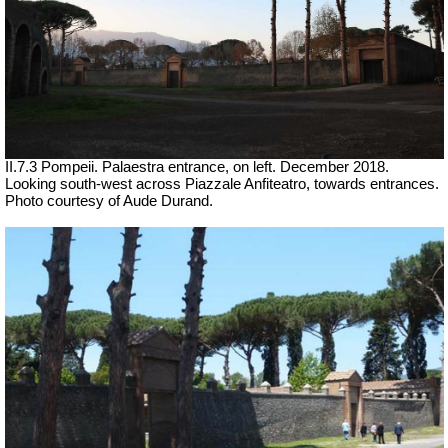
II.7.3 Pompeii. Palaestra entrance, on left.
December 2018.
Looking south-west across Piazzale Anfiteatro, towards entrances.
Photo courtesy of Aude Durand.