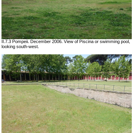
II.7.3 Pompeii. December 2006. View of Piscina or swimming pool,
looking south-west.