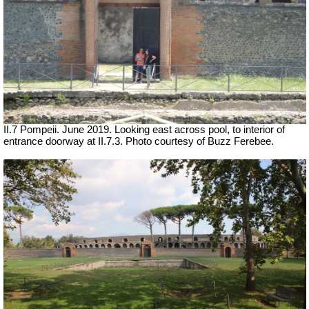
II.7 Pompeii. June 2019. Looking east across pool, to interior of
entrance doorway at II.7.3. Photo courtesy of Buzz Ferebee.