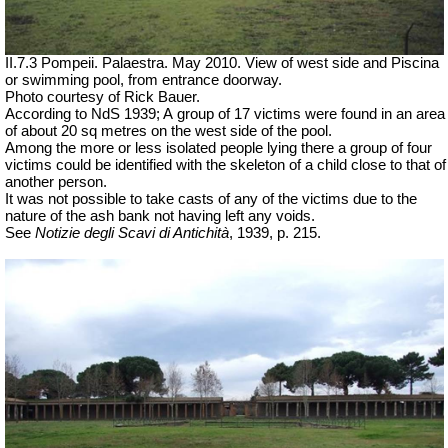
II.7.3 Pompeii. Palaestra. May 2010. View of west side and Piscina
or swimming pool, from entrance doorway.
Photo courtesy of Rick Bauer.
According to NdS 1939; A
group of 17 victims were found in an area
of about 20 sq metres on the west side of the pool.
Among the
more or less isolated
people lying there a group of four
victims could be identified with the skeleton of a child close to that of
another person.
It was not possible to take casts of any of the victims due to the
nature of the ash bank not having left any voids.
See
Notizie degli Scavi di Antichità
, 1939, p. 215.