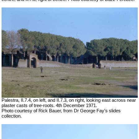
Palestra, II.7.4, on left, and II.7.3, on right, looking east across near
plaster casts of tree-roots. 4th December 1971.
Photo courtesy of Rick Bauer, from Dr George Fay’s slides
collection.