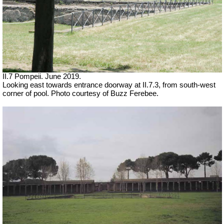
II.7 Pompeii. June 2019.
Looking east towards entrance doorway at II.7.3, from south-west
corner of pool. Photo courtesy of Buzz Ferebee.