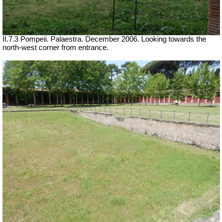
II.7.3 Pompeii. Palaestra. December 2006. Looking towards the
north-west corner from entrance.