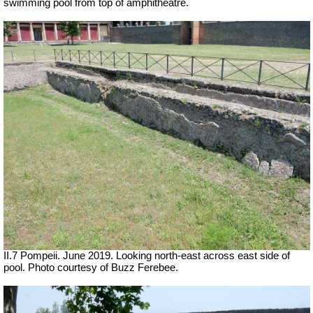
swimming pool from top of amphitheatre.
II.7 Pompeii. June 2019. Looking north-east across east side of
pool. Photo courtesy of Buzz Ferebee.