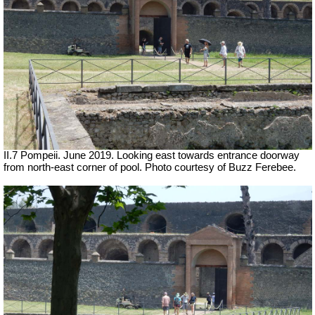
II.7 Pompeii. June 2019. Looking east towards entrance doorway
from north-east corner of pool. Photo courtesy of Buzz Ferebee.