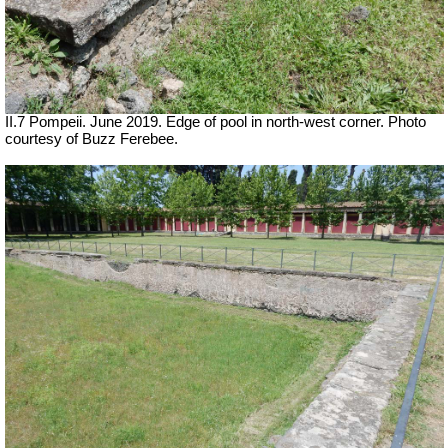
II.7 Pompeii. June 2019. Edge of pool in north-west corner. Photo
courtesy of Buzz Ferebee.