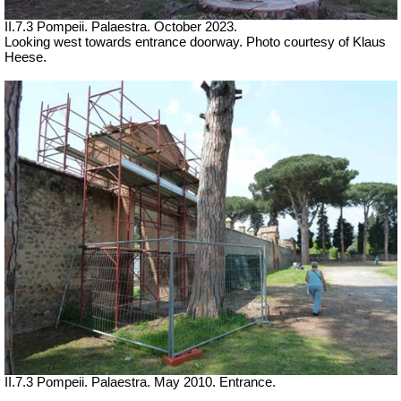
II.7.3 Pompeii. Palaestra.
October 2023.
Looking west towards entrance doorway. Photo courtesy of Klaus
Heese.
II.7.3 Pompeii. Palaestra. May 2010. Entrance.