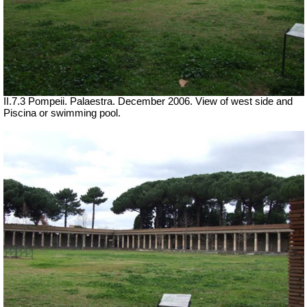
II.7.3 Pompeii. Palaestra. December 2006. View of west side and
Piscina or swimming pool.