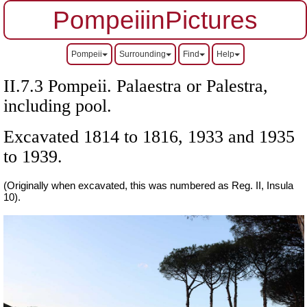
PompeiiinPictures
Pompeii
Surrounding
Find
Help
II.7.3 Pompeii. Palaestra or Palestra,
including pool.
Excavated 1814 to 1816, 1933 and 1935
to 1939.
(Originally when excavated, this was numbered as Reg. II, Insula
10).