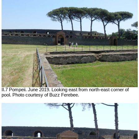
II.7 Pompeii. June 2019. Looking east from north-east corner of
pool. Photo courtesy of Buzz Ferebee.