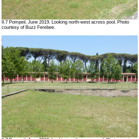
II.7 Pompeii. June 2019. Looking north-west across pool. Photo
courtesy of Buzz Ferebee.