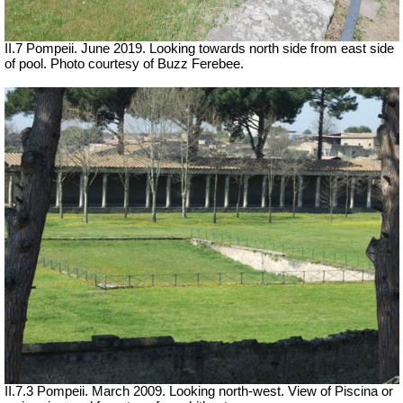
II.7 Pompeii. June 2019. Looking towards north side from east side
of pool. Photo courtesy of Buzz Ferebee.
II.7.3 Pompeii. March 2009. Looking north-west. View of Piscina or