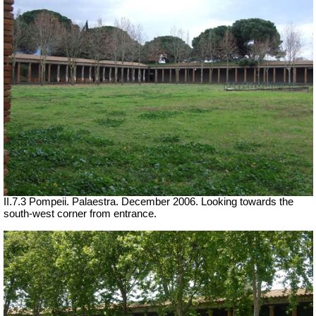
II.7.3 Pompeii. Palaestra. December 2006. Looking towards the
south-west corner from entrance.