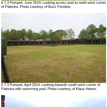
II.7.3 Pompeii. June 2019. Looking across pool to north-west corner
of Palestra. Photo courtesy of Buzz Ferebee.
II.7.3 Pompeii. April 2014. Looking towards south-west corner of
Palestra with swimming pool.
Photo courtesy of Klaus Heese.