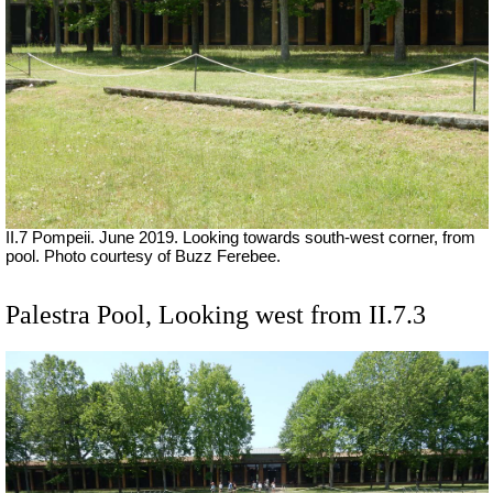
II.7 Pompeii. June 2019. Looking towards south-west corner, from
pool. Photo courtesy of Buzz Ferebee.
Palestra Pool, Looking west from II.7.3