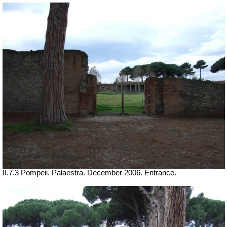
II.7.3 Pompeii. Palaestra. December 2006. Entrance.