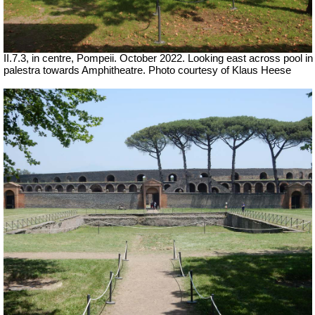
II.7.3, in centre, Pompeii.
October 2022.
Looking east across pool in
palestra towards Amphitheatre.
Photo courtesy of Klaus Heese