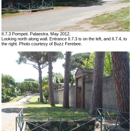
II.7.3 Pompeii. Palaestra.
May 2012.
Looking north along wall. Entrance II.7.3 is on the left, and II.7.4, to
the right. Photo courtesy of Buzz Ferebee.