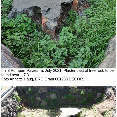
II.7.3 Pompeii. Palaestra. July 2021. Plaster cast of tree root, to be
found near II.7.3.
Foto Annette Haug, ERC Grant 681269 DÉCOR.