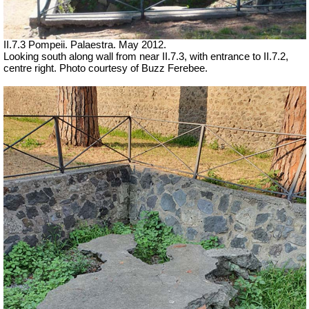
II.7.3 Pompeii. Palaestra. May 2012.
Looking south along wall from near II.7.3, with entrance to II.7.2,
centre right. Photo courtesy of Buzz Ferebee.