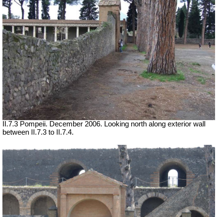
II.7.3 Pompeii. December 2006. Looking north along exterior wall
between II.7.3 to II.7.4.