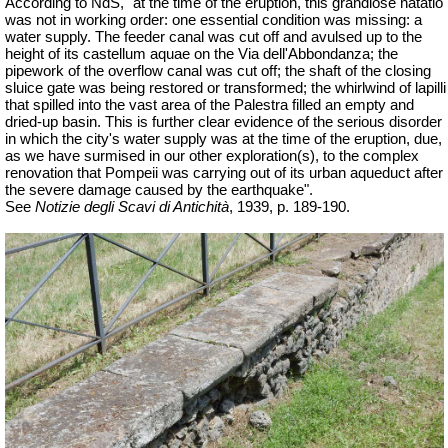
According to NdS, "at the time of the eruption, this grandiose natatio
was not in working order: one essential condition was missing: a
water supply. The feeder canal was cut off and avulsed up to the
height of its castellum aquae on the Via dell'Abbondanza; the
pipework of the overflow canal was cut off; the shaft of the closing
sluice gate was being restored or transformed; the whirlwind of lapilli
that spilled into the vast area of the Palestra filled an empty and
dried-up basin. This is further clear evidence of the serious disorder
in which the city's water supply was at the time of the eruption, due,
as we have surmised in our other exploration(s), to the complex
renovation that Pompeii was carrying out of its urban aqueduct after
the severe damage caused by the earthquake".
See
Notizie degli Scavi di Antichità
, 1939, p. 189-190.