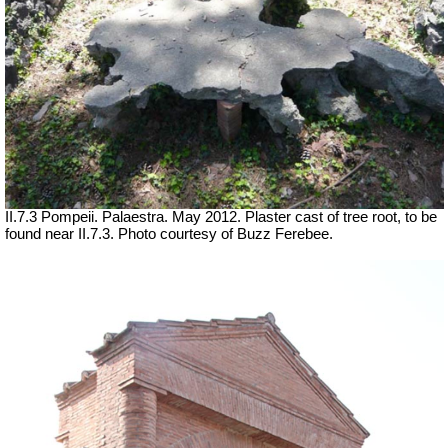
II.7.3 Pompeii. Palaestra. May 2012. Plaster cast of tree root, to be
found near II.7.3. Photo courtesy of Buzz Ferebee.