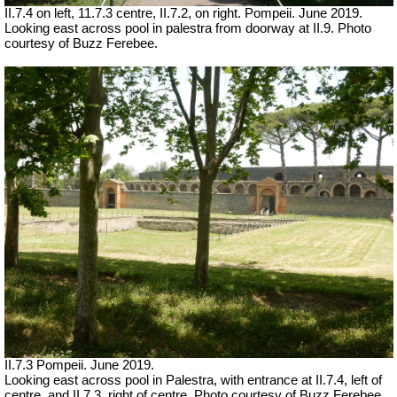
II.7.4 on left, 11.7.3 centre, II.7.2, on right. Pompeii. June 2019.
Looking east across pool in palestra
from doorway at II.9. Photo
courtesy of Buzz Ferebee.
II.7.3 Pompeii. June 2019.
Looking east across pool in Palestra, with entrance at II.7.4, left of
centre, and II.7.3, right of centre. Photo courtesy of Buzz Ferebee.