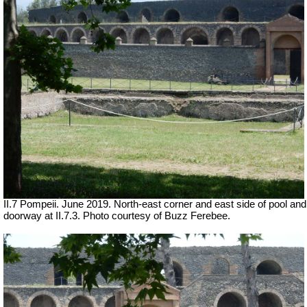
II.7 Pompeii. June 2019. North-east corner and east side of pool and
doorway at II.7.3. Photo courtesy of Buzz Ferebee.