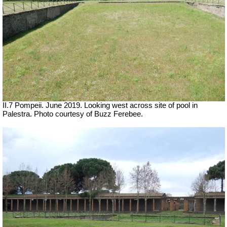
II.7 Pompeii. June 2019. Looking west across site of pool in
Palestra. Photo courtesy of Buzz Ferebee.