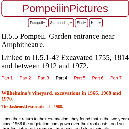
PompeiiinPictures
Pompeii
Surrounding
Find
Help
II.5.5 Pompeii. Garden entrance near
Amphitheatre.
Linked to II.5.1-4? Excavated 1755, 1814
and between 1912 and 1972.
Part 1
Part 2
Part 3
Part 4
Part 5
Part 6
Part 7
Wilhelmina’s vineyard, excavations in 1966, 1968 and
1970.
The Jashemski excavations in 1968.
Upon their return to their excavation, they found that in the two years
since 1966 the vegetation had grown over their root casts, and so
their first job was to remove the weeds and clear their site.