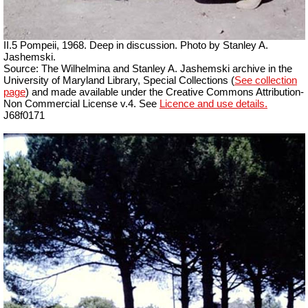
II.5 Pompeii, 1968. Deep in discussion.
Photo by Stanley A.
Jashemski.
Source: The Wilhelmina and Stanley A. Jashemski archive in the
University of Maryland Library, Special Collections (
See collection
page
) and made available under the Creative Commons Attribution-
Non Commercial License v.4. See
Licence and use details.
J68f0171