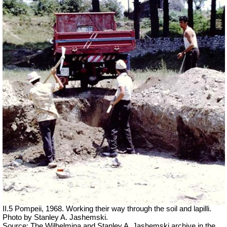
II.5 Pompeii, 1968. Working their way through the soil and lapilli.
Photo by Stanley A. Jashemski.
Source: The Wilhelmina and Stanley A. Jashemski archive in the