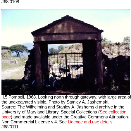
J68f0108
II.5 Pompeii, 1968. Looking north through gateway, with large area of
the unexcavated visible. Photo by Stanley A. Jashemski.
Source: The Wilhelmina and Stanley A. Jashemski archive in the
University of Maryland Library, Special Collections (
See collection
page
) and made available under the Creative Commons Attribution-
Non Commercial License v.4. See
Licence and use details.
J68f0111