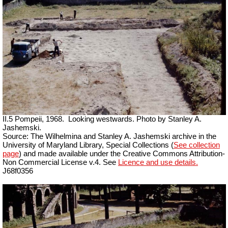
II.5 Pompeii, 1968.
Looking westwards. Photo by Stanley A.
Jashemski.
Source: The Wilhelmina and Stanley A. Jashemski archive in the
University of Maryland Library, Special Collections (
See collection
page
) and made available under the Creative Commons Attribution-
Non Commercial License v.4. See
Licence and use details.
J68f0356