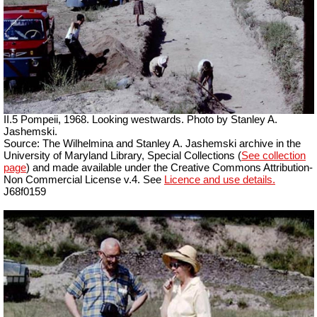
II.5 Pompeii, 1968. Looking westwards. Photo by Stanley A.
Jashemski.
Source: The Wilhelmina and Stanley A. Jashemski archive in the
University of Maryland Library, Special Collections (
See collection
page
) and made available under the Creative Commons Attribution-
Non Commercial License v.4. See
Licence and use details.
J68f0159