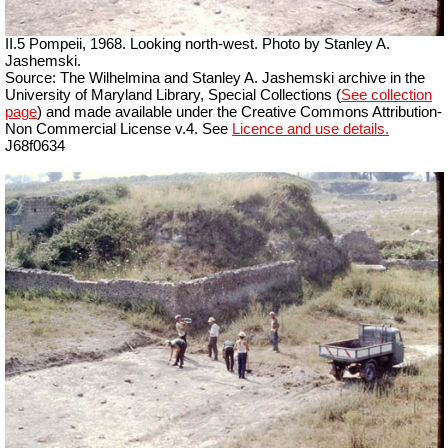
II.5 Pompeii, 1968. Looking north-west. Photo by Stanley A.
Jashemski.
Source: The Wilhelmina and Stanley A. Jashemski archive in the
University of Maryland Library, Special Collections (
See collection
page
) and made available under the Creative Commons Attribution-
Non Commercial License v.4. See
Licence and use details.
J68f0634