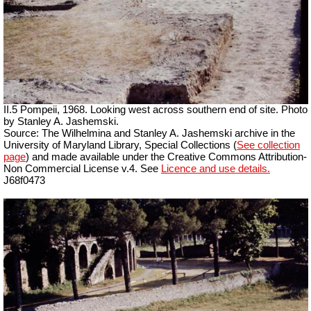
II.5 Pompeii, 1968. Looking west across southern end of site. Photo
by Stanley A. Jashemski.
Source: The Wilhelmina and Stanley A. Jashemski archive in the
University of Maryland Library, Special Collections (
See collection
page
) and made available under the Creative Commons Attribution-
Non Commercial License v.4. See
Licence and use details.
J68f0473