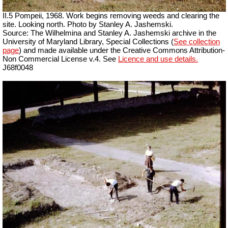
II.5 Pompeii, 1968. Work begins removing weeds and clearing the
site. Looking north. Photo by Stanley A. Jashemski.
Source: The Wilhelmina and Stanley A. Jashemski archive in the
University of Maryland Library, Special Collections (
See collection
page
) and made available under the Creative Commons Attribution-
Non Commercial
License v.4. See
Licence and use details.
J68f0048