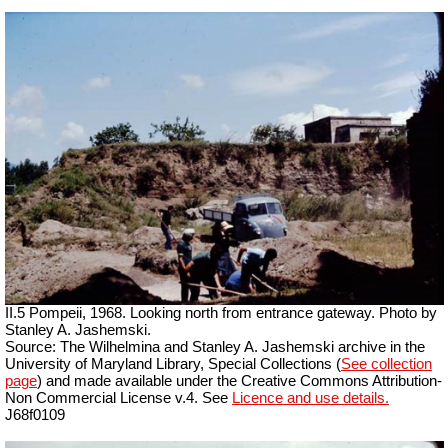
II.5 Pompeii, 1968. Looking north from entrance gateway. Photo by
Stanley A. Jashemski.
Source: The Wilhelmina and Stanley A. Jashemski archive in the
University of Maryland Library, Special Collections (
See collection
page
) and made available under the Creative Commons Attribution-
Non Commercial License v.4. See
Licence and use details.
J68f0109