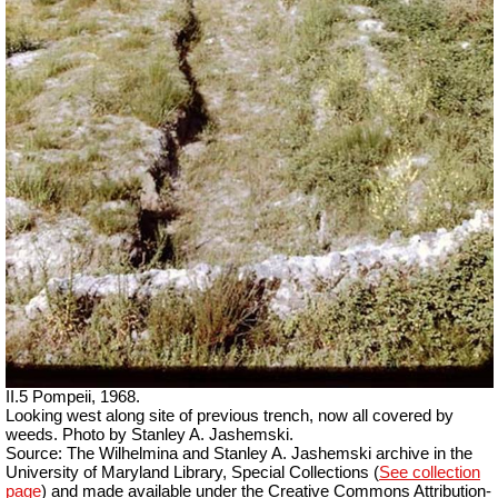
II.5 Pompeii, 1968.
Looking west along site of previous trench, now all covered by
weeds. Photo by Stanley A. Jashemski.
Source: The Wilhelmina and Stanley A. Jashemski archive in the
University of Maryland Library, Special Collections (
See collection
page
) and made available under the Creative Commons Attribution-