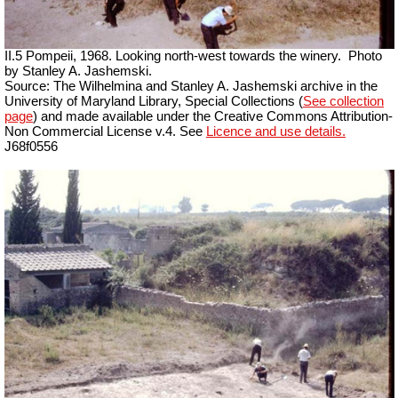
II.5 Pompeii, 1968. Looking north-west towards the winery.
Photo
by Stanley A. Jashemski.
Source: The Wilhelmina and Stanley A. Jashemski archive in the
University of Maryland Library, Special Collections (
See collection
page
) and made available under the Creative Commons Attribution-
Non Commercial License v.4. See
Licence and use details.
J68f0556