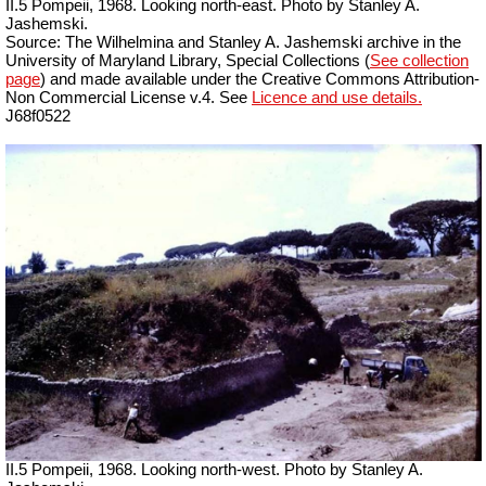
II.5 Pompeii, 1968. Looking north-east. Photo by Stanley A.
Jashemski.
Source: The Wilhelmina and Stanley A. Jashemski archive in the
University of Maryland Library, Special Collections (
See collection
page
) and made available under the Creative Commons Attribution-
Non Commercial License v.4. See
Licence and use details.
J68f0522
II.5 Pompeii, 1968. Looking north-west. Photo by Stanley A.