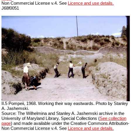
Non Commercial License v.4. See
Licence and use details.
J68f0051
II.5 Pompeii, 1968. Working their way eastwards. Photo by Stanley
A. Jashemski.
Source: The Wilhelmina and Stanley A. Jashemski archive in the
University of Maryland Library, Special Collections (
See collection
page
) and made available under the Creative Commons Attribution-
Non Commercial License v.4. See
Licence and use details.