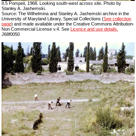
II.5 Pompeii, 1968. Looking south-west across site. Photo by
Stanley A. Jashemski.
Source: The Wilhelmina and Stanley A. Jashemski archive in the
University of Maryland Library, Special Collections (
See collection
page
) and made available under the Creative Commons Attribution-
Non Commercial License v.4. See
Licence and use details.
J68f0050