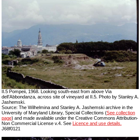
II.5 Pompeii, 1968. Looking south-east from above Via
dell’Abbondanza, across site of vineyard at II.5. Photo by Stanley A.
Jashemski.
Source: The Wilhelmina and Stanley A. Jashemski archive in the
University of Maryland Library, Special Collections (
See collection
page
) and made available under the Creative Commons Attribution-
Non Commercial License v.4. See
Licence and use details.
J68f0121