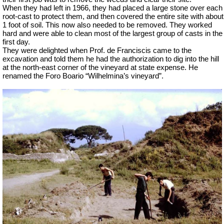
When they had left in 1966, they had placed a large stone over each
root-cast to protect them, and then covered the entire site with about
1 foot of soil. This now also needed to be removed. They worked
hard and were able to clean most of the largest group of casts in the
first day.
They were delighted when Prof. de Franciscis came to the
excavation and told them he had the authorization to dig into the hill
at the north-east corner of the vineyard at state expense. He
renamed the Foro
Boario
“Wilhelmina’s vineyard”.