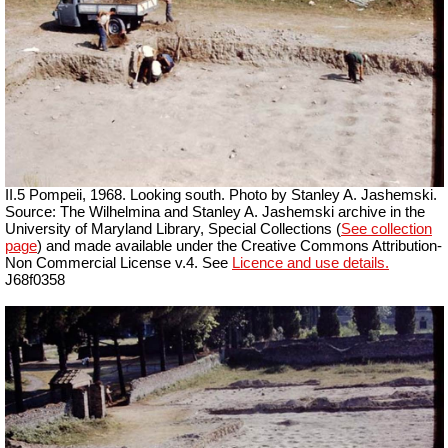
II.5 Pompeii, 1968. Looking south. Photo by Stanley A. Jashemski.
Source: The Wilhelmina and Stanley A. Jashemski archive in the
University of Maryland Library, Special Collections (
See collection
page
) and made available under the Creative Commons Attribution-
Non Commercial License v.4. See
Licence and use details.
J68f0358