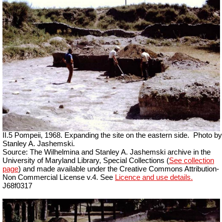
II.5 Pompeii, 1968. Expanding the site on the eastern side.
Photo by
Stanley A. Jashemski.
Source: The Wilhelmina and Stanley A. Jashemski archive in the
University of Maryland Library, Special Collections (
See collection
page
) and made available under the Creative Commons Attribution-
Non Commercial License v.4. See
Licence and use details.
J68f0317