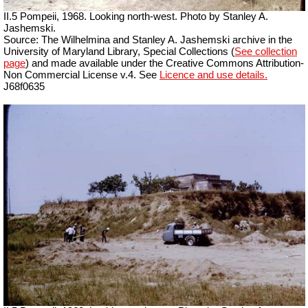
II.5 Pompeii, 1968. Looking north-west. Photo by Stanley A.
Jashemski.
Source: The Wilhelmina and Stanley A. Jashemski archive in the
University of Maryland Library, Special Collections (
See collection
page
) and made available under the Creative Commons Attribution-
Non Commercial License v.4. See
Licence and use details.
J68f0635