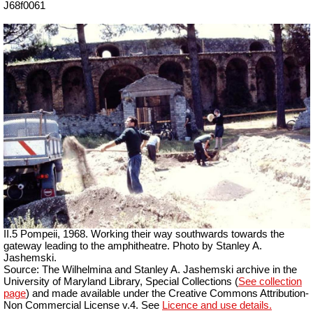
J68f0061
II.5 Pompeii, 1968. Working their way southwards towards the
gateway leading to the amphitheatre. Photo by Stanley A.
Jashemski.
Source: The Wilhelmina and Stanley A. Jashemski archive in the
University of Maryland Library, Special Collections (
See collection
page
) and made available under the Creative Commons Attribution-
Non Commercial License v.4. See
Licence and use details.