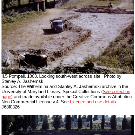
II.5 Pompeii, 1968. Looking south-west across site.
Photo by
Stanley A. Jashemski.
Source: The Wilhelmina and Stanley A. Jashemski archive in the
University of Maryland Library, Special Collections (
See collection
page
) and made available under the Creative Commons Attribution-
Non Commercial License v.4. See
Licence and use details.
J68f0326