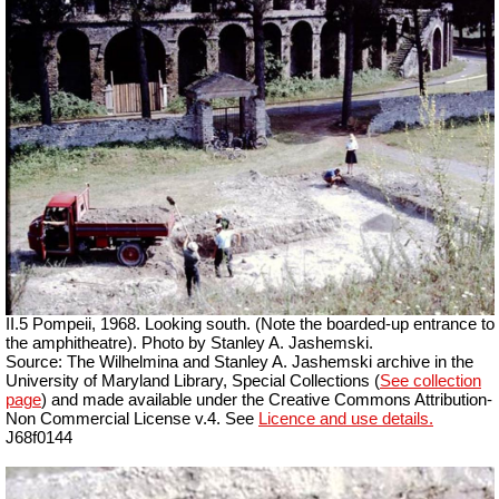
II.5 Pompeii, 1968. Looking south. (Note the boarded-up entrance to
the amphitheatre). Photo by Stanley A. Jashemski.
Source: The Wilhelmina and Stanley A. Jashemski archive in the
University of Maryland Library, Special Collections (
See collection
page
) and made available under the Creative Commons Attribution-
Non Commercial License v.4. See
Licence and use details.
J68f0144