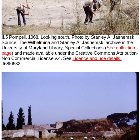
II.5 Pompeii, 1968. Looking south. Photo by Stanley A. Jashemski.
Source: The Wilhelmina and Stanley A. Jashemski archive in the
University of Maryland Library, Special Collections (
See collection
page
) and made available under the Creative Commons Attribution-
Non Commercial License v.4. See
Licence and use details.
J68f0632