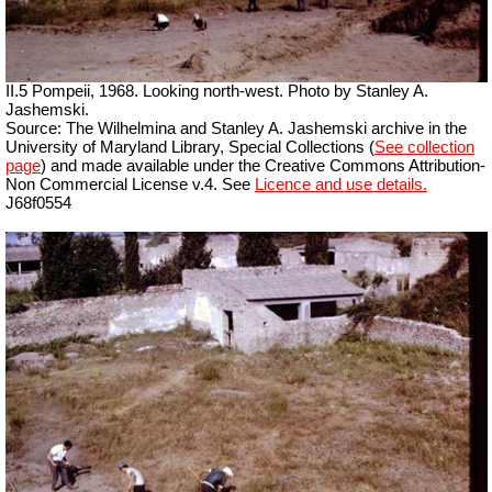
II.5 Pompeii, 1968. Looking north-west. Photo by Stanley A.
Jashemski.
Source: The Wilhelmina and Stanley A. Jashemski archive in the
University of Maryland Library, Special Collections (
See collection
page
) and made available under the Creative Commons Attribution-
Non Commercial License v.4. See
Licence and use details.
J68f0554