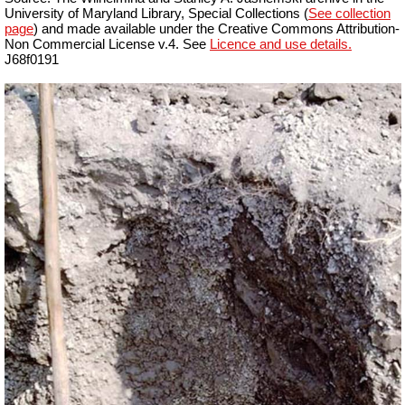
University of Maryland Library, Special Collections (
See collection
page
) and made available under the Creative Commons Attribution-
Non Commercial License v.4. See
Licence and use details.
J68f0191