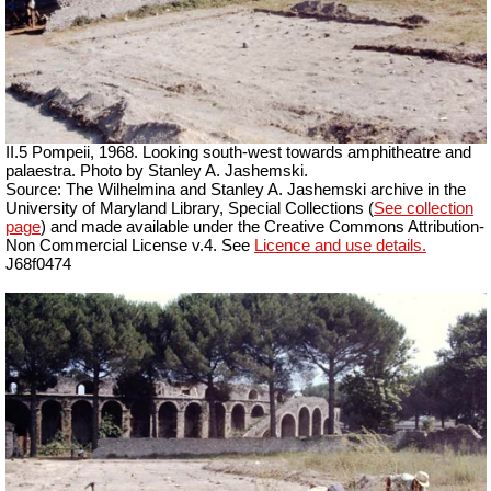
II.5 Pompeii, 1968. Looking south-west towards amphitheatre and
palaestra. Photo by Stanley A. Jashemski.
Source: The Wilhelmina and Stanley A. Jashemski archive in the
University of Maryland Library, Special Collections (
See collection
page
) and made available under the Creative Commons Attribution-
Non Commercial License v.4. See
Licence and use details.
J68f0474