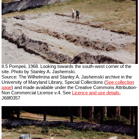
II.5 Pompeii, 1968. Looking towards the south-west corner of the
site. Photo by Stanley A. Jashemski.
Source: The Wilhelmina and Stanley A. Jashemski archive in the
University of Maryland Library, Special Collections (
See collection
page
) and made available under the Creative Commons Attribution-
Non Commercial License v.4. See
Licence and use details.
J68f0357