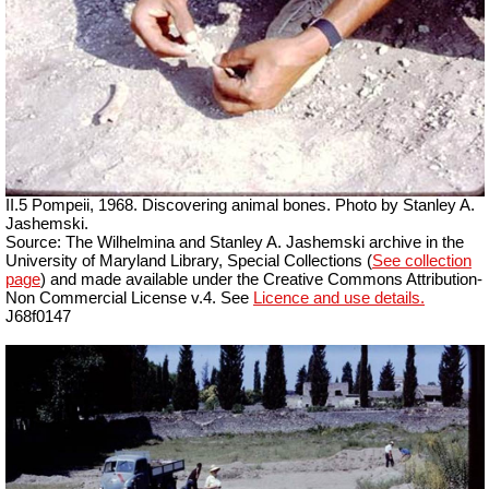
II.5 Pompeii, 1968. Discovering animal bones. Photo by Stanley A.
Jashemski.
Source: The Wilhelmina and Stanley A. Jashemski archive in the
University of Maryland Library, Special Collections (
See collection
page
) and made available under the Creative Commons Attribution-
Non Commercial License v.4. See
Licence and use details.
J68f0147