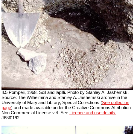
II.5 Pompeii, 1968. Soil and lapilli. Photo by Stanley A. Jashemski.
Source: The Wilhelmina and Stanley A. Jashemski archive in the
University of Maryland Library, Special Collections (
See collection
page
) and made available under the Creative Commons Attribution-
Non Commercial License v.4. See
Licence and use details.
J68f0192