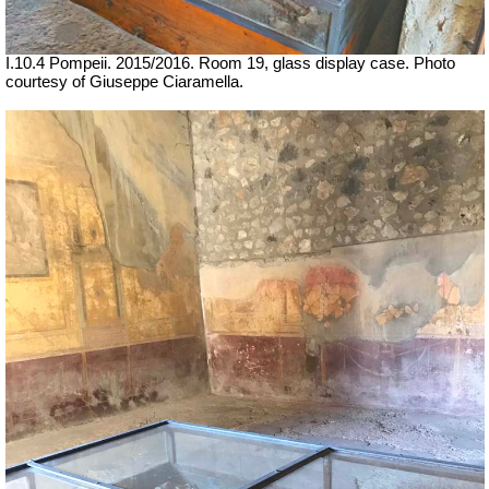
I.10.4 Pompeii. 2015/2016. Room 19, glass display case.
Photo
courtesy of Giuseppe Ciaramella.