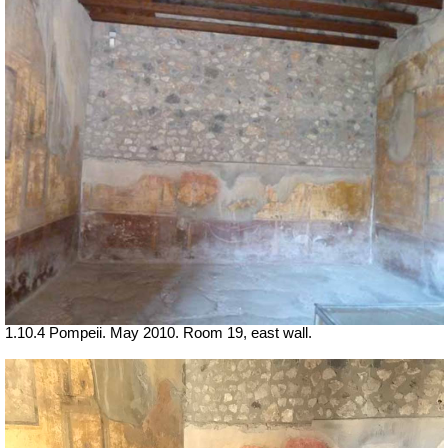
1.10.4 Pompeii. May 2010. Room 19, east wall.