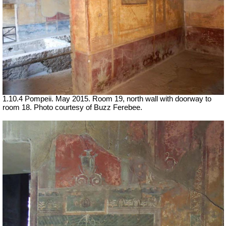
1.10.4 Pompeii. May 2015. Room 19, north wall with doorway to
room 18. Photo courtesy of Buzz Ferebee.