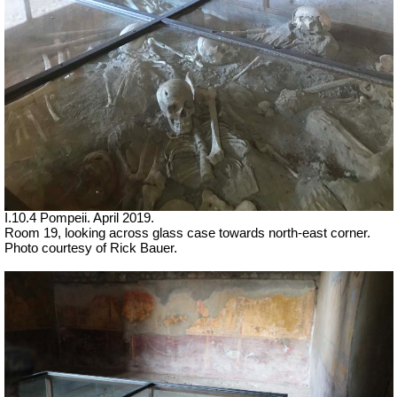
I.10.4 Pompeii. April 2019.
Room 19, looking across glass case towards north-east corner.
Photo courtesy of Rick Bauer.