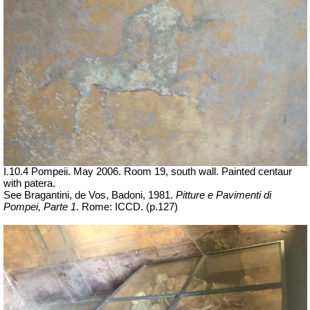
I.10.4 Pompeii. May 2006. Room 19, south wall.
Painted centaur
with patera.
See Bragantini, de Vos, Badoni, 1981.
Pitture e Pavimenti di
Pompei, Parte 1
.
Rome: ICCD. (p.127)