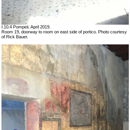
I.10.4 Pompeii. April 2019.
Room 19, doorway to room on east side of portico. Photo courtesy
of Rick Bauer.