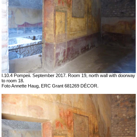
I.10.4 Pompeii. September 2017. Room 19,
north wall with doorway
to room 18.
Foto Annette Haug, ERC Grant 681269 DÉCOR.