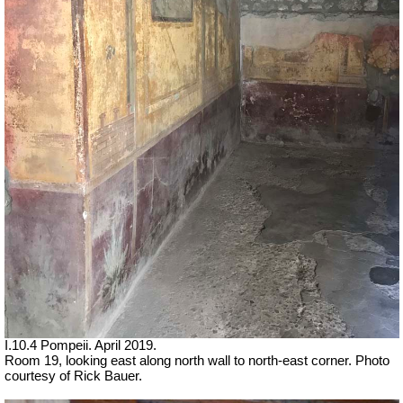
I.10.4 Pompeii. April 2019.
Room 19, looking east along north wall to north-east corner. Photo
courtesy of Rick Bauer.