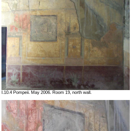
I.10.4 Pompeii. May 2006. Room 19, north wall.