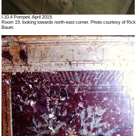
I.10.4 Pompeii. April 2019.
Room 19, looking towards north-east corner. Photo courtesy of Rick
Bauer.