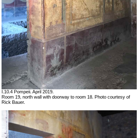
I.10.4 Pompeii. April 2019.
Room 19,
north wall with doorway to room 18. Photo courtesy of
Rick Bauer.