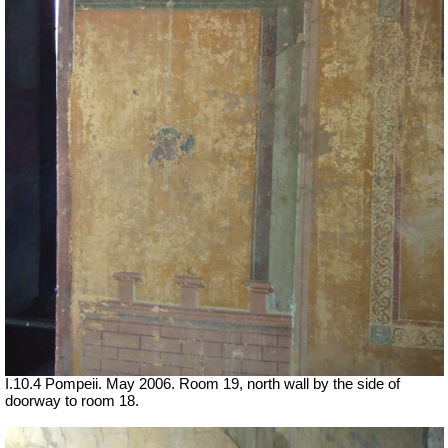
I.10.4 Pompeii. May 2006. Room 19, north wall by the side of
doorway to room 18.