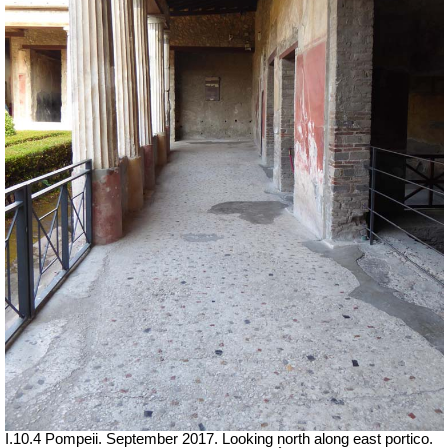
I.10.4 Pompeii. September 2017. Looking north along east portico.