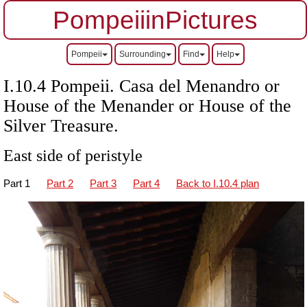
PompeiiinPictures
Pompeii
Surrounding
Find
Help
I.10.4 Pompeii. Casa del Menandro or
House of the Menander or House of the
Silver Treasure.
East side of peristyle
Part 1
Part 2
Part 3
Part 4
Back to I.10.4 plan