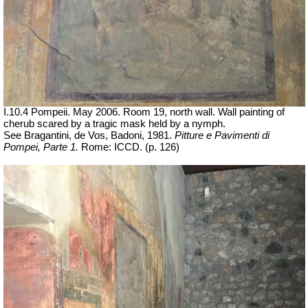
I.10.4 Pompeii. May 2006. Room 19, north wall. Wall painting of
cherub scared by a tragic mask held by a nymph.
See Bragantini, de Vos, Badoni, 1981.
Pitture e Pavimenti di
Pompei, Parte 1.
Rome: ICCD. (p. 126)