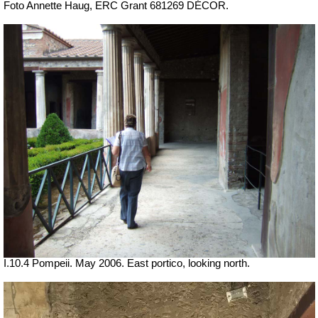
Foto Annette Haug, ERC Grant 681269 DÉCOR.
I.10.4 Pompeii. May 2006. East portico, looking north.