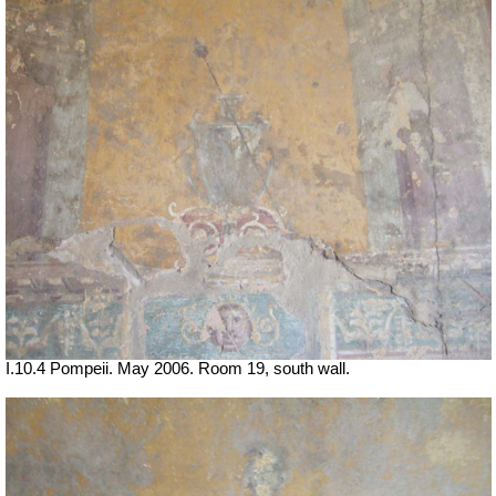
I.10.4 Pompeii. May 2006. Room 19, south wall.