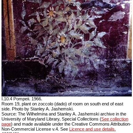
I.10.4 Pompeii. 1966.
Room 19, plant on zoccolo (dado) of room on south end of east
side. Photo by Stanley A. Jashemski.
Source: The Wilhelmina and Stanley A. Jashemski archive in the
University of Maryland Library, Special Collections (
See collection
page
) and made available under the Creative Commons Attribution-
Non-Commercial License v.4. See
Licence and use details.