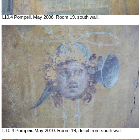
I.10.4 Pompeii. May 2006. Room 19, south wall.
1.10.4 Pompeii. May 2010. Room 19, detail from south wall.