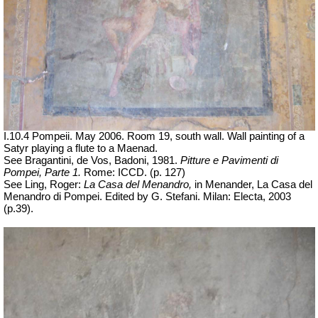
I.10.4 Pompeii. May 2006. Room 19, south wall. Wall painting of a
Satyr playing a flute to a Maenad.
See Bragantini, de Vos, Badoni, 1981.
Pitture e Pavimenti di
Pompei, Parte 1.
Rome: ICCD. (p. 127)
See Ling, Roger:
La Casa del Menandro,
in Menander, La Casa del
Menandro di Pompei.
Edited by G. Stefani. Milan: Electa, 2003
(p.39).