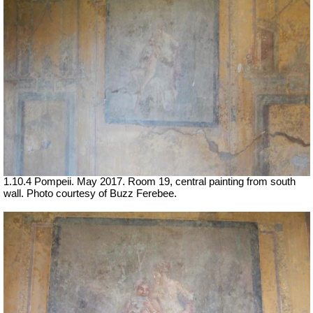
1.10.4 Pompeii. May 2017. Room 19, central painting from south
wall. Photo courtesy of Buzz Ferebee.