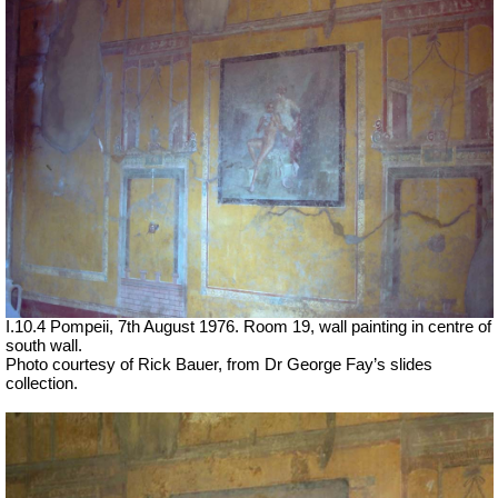
I.10.4 Pompeii, 7th August 1976. Room 19, wall painting in centre of
south wall.
Photo courtesy of Rick Bauer, from Dr George Fay’s slides
collection.