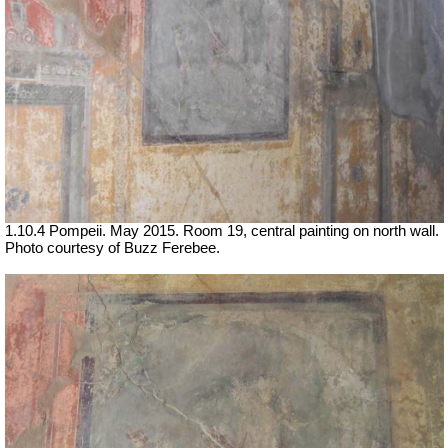
1.10.4 Pompeii. May 2015. Room 19, central painting on north wall.
Photo courtesy of Buzz Ferebee.