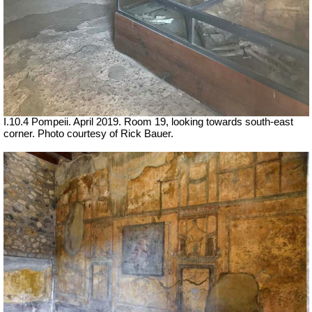
I.10.4 Pompeii.
April 2019. Room 19, looking towards south-east
corner. Photo courtesy of Rick Bauer.