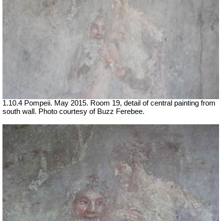
1.10.4 Pompeii. May 2015. Room 19, detail of central painting from
south wall. Photo courtesy of Buzz Ferebee.