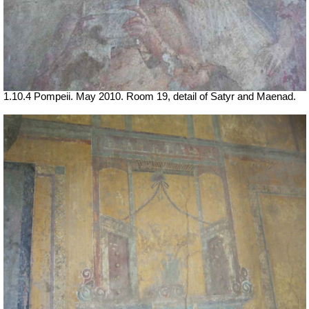
1.10.4 Pompeii. May 2010. Room 19, detail of Satyr and Maenad.