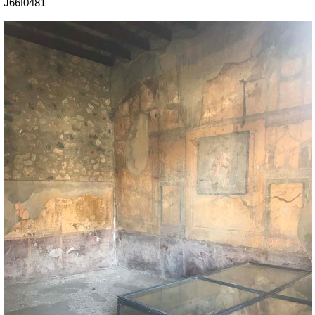
J66f0481