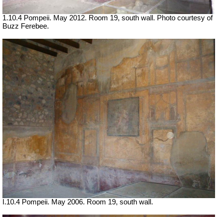
1.10.4 Pompeii. May 2012. Room 19, south wall. Photo courtesy of
Buzz Ferebee.
I.10.4 Pompeii. May 2006. Room 19, south wall.