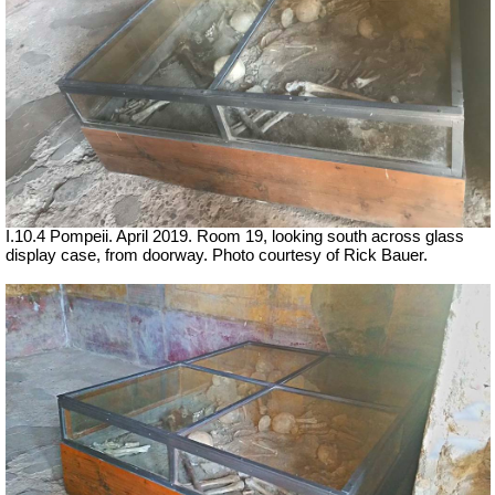
I.10.4 Pompeii. April 2019. Room 19, looking south across glass
display case, from doorway. Photo courtesy of Rick Bauer.