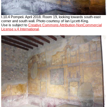
I.10.4 Pompeii. April 2018. Room 19, looking towards south-east
corner and south wall.
Photo courtesy of Ian Lycett-King.
Use is subject to
Creative Commons Attribution-NonCommercial
License v.4 International
.