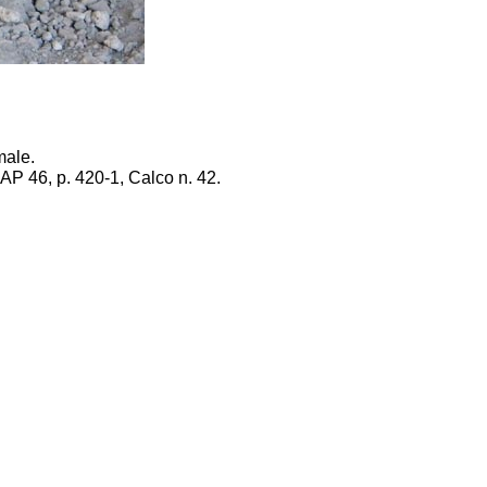
male.
PAP 46, p. 420-1, Calco n. 42.