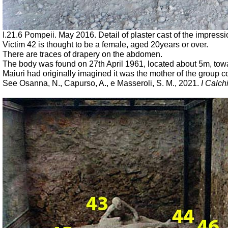
I.21.6 Pompeii. May 2016. Detail of plaster cast of the impress
Victim 42 is thought to be a female, aged 20years or over.
There are traces of drapery on the abdomen.
The body was found on 27th April 1961,
located about 5m, towa
Maiuri had originally imagined
it was the mother of the group c
See Osanna, N., Capurso, A., e Masseroli, S. M., 2021.
I Calch