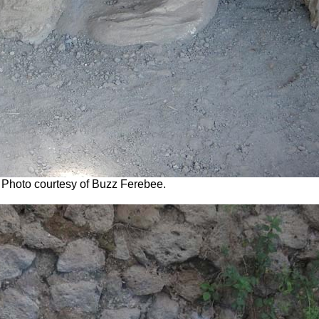
2. Photo courtesy of Buzz Ferebee.