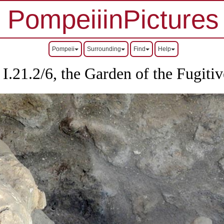
PompeiiinPictures
Pompeii
Surrounding
Find
Help
I.21.2/6, the Garden of the Fugitiv