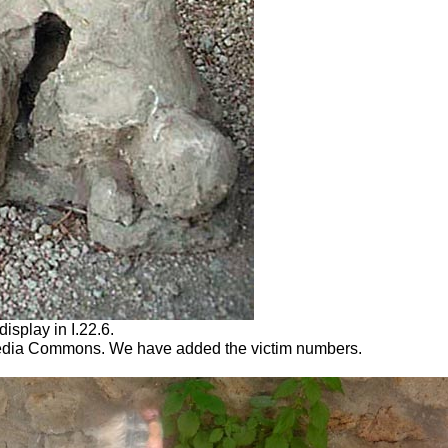
display in I.22.6.
dia Commons. We have added the victim numbers.