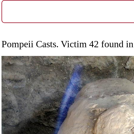
Pompeii Casts. Victim 42 found in 