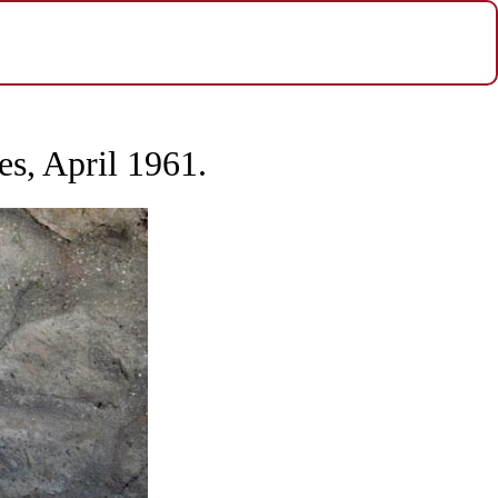
es, April 1961.