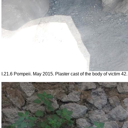
I.21.6 Pompeii. May 2015. Plaster cast of the body of victim 4