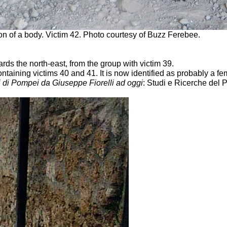
ion of a body. Victim 42. Photo courtesy of Buzz Ferebee.
rds the north-east, from the group with victim 39.
ontaining victims 40 and 41. It is now identified as probably a fe
i di Pompei da Giuseppe Fiorelli ad oggi
: Studi e Ricerche del 