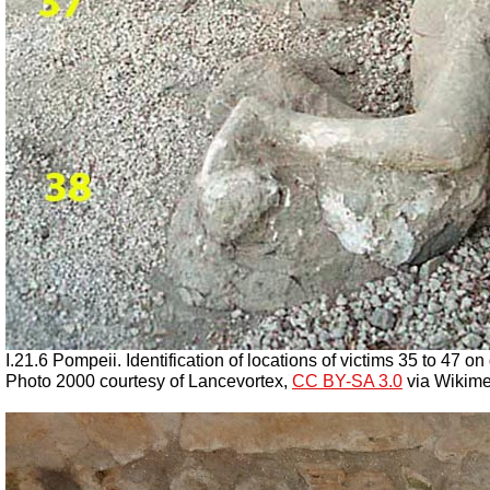
I.21.6 Pompeii. Identification of locations of victims 35 to 47 on 
Photo 2000 courtesy of
Lancevortex
,
CC BY-SA 3.0
via Wikime