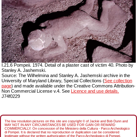
I.21.6 Pompeii. 1974. Detail of a plaster cast of victim 40. Photo by
Stanley A. Jashemski.
Source: The Wilhelmina and Stanley A. Jashemski archive in the
University of Maryland Library, Special Collections (
See collection
page
) and made available under the Creative Commons Attribution-
Non Commercial License v.4. See
Licence and use details.
J74f0229
The low resolution pictures on this site are copyright © of Jackie and Bob Dunn and
MAY NOT IN ANY CIRCUMSTANCES BE USED FOR GAIN OR REWARD
COMMERCIALLY. On concession of the Ministero della Cultura - Parco Archeologico
di Pompei. It is declared that no reproduction or duplication can be considered
legitimate without the written authorization of the Parco Archeologico di Pompei.