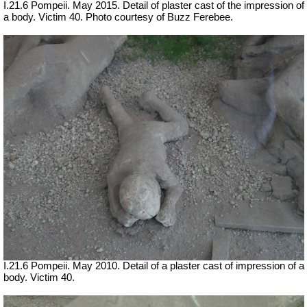
I.21.6 Pompeii. May 2015. Detail of plaster cast of the impression of
a body. Victim 40. Photo courtesy of Buzz Ferebee.
I.21.6 Pompeii. May 2010. Detail of a plaster cast of impression of a
body. Victim 40.