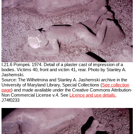
I.21.6 Pompeii. 1974. Detail of a plaster cast of impression of a
bodies. Victims 40, front and victim 41, rear. Photo by Stanley A.
Jashemski.
Source: The Wilhelmina and Stanley A. Jashemski archive in the
University of Maryland Library, Special Collections (
See collection
page
) and made available under the Creative Commons Attribution-
Non Commercial License v.4. See
Licence and use details.
J74f0233