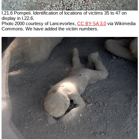
I.21.6 Pompeii. Identification of locations of victims 35 to 47 on
display in I.22.6.
Photo 2000 courtesy of
Lancevortex
,
CC BY-SA 3.0
via Wikimedia
Commons. We have added the victim numbers.