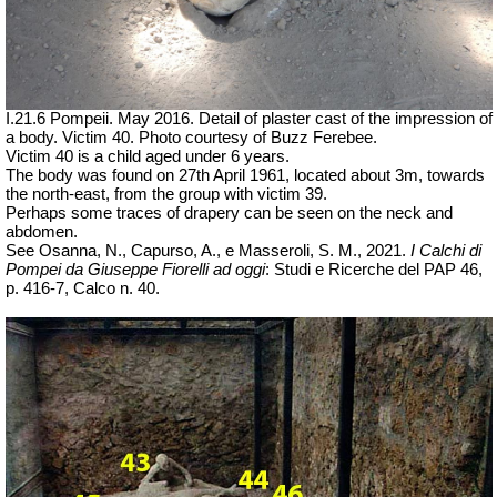
I.21.6 Pompeii. May 2016. Detail of plaster cast of the impression of
a body. Victim 40. Photo courtesy of Buzz Ferebee.
Victim 40 is a child aged under 6 years.
The body was found on 27th April 1961,
located about 3m, towards
the north-east, from the group with victim 39.
Perhaps some traces of drapery can be seen on the neck and
abdomen.
See Osanna, N., Capurso, A., e Masseroli, S. M., 2021.
I Calchi di
Pompei da Giuseppe Fiorelli ad oggi
: Studi e Ricerche del PAP 46,
p. 416-7, Calco n. 40.