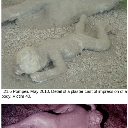
I.21.6 Pompeii. May 2010. Detail of a plaster cast of impression of a
body. Victim 40.