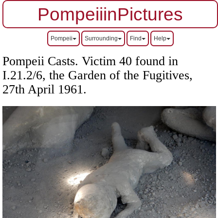
PompeiiinPictures
Pompeii
Surrounding
Find
Help
Pompeii Casts. Victim 40 found in
I.21.2/6, the Garden of the Fugitives,
27th April 1961.